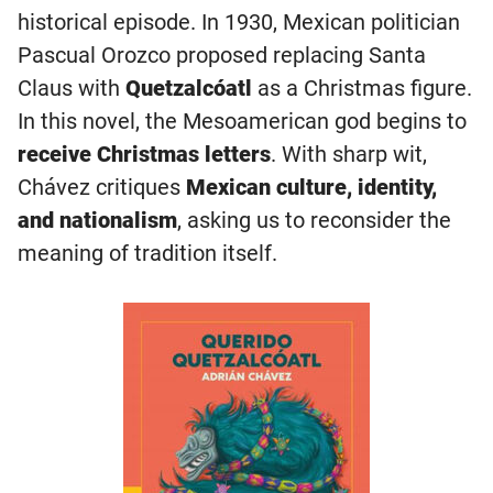
historical episode. In 1930, Mexican politician
Pascual Orozco proposed replacing Santa
Claus with
Quetzalcóatl
as a Christmas figure.
In this novel, the Mesoamerican god begins to
receive Christmas letters
. With sharp wit,
Chávez critiques
Mexican culture, identity,
and nationalism
, asking us to reconsider the
meaning of tradition itself.