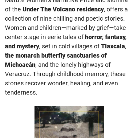
of the
Under The Volcano residency
, offers a
collection of nine chilling and poetic stories.
Women and children—marked by grief—take
center stage in eerie tales of
horror, fantasy,
and mystery
, set in cold villages of
Tlaxcala
,
the monarch butterfly sanctuaries of
Michoacán
, and the lonely highways of
Veracruz. Through childhood memory, these
stories recover wonder, healing, and even
tenderness.