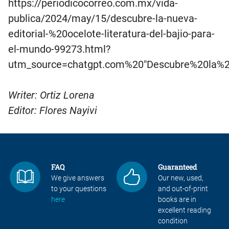
https://periodicocorreo.com.mx/vida-
publica/2024/may/15/descubre-la-nueva-
editorial-%20ocelote-literatura-del-bajio-para-
el-mundo-99273.html?
utm_source=chatgpt.com%20″Descubre%20la%2
Writer: Ortiz Lorena
Editor: Flores Nayivi
FAQ
Guaranteed
We give answers
Our new, used,
to your questions
and out-of-print
here
books are in
excellent reading
condition