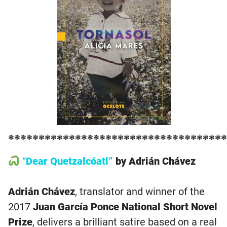
❃❃❃❃❃❃❃❃❃❃❃❃❃❃❃❃❃❃❃❃❃❃❃❃❃❃❃❃❃❃❃❃❃❃❃❃
“
Dear Quetzalcóatl”
by Adrián Chávez
Adrián Chávez
, translator and winner of the
2017
Juan García Ponce National Short Novel
Prize
, delivers a brilliant satire based on a real