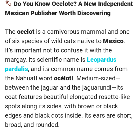
Do You Know Ocelote? A New Independent
Mexican Publisher Worth Discovering
The
ocelot
is a carnivorous mammal and one
of six species of wild cats native to
Mexico
.
It’s important not to confuse it with the
margay. Its scientific name is
Leopardus
pardalis
, and its common name comes from
the Nahuatl word
océlotl
. Medium-sized—
between the jaguar and the jaguarundi—its
coat features beautiful elongated rosette-like
spots along its sides, with brown or black
edges and black dots inside. Its ears are short,
broad, and rounded.