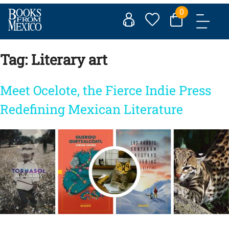
Skip
0
to
content
Tag:
Literary art
Meet Ocelote, the Fierce Indie Press
Redefining Mexican Literature