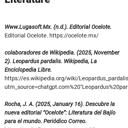
Www.Lugasoft.Mx. (n.d.). Editorial Ocelote.
Editorial Ocelote. https://ocelote.mx/
colaboradores de Wikipedia. (2025, November
2). Leopardus pardalis. Wikipedia, La
Enciclopedia Libre.
https://es.wikipedia.org/wiki/Leopardus_pardali
utm_source=chatgpt.com%20″Leopardus%20pard
Rocha, J. A. (2025, January 16). Descubre la
nueva editorial “Ocelote”: Literatura del Bajío
para el mundo. Periódico Correo.