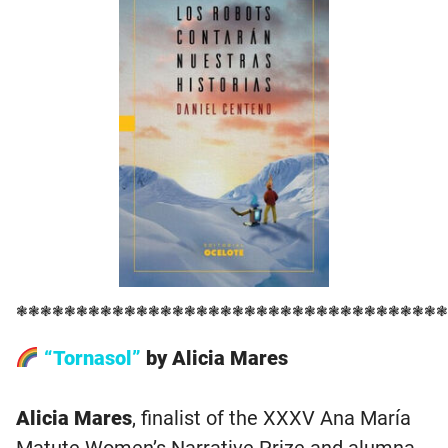
❃❃❃❃❃❃❃❃❃❃❃❃❃❃❃❃❃❃❃❃❃❃❃❃❃❃❃❃❃❃❃❃❃❃❃❃
“Tornasol”
by Alicia Mares
Alicia Mares
, finalist of the XXXV Ana María
Matute Women’s Narrative Prize and alumna