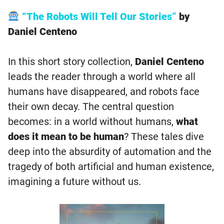
“The Robots Will Tell Our Stories”
by
Daniel Centeno
In this short story collection,
Daniel Centeno
leads the reader through a world where all
humans have disappeared, and robots face
their own decay. The central question
becomes: in a world without humans,
what
does it mean to be human
? These tales dive
deep into the absurdity of automation and the
tragedy of both artificial and human existence,
imagining a future without us.