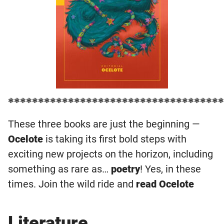
❃❃❃❃❃❃❃❃❃❃❃❃❃❃❃❃❃❃❃❃❃❃❃❃❃❃❃❃❃❃❃❃❃❃❃❃
These three books are just the beginning —
Ocelote
is taking its first bold steps with
exciting new projects on the horizon, including
something as rare as…
poetry
! Yes, in these
times. Join the wild ride and
read Ocelote
Literature