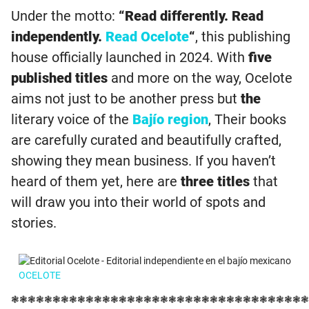
Under the motto:
“Read differently. Read
independently.
Read Ocelote
“
, this publishing
house officially launched in 2024. With
five
published titles
and more on the way, Ocelote
aims not just to be another press but
the
literary voice of the
Bajío region
, Their books
are carefully curated and beautifully crafted,
showing they mean business. If you haven’t
heard of them yet, here are
three titles
that
will draw you into their world of spots and
stories.
OCELOTE
❃❃❃❃❃❃❃❃❃❃❃❃❃❃❃❃❃❃❃❃❃❃❃❃❃❃❃❃❃❃❃❃❃❃❃❃