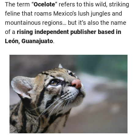
The term “
Ocelote
” refers to this wild, striking
feline that roams Mexico’s lush jungles and
mountainous regions… but it’s also the name
of a
rising independent publisher based in
León, Guanajuato
.