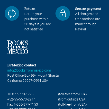
Return
Secure payment
Return your
All charges and
purchase within
transactions are
30 days if you are
made through
not satisfied
PayPal
BFMexico contact
info@booksfrommexico.com
Post Office Box 994 Mount Shasta,
California 96067-0994 USA
Tel 877-778-4775
(toll-free from USA)
+52-55-5573-2914
(from outside USA)
Fax 1-800-877-7153
(toll-free from USA)