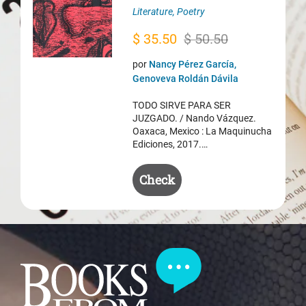
Literature
,
Poetry
Original
Current
$
35.50
$
50.50
price
price
por
Nancy Pérez García,
was:
is:
Genoveva Roldán Dávila
$ 50.50.
$ 35.50.
TODO SIRVE PARA SER
JUZGADO. / Nando Vázquez.
Oaxaca, Mexico : La Maquinucha
Ediciones, 2017.…
Check