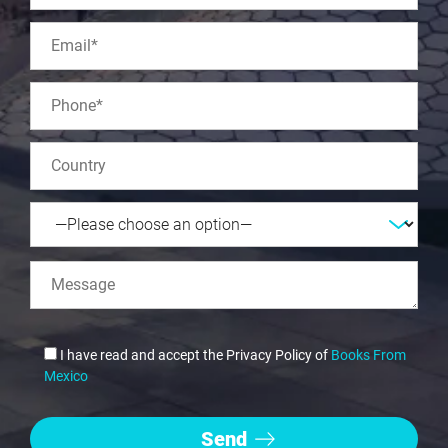
I have read and accept the Privacy Policy of
Books From
Mexico