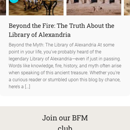
Beyond the Fire: The Truth About the
Library of Alexandria
Beyond the Myth: The Library of Alexandria At some
point in your life, you’ve probably heard of the
legendary Library of Alexandria—even if just in passing.
Words like knowledge, fire, history, and myth often arise
when speaking of this ancient treasure. Whether you’re
a curious reader or stumbled upon this blog by chance,
here’s a […]
Join our BFM
club