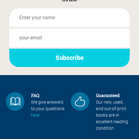
FAQ
Guaranteed
We give answers
Our new, used,
to your questions
and out-of-print
here
books are in
excellent reading
condition