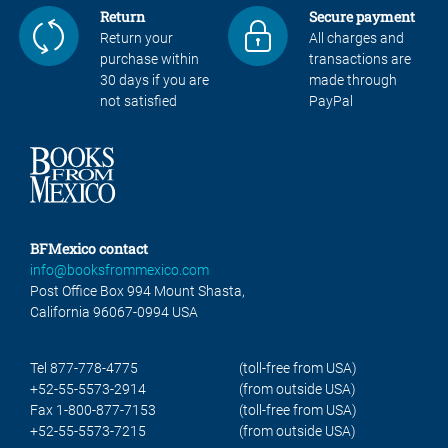
Return
Secure payment
Return your
All charges and
purchase within
transactions are
30 days if you are
made through
not satisfied
PayPal
BFMexico contact
info@booksfrommexico.com
Post Office Box 994 Mount Shasta,
California 96067-0994 USA
Tel 877-778-4775
(toll-free from USA)
+52-55-5573-2914
(from outside USA)
Fax 1-800-877-7153
(toll-free from USA)
+52-55-5573-7215
(from outside USA)