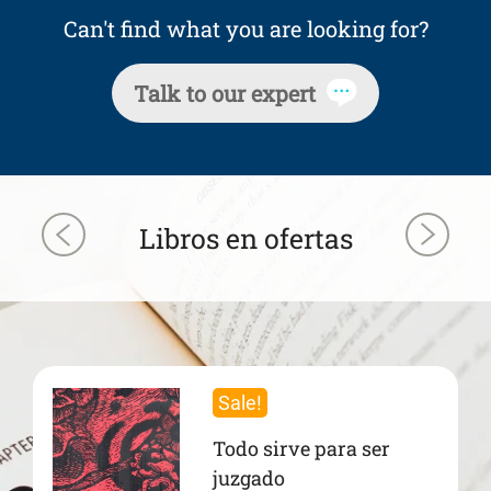
Can't find what you are looking for?
Talk to our expert
Libros en ofertas
Sale!
Todo sirve para ser
juzgado