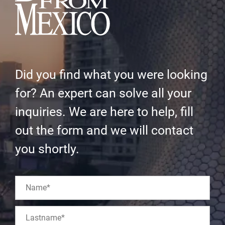
Did you find what you were looking
for? An expert can solve all your
inquiries. We are here to help, fill
out the form and we will contact
you shortly.