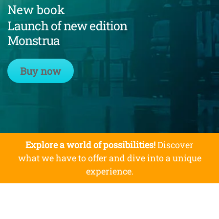
New book
Launch of new edition
Monstrua
Buy now
Explore a world of possibilities!
Discover
what we have to offer and dive into a unique
experience.