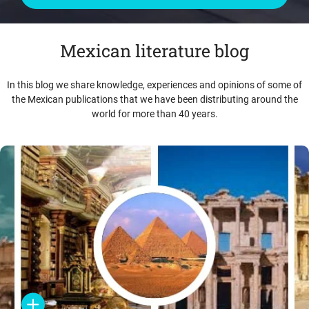
Mexican literature blog
In this blog we share knowledge, experiences and opinions of some of
the Mexican publications that we have been distributing around the
world for more than 40 years.