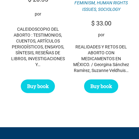
FEMINISM
,
HUMAN RIGHTS
ISSUES
,
SOCIOLOGY
por
$
33.00
CALEIDOSCOPIO DEL
por
ABORTO : TESTIMONIOS,
CUENTOS, ARTÍCULOS
PERIODÍSTICOS, ENSAYOS,
REALIDADES Y RETOS DEL
SÍNTESIS, RESEÑAS DE
ABORTO CON
LIBROS, INVESTIGACIONES
MEDICAMENTOS EN
Y…
MÉXICO. / Georgina Sánchez
Ramírez, Suzanne Veldhuis…
Buy book
Buy book