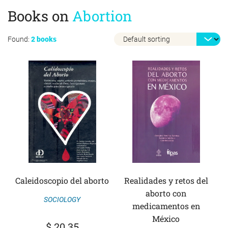
Books on
Abortion
Found:
2 books
Caleidoscopio del aborto
Realidades y retos del
aborto con
SOCIOLOGY
medicamentos en
México
$
20.35