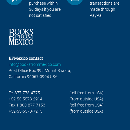
purchase within
transactions are
30 days if you are
made through
not satisfied
PayPal
BFMexico contact
info@booksfrommexico.com
Post Office Box 994 Mount Shasta,
California 96067-0994 USA
Tel 877-778-4775
(toll-free from USA)
+52-55-5573-2914
(from outside USA)
Fax 1-800-877-7153
(toll-free from USA)
+52-55-5573-7215
(from outside USA)