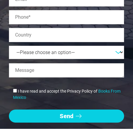
I have read and accept the Privacy Policy of
Books From
Mexico