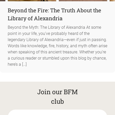
Beyond the Fire: The Truth About the
Library of Alexandria
Beyond the Myth: The Library of Alexandria At some
point in your life, you’ve probably heard of the
legendary Library of Alexandria—even if just in passing.
Words like knowledge, fire, history, and myth often arise
when speaking of this ancient treasure. Whether you’re
a curious reader or stumbled upon this blog by chance,
here’s a […]
Join our BFM
club