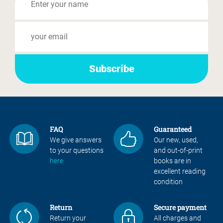
FAQ
Guaranteed
We give answers
Our new, used,
to your questions
and out-of-print
here
books are in
excellent reading
condition
Return
Secure payment
Return your
All charges and