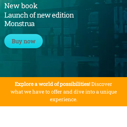
New book
Launch of new edition
Monstrua
Buy now
Explore a world of possibilities!
Discover
what we have to offer and dive into a unique
experience.