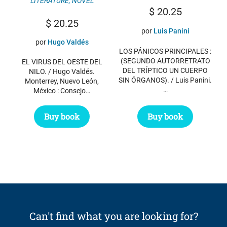
LITERATURE
,
NOVEL
$
20.25
$
20.25
por
Luis Panini
por
Hugo Valdés
LOS PÁNICOS PRINCIPALES :
(SEGUNDO AUTORRETRATO
EL VIRUS DEL OESTE DEL
DEL TRÍPTICO UN CUERPO
NILO. / Hugo Valdés.
SIN ÓRGANOS). / Luis Panini.
Monterrey, Nuevo León,
…
México : Consejo…
Buy book
Buy book
Can't find what you are looking for?