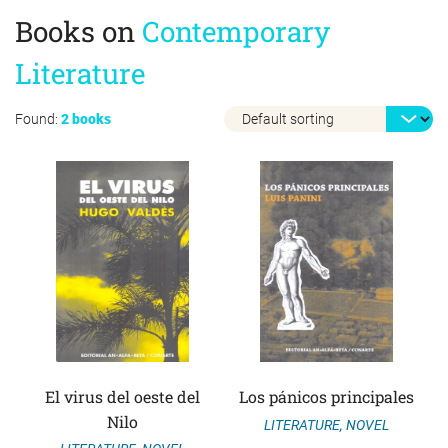
Books on
Contemporary
Literature
Found:
2 books
El virus del oeste del
Los pánicos principales
Nilo
LITERATURE
,
NOVEL