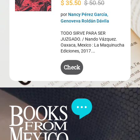
Original
Current
$
35.50
$
50.50
price
price
por
Nancy Pérez García,
was:
is:
Genoveva Roldán Dávila
$ 50.50.
$ 35.50.
TODO SIRVE PARA SER
JUZGADO. / Nando Vázquez.
Oaxaca, Mexico : La Maquinucha
Ediciones, 2017.…
Check