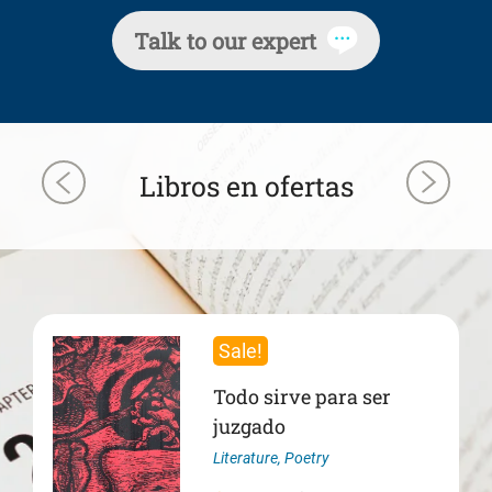
Talk to our expert
Libros en ofertas
Sale!
Todo sirve para ser
juzgado
Literature
,
Poetry