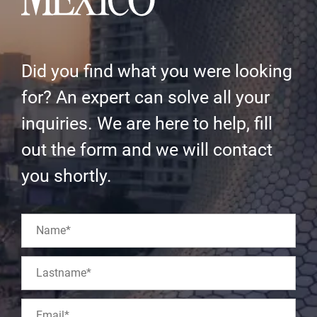
Did you find what you were looking
for? An expert can solve all your
inquiries. We are here to help, fill
out the form and we will contact
you shortly.