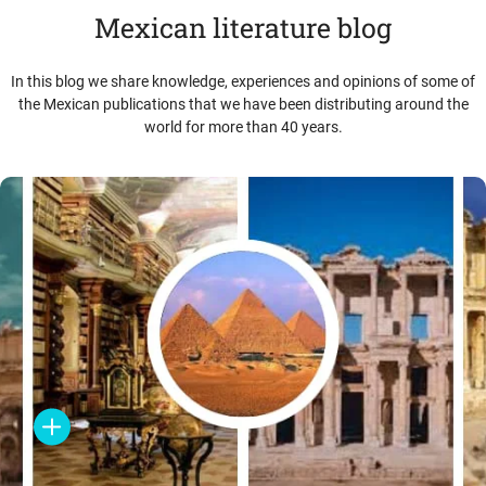
Mexican literature blog
In this blog we share knowledge, experiences and opinions of some of
the Mexican publications that we have been distributing around the
world for more than 40 years.