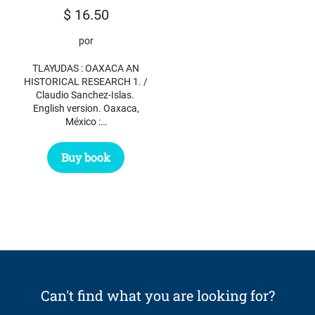
$
16.50
por
TLAYUDAS : OAXACA AN
HISTORICAL RESEARCH 1. /
Claudio Sanchez-Islas.
English version. Oaxaca,
México :…
Buy book
Can't find what you are looking for?