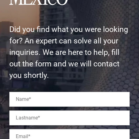
Did you find what you were looking
for? An expert can solve all your
inquiries. We are here to help, fill
out the form and we will contact
you shortly.