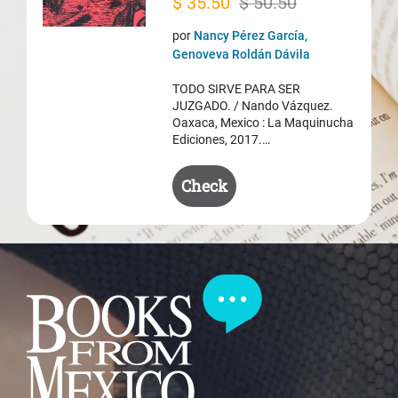
Original
Current
$
35.50
$
50.50
price
price
por
Nancy Pérez García,
was:
is:
Genoveva Roldán Dávila
$ 50.50.
$ 35.50.
TODO SIRVE PARA SER
JUZGADO. / Nando Vázquez.
Oaxaca, Mexico : La Maquinucha
Ediciones, 2017.…
Check