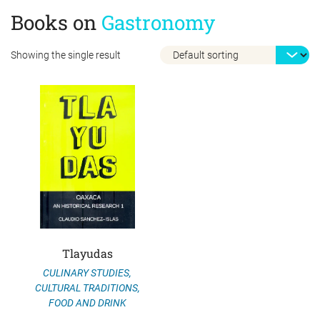
Books on
Gastronomy
Showing the single result
Tlayudas
CULINARY STUDIES
,
CULTURAL TRADITIONS
,
FOOD AND DRINK