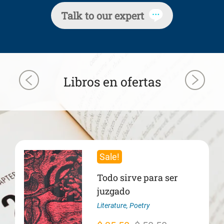
Talk to our expert
Libros en ofertas
Sale!
Todo sirve para ser
juzgado
Literature
,
Poetry