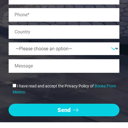
I have read and accept the Privacy Policy of
Books From
Mexico