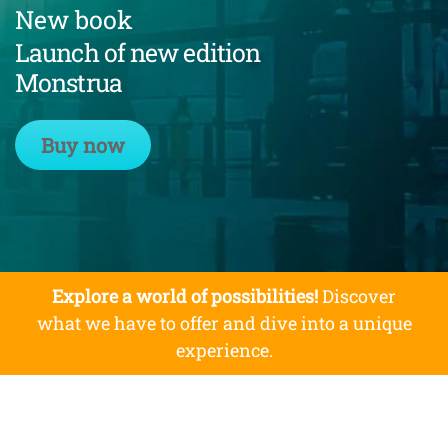
New book
Launch of new edition
Monstrua
Buy now
Explore a world of possibilities!
Discover
what we have to offer and dive into a unique
experience.