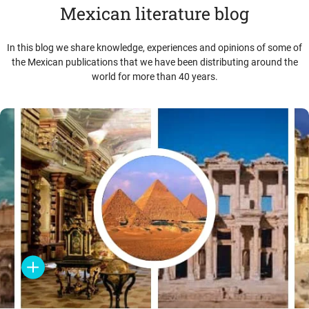
Mexican literature blog
In this blog we share knowledge, experiences and opinions of some of
the Mexican publications that we have been distributing around the
world for more than 40 years.