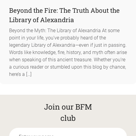
Beyond the Fire: The Truth About the
Library of Alexandria
Beyond the Myth: The Library of Alexandria At some
point in your life, you’ve probably heard of the
legendary Library of Alexandria—even if just in passing.
Words like knowledge, fire, history, and myth often arise
when speaking of this ancient treasure. Whether you’re
a curious reader or stumbled upon this blog by chance,
here’s a […]
Join our BFM
club