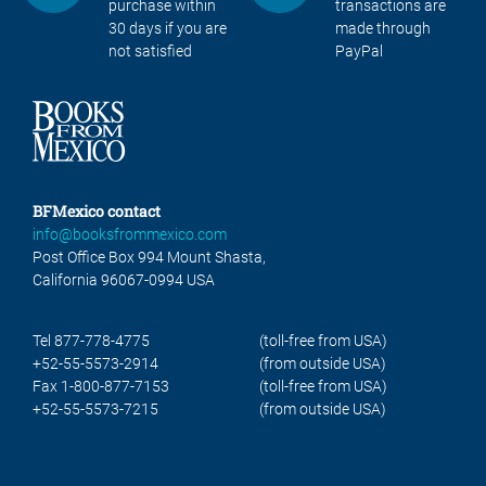
purchase within
transactions are
30 days if you are
made through
not satisfied
PayPal
BFMexico contact
info@booksfrommexico.com
Post Office Box 994 Mount Shasta,
California 96067-0994 USA
Tel 877-778-4775
(toll-free from USA)
+52-55-5573-2914
(from outside USA)
Fax 1-800-877-7153
(toll-free from USA)
+52-55-5573-7215
(from outside USA)