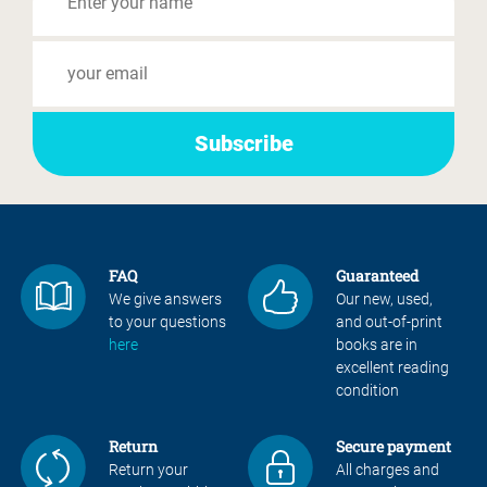
FAQ
Guaranteed
We give answers
Our new, used,
to your questions
and out-of-print
here
books are in
excellent reading
condition
Return
Secure payment
Return your
All charges and