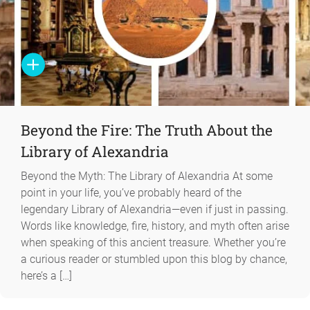
Beyond the Fire: The Truth About the
Library of Alexandria
Beyond the Myth: The Library of Alexandria At some
point in your life, you’ve probably heard of the
legendary Library of Alexandria—even if just in passing.
Words like knowledge, fire, history, and myth often arise
when speaking of this ancient treasure. Whether you’re
a curious reader or stumbled upon this blog by chance,
here’s a […]