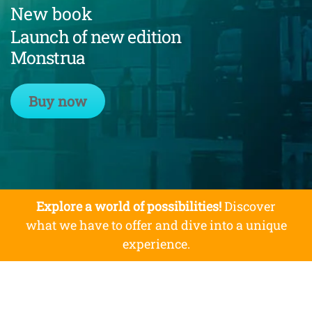
New book
Launch of new edition
Monstrua
Buy now
Explore a world of possibilities!
Discover
what we have to offer and dive into a unique
experience.