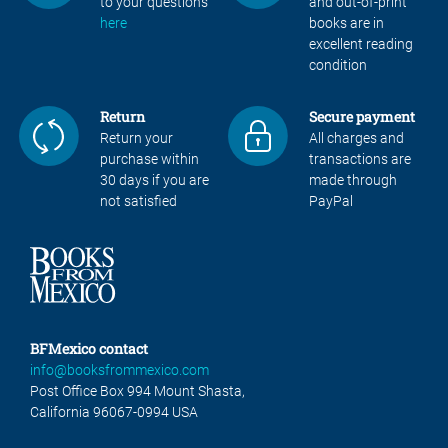
to your questions
and out-of-print
here
books are in
excellent reading
condition
Return
Secure payment
Return your
All charges and
purchase within
transactions are
30 days if you are
made through
not satisfied
PayPal
BFMexico contact
info@booksfrommexico.com
Post Office Box 994 Mount Shasta,
California 96067-0994 USA