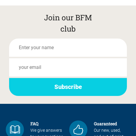
Join our BFM
club
FAQ
Guaranteed
We give answers
Our new, used,