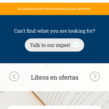
No products were found matching your selection.
Can't find what you are looking for?
Talk to our expert
Libros en ofertas