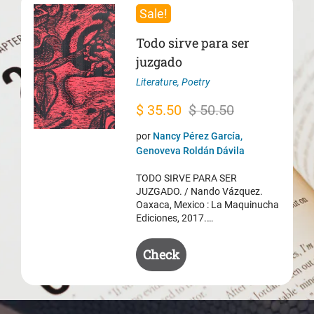
Sale!
Todo sirve para ser
juzgado
Literature
,
Poetry
Original
Current
$
35.50
$
50.50
price
price
por
Nancy Pérez García,
was:
is:
Genoveva Roldán Dávila
$ 50.50.
$ 35.50.
TODO SIRVE PARA SER
JUZGADO. / Nando Vázquez.
Oaxaca, Mexico : La Maquinucha
Ediciones, 2017.…
Check