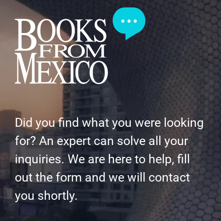
Did you find what you were looking
for? An expert can solve all your
inquiries. We are here to help, fill
out the form and we will contact
you shortly.