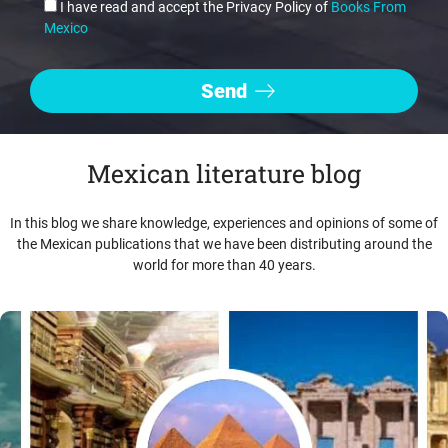
I have read and accept the Privacy Policy of
Books From
Mexico
Mexican literature blog
In this blog we share knowledge, experiences and opinions of some of
the Mexican publications that we have been distributing around the
world for more than 40 years.