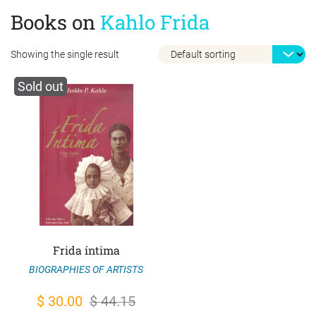
Books on
Kahlo Frida
Showing the single result
Sold out
Frida íntima
BIOGRAPHIES OF ARTISTS
Original
Current
$
30.00
$
44.15