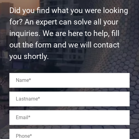
Did you find what you were looking
for? An expert can solve all your
inquiries. We are here to help, fill
out the form and we will contact
you shortly.