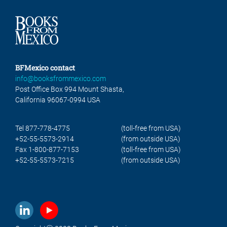
BFMexico contact
info@booksfrommexico.com
Post Office Box 994 Mount Shasta,
California 96067-0994 USA
Tel 877-778-4775
(toll-free from USA)
+52-55-5573-2914
(from outside USA)
Fax 1-800-877-7153
(toll-free from USA)
+52-55-5573-7215
(from outside USA)