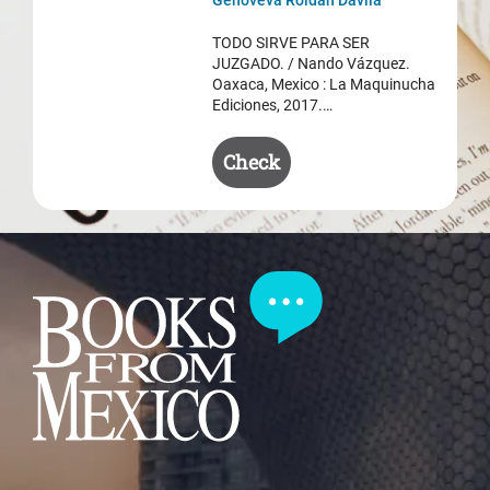
was:
is:
$ 50.50.
$ 35.50.
TODO SIRVE PARA SER
JUZGADO. / Nando Vázquez.
Oaxaca, Mexico : La Maquinucha
Ediciones, 2017.…
Check