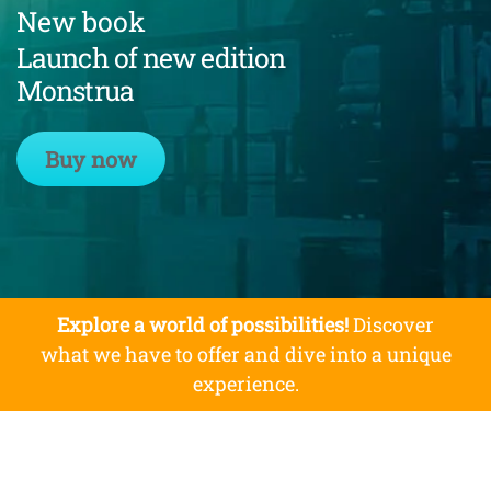
New book
Launch of new edition
Monstrua
Buy now
Explore a world of possibilities!
Discover
what we have to offer and dive into a unique
experience.