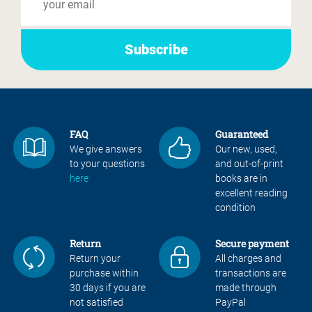
FAQ
Guaranteed
We give answers
Our new, used,
to your questions
and out-of-print
here
books are in
excellent reading
condition
Return
Secure payment
Return your
All charges and
purchase within
transactions are
30 days if you are
made through
not satisfied
PayPal