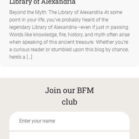
Library of Alexandria
Beyond the Myth: The Library of Alexandria At some
point in your life, you’ve probably heard of the
legendary Library of Alexandria—even if just in passing.
Words like knowledge, fire, history, and myth often arise
when speaking of this ancient treasure. Whether you’re
a curious reader or stumbled upon this blog by chance,
here’s a […]
Join our BFM
club