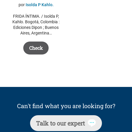
price
price
por
Isolda P Kahlo.
was:
is:
FRIDA ÍNTIMA. / Isolda P,
$ 44.15.
$ 30.00.
Kahlo. Bogotá, Colombia :
Ediciones Dipon ; Buenos
Aires, Argentina…
Check
Can't find what you are looking for?
Talk to our expert