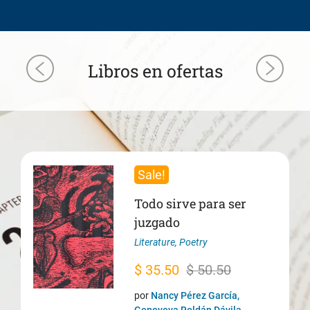
Libros en ofertas
Sale!
Todo sirve para ser
juzgado
Literature
,
Poetry
Original
Current
$
35.50
$
50.50
price
price
por
Nancy Pérez García,
Genoveva Roldán Dávila