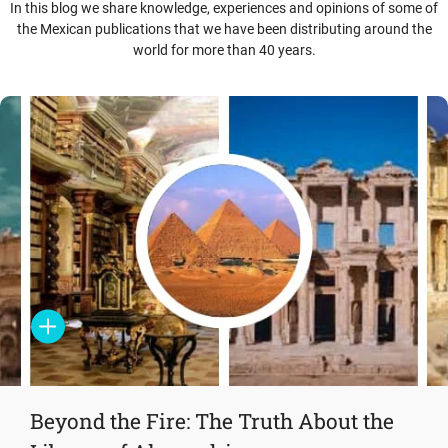
In this blog we share knowledge, experiences and opinions of some of
the Mexican publications that we have been distributing around the
world for more than 40 years.
Beyond the Fire: The Truth About the