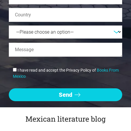
I have read and accept the Privacy Policy of
Books From
Mexico
Mexican literature blog