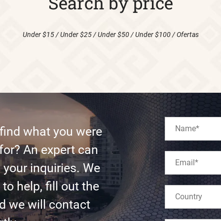
Search by price
Under $15
/
Under $25
/
Under $50
/
Under $100
/
Ofertas
 find what you were
for? An expert can
l your inquiries. We
to help, fill out the
d we will contact