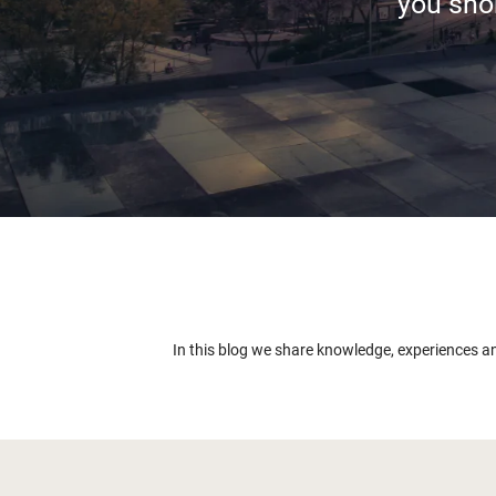
you shor
In this blog we share knowledge, experiences a