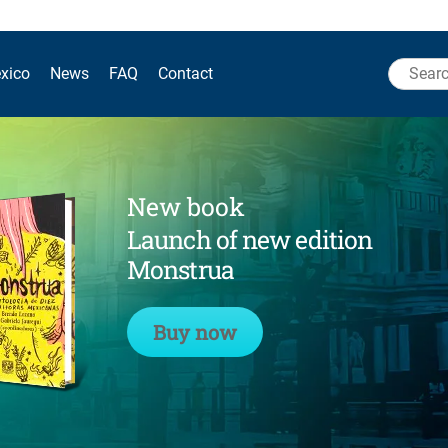
Search
xico
News
FAQ
Contact
for:
New book
Launch of new edition
Monstrua
Buy now