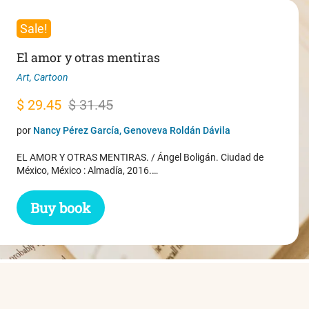
Sale!
El amor y otras mentiras
Art
,
Cartoon
Original
Current
$
29.45
$
31.45
price
price
por
Nancy Pérez García, Genoveva Roldán Dávila
was:
is:
EL AMOR Y OTRAS MENTIRAS. / Ángel Boligán. Ciudad de
$ 31.45.
$ 29.45.
México, México : Almadía, 2016.…
Buy book