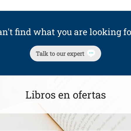
n't find what you are looking fo
Talk to our expert
Libros en ofertas