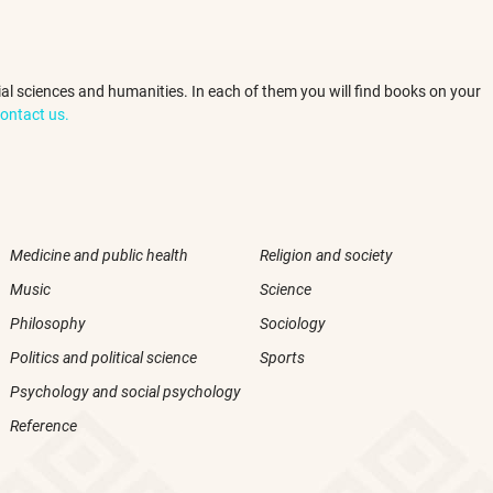
ocial sciences and humanities. In each of them you will find books on your
ontact us.
Medicine and public health
Religion and society
Music
Science
Philosophy
Sociology
Politics and political science
Sports
Psychology and social psychology
Reference