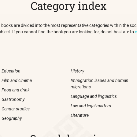
Category index
 our books are divided into the most representative categories within the s
ubject. If you cannot find the book you are looking for, do not hesitate to
c
Education
History
Film and cinema
Immigration issues and human
migrations
Food and drink
Language and linguistics
Gastronomy
Law and legal matters
Gender studies
Literature
Geography