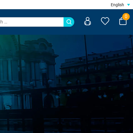
English
0