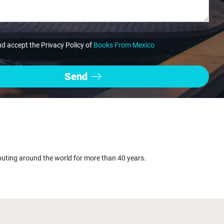
nd accept the Privacy Policy of
Books From Mexico
buting around the world for more than 40 years.