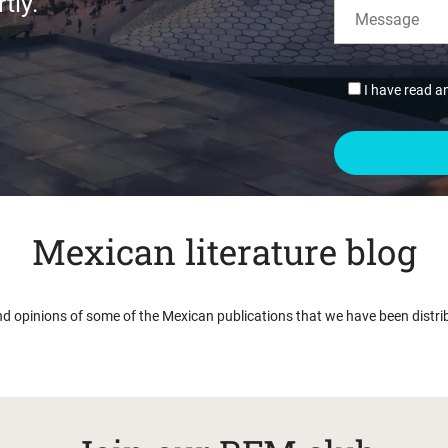
tly.
I have read a
Mexican literature blog
nd opinions of some of the Mexican publications that we have been distri