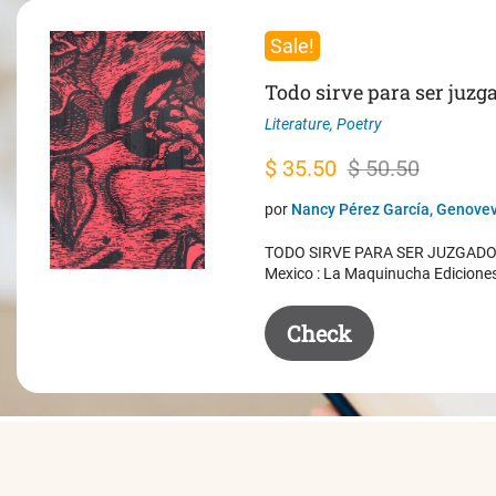
Sale!
Todo sirve para ser juzg
Literature
,
Poetry
Original
Current
$
35.50
$
50.50
price
price
por
Nancy Pérez García, Genovev
was:
is:
TODO SIRVE PARA SER JUZGADO. 
$ 50.50.
$ 35.50.
Mexico : La Maquinucha Edicione
Check