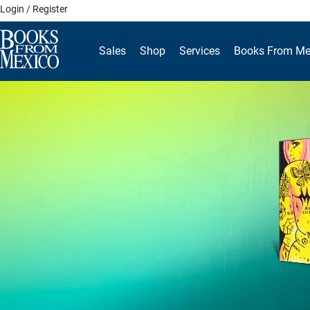
Skip
Login / Register
to
content
Sales
Shop
Services
Books From Me