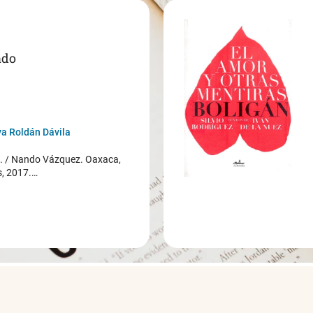
ado
a Roldán Dávila
/ Nando Vázquez. Oaxaca,
s, 2017.…