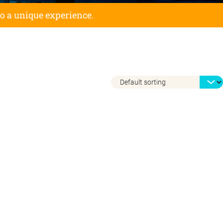
to a unique experience.