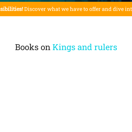
sibilities!
Discover what we have to offer and dive in
Books on
Kings and rulers