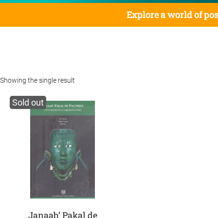
Explore a world of pos
Showing the single result
Sold out
Janaab’ Pakal de