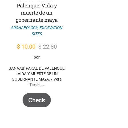
Palenque: Vida y
muerte de un
gobernante maya
ARCHAEOLOGY
,
EXCAVATION
SITES
Original
Current
$
10.00
$
22.80
price
price
por
was:
is:
JANAAB' PAKAL DE PALENQUE
$ 22.80.
$ 10.00.
: VIDA Y MUERTE DE UN
GOBERNANTE MAYA. / Vera
Tiesler,…
Check