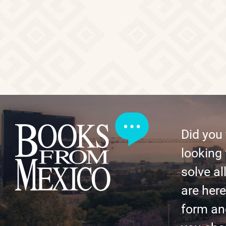
Did you
looking 
solve al
are here 
form an