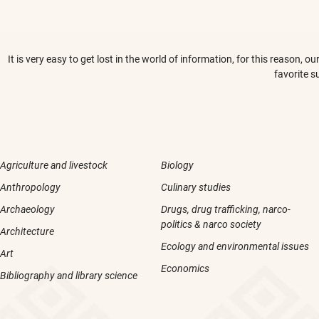
It is very easy to get lost in the world of information, for this reason,
favorite s
Agriculture and livestock
Biology
Anthropology
Culinary studies
Archaeology
Drugs, drug trafficking, narco-
politics & narco society
Architecture
Ecology and environmental issues
Art
Economics
Bibliography and library science