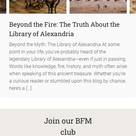
Beyond the Fire: The Truth About the
Library of Alexandria
Beyond the Myth: The Library of Alexandria At some
point in your life, you’ve probably heard of the
legendary Library of Alexandria—even if just in passing.
Words like knowledge, fire, history, and myth often arise
when speaking of this ancient treasure. Whether you’re
a curious reader or stumbled upon this blog by chance,
here’s a […]
Join our BFM
club