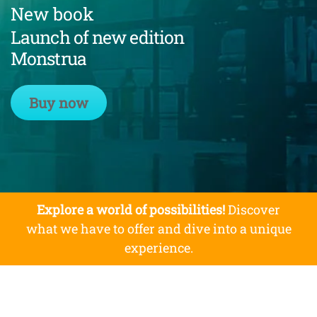
New book
Launch of new edition
Monstrua
Buy now
Explore a world of possibilities!
Discover
what we have to offer and dive into a unique
experience.