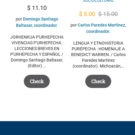
SOCIOCULTURAL
$
11.10
Original
Current
$
5.00
$
15.00
por
Domingo Santiago
price
price
por
Carlos Paredes Martínez,
Baltasar, coordinador.
was:
is:
coordinador.
JORHENKUA P'URHEPECHA
$ 15.00.
$ 5.00.
VIVENCIAS P'URHEPECHA:
LENGUA Y ETNOHISTORIA
LECCIONES BREVES EN
PURÉPECHA : HOMENAJE A
P'URHEPECHA Y ESPAÑOL /
BENEDICT WARREN. / Carlos
Domingo Santiago Baltasar,
Paredes Martínez
(Editor).…
(coordinator). Michoacán,…
Check
Check