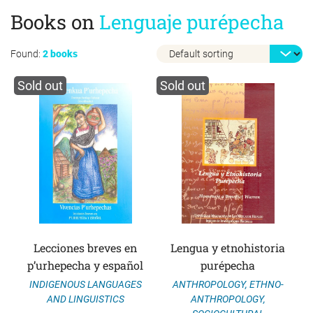
Books on
Lenguaje purépecha
Found:
2 books
Sold out
Sold out
Lecciones breves en
Lengua y etnohistoria
p’urhepecha y español
purépecha
ANTHROPOLOGY
,
ETHNO-
INDIGENOUS LANGUAGES
ANTHROPOLOGY
,
AND LINGUISTICS