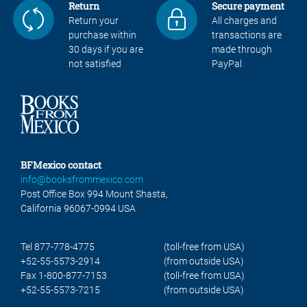
Return
Secure payment
Return your
All charges and
purchase within
transactions are
30 days if you are
made through
not satisfied
PayPal
BFMexico contact
info@booksfrommexico.com
Post Office Box 994 Mount Shasta,
California 96067-0994 USA
Tel 877-778-4775
(toll-free from USA)
+52-55-5573-2914
(from outside USA)
Fax 1-800-877-7153
(toll-free from USA)
+52-55-5573-7215
(from outside USA)