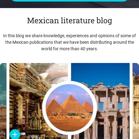
Mexican literature blog
In this blog we share knowledge, experiences and opinions of some of
the Mexican publications that we have been distributing around the
world for more than 40 years.