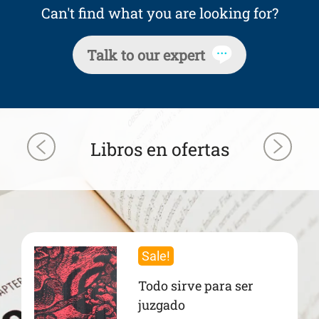
Can't find what you are looking for?
Talk to our expert
Libros en ofertas
Sale!
Todo sirve para ser
juzgado