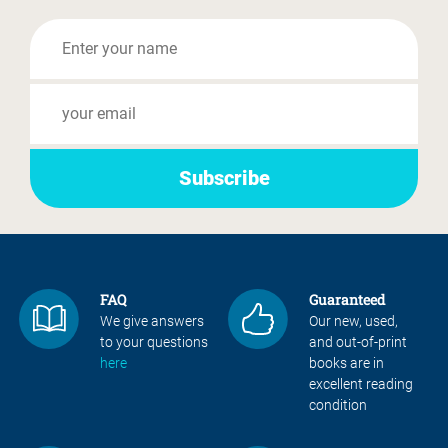
FAQ
Guaranteed
We give answers
Our new, used,
to your questions
and out-of-print
here
books are in
excellent reading
condition