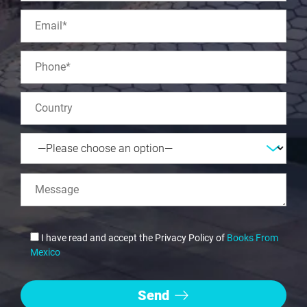
I have read and accept the Privacy Policy of
Books From
Mexico