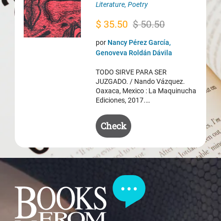
Literature
,
Poetry
Original
Current
$
35.50
$
50.50
price
price
por
Nancy Pérez García,
was:
is:
Genoveva Roldán Dávila
$ 50.50.
$ 35.50.
TODO SIRVE PARA SER
JUZGADO. / Nando Vázquez.
Oaxaca, Mexico : La Maquinucha
Ediciones, 2017.…
Check