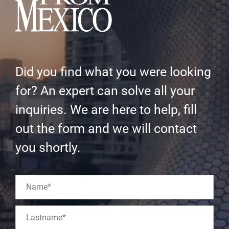
Did you find what you were looking
for? An expert can solve all your
inquiries. We are here to help, fill
out the form and we will contact
you shortly.