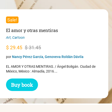
Sale!
El amor y otras mentiras
Art
,
Cartoon
Original
Current
$
29.45
$
31.45
price
price
por
Nancy Pérez García, Genoveva Roldán Dávila
was:
is:
EL AMOR Y OTRAS MENTIRAS. / Ángel Boligán. Ciudad de
$ 31.45.
$ 29.45.
México, México : Almadía, 2016.…
Buy book