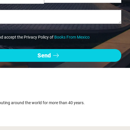
nd accept the Privacy Policy of
Books From Mexico
buting around the world for more than 40 years.