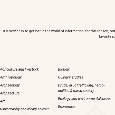
It is very easy to get lost in the world of information, for this reason,
favorite s
Agriculture and livestock
Biology
Anthropology
Culinary studies
Archaeology
Drugs, drug trafficking, narco-
politics & narco society
Architecture
Ecology and environmental issues
Art
Economics
Bibliography and library science