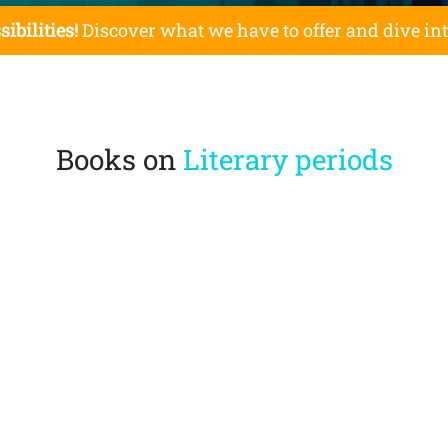
sibilities!
Discover what we have to offer and dive in
Books on
Literary periods