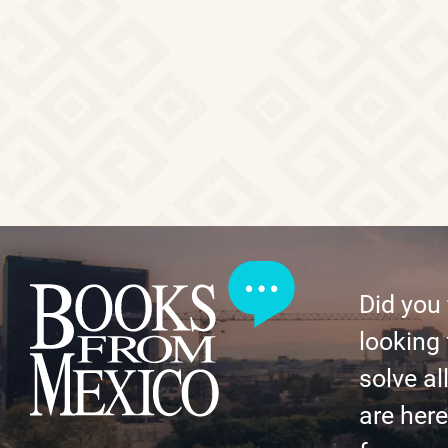
Did you
looking 
solve al
are here 