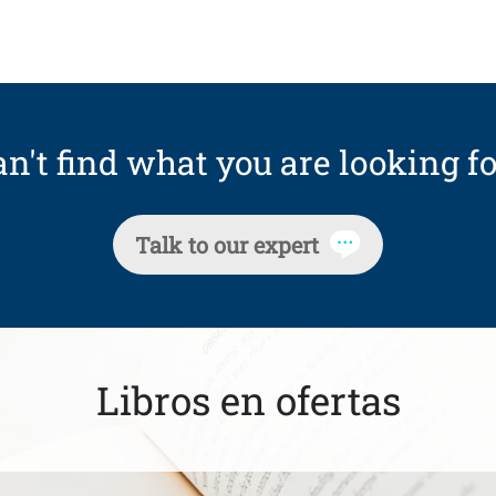
n't find what you are looking fo
Talk to our expert
Libros en ofertas