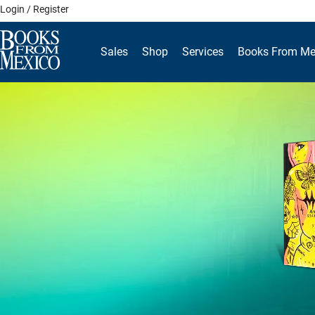
Skip
Login / Register
to
content
Sales
Shop
Services
Books From Me