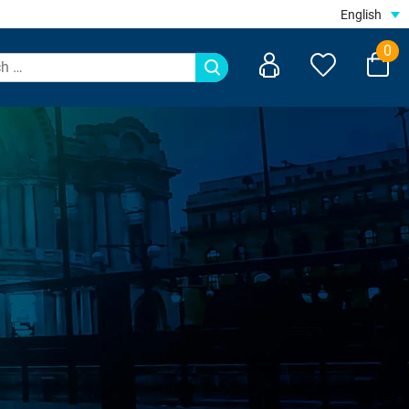
English
0