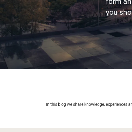
form an
you shor
In this blog we share knowledge, experiences a