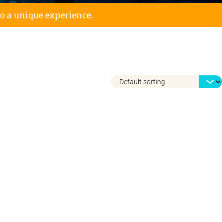
to a unique experience.