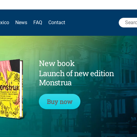
Search
xico
News
FAQ
Contact
for:
New book
Launch of new edition
Monstrua
Buy now