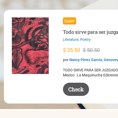
Sale!
Todo sirve para ser juzg
Literature
,
Poetry
Original
Current
$
35.50
$
50.50
price
price
por
Nancy Pérez García, Genovev
was:
is:
TODO SIRVE PARA SER JUZGADO. 
$ 50.50.
$ 35.50.
Mexico : La Maquinucha Edicione
Check