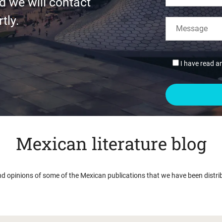
d we will contact
tly.
I have read a
Mexican literature blog
nd opinions of some of the Mexican publications that we have been distri