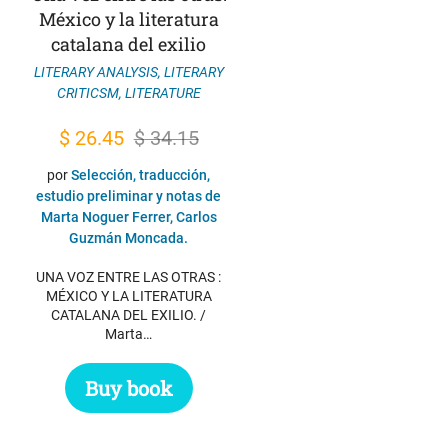
México y la literatura
catalana del exilio
LITERARY ANALYSIS
,
LITERARY
CRITICSM
,
LITERATURE
Original
Current
$
26.45
$
34.15
price
price
por
Selección, traducción,
was:
is:
estudio preliminar y notas de
Marta Noguer Ferrer, Carlos
$ 34.15.
$ 26.45.
Guzmán Moncada.
UNA VOZ ENTRE LAS OTRAS :
MÉXICO Y LA LITERATURA
CATALANA DEL EXILIO. /
Marta…
Buy book