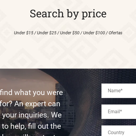
Search by price
Under $15
/
Under $25
/
Under $50
/
Under $100
/
Ofertas
 find what you were
for? An expert can
l your inquiries. We
to help, fill out the