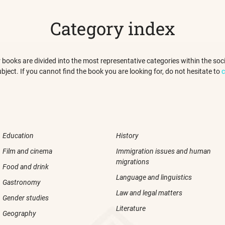
Category index
 our books are divided into the most representative categories within the s
ubject. If you cannot find the book you are looking for, do not hesitate to
c
Education
History
Film and cinema
Immigration issues and human
migrations
Food and drink
Language and linguistics
Gastronomy
Law and legal matters
Gender studies
Literature
Geography