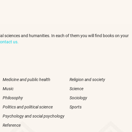
ocial sciences and humanities. In each of them you will find books on your
ontact us.
Medicine and public health
Religion and society
Music
Science
Philosophy
Sociology
Politics and political science
Sports
Psychology and social psychology
Reference