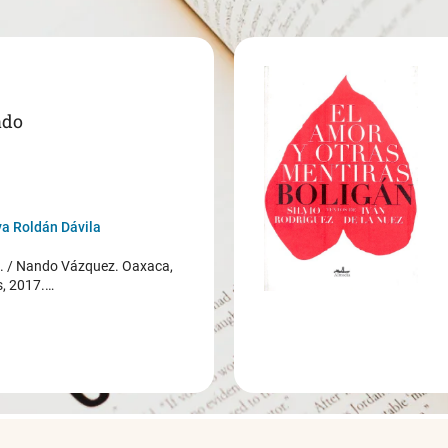
ado
a Roldán Dávila
/ Nando Vázquez. Oaxaca,
s, 2017.…