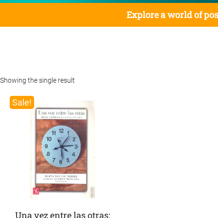
Explore a world of pos
Showing the single result
Sale!
Una vez entre las otras: