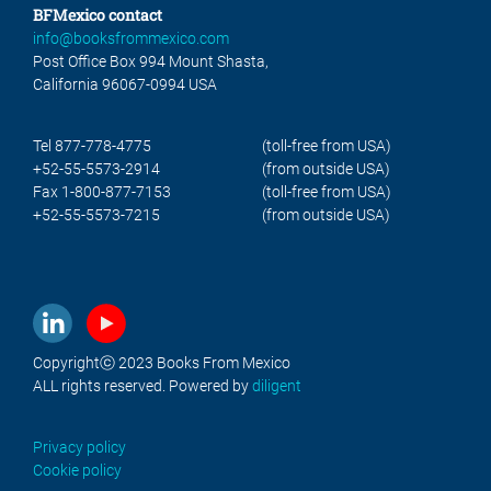
BFMexico contact
info@booksfrommexico.com
Post Office Box 994 Mount Shasta,
California 96067-0994 USA
Tel 877-778-4775
(toll-free from USA)
+52-55-5573-2914
(from outside USA)
Fax 1-800-877-7153
(toll-free from USA)
+52-55-5573-7215
(from outside USA)
Copyrightⓒ 2023 Books From Mexico
ALL rights reserved. Powered by
diligent
Privacy policy
Cookie policy