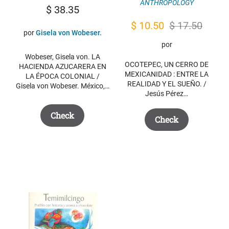
ANTHROPOLOGY
$
38.35
Original
Current
$
10.50
$
17.50
por
Gisela von Wobeser.
price
price
por
was:
is:
Wobeser, Gisela von. LA
OCOTEPEC, UN CERRO DE
HACIENDA AZUCARERA EN
$ 17.50.
$ 10.50.
MEXICANIDAD : ENTRE LA
LA ÉPOCA COLONIAL /
REALIDAD Y EL SUEÑO. /
Gisela von Wobeser. México,…
Jesús Pérez…
Check
Check