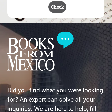
Check
Did you find what you were looking
for? An expert can solve all your
inquiries. We are here to help, fill