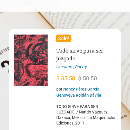
Sale!
Todo sirve para ser
juzgado
Literature
,
Poetry
Original
Current
$
35.50
$
50.50
price
price
por
Nancy Pérez García,
was:
is:
Genoveva Roldán Dávila
$ 50.50.
$ 35.50.
TODO SIRVE PARA SER
JUZGADO. / Nando Vázquez.
Oaxaca, Mexico : La Maquinucha
Ediciones, 2017.…