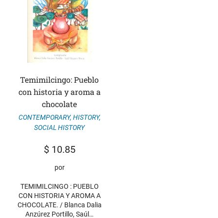
Temimilcingo: Pueblo
con historia y aroma a
chocolate
CONTEMPORARY
,
HISTORY
,
SOCIAL HISTORY
$
10.85
por
TEMIMILCINGO : PUEBLO
CON HISTORIA Y AROMA A
CHOCOLATE. / Blanca Dalia
Anzúrez Portillo, Saúl…