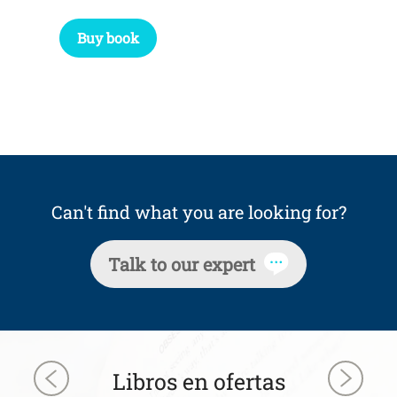
Buy book
Can't find what you are looking for?
Talk to our expert
Libros en ofertas