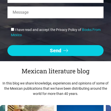
I have read and accept the Privacy Policy of
Books From
Mexico
Mexican literature blog
In this blog we share knowledge, experiences and opinions of some of
the Mexican publications that we have been distributing around the
world for more than 40 years.