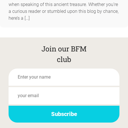
when speaking of this ancient treasure. Whether you’re
a curious reader or stumbled upon this blog by chance,
here’s a […]
Join our BFM
club