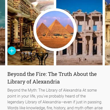
Beyond the Fire: The Truth About the
Library of Alexandria
Beyond the Myth: The Library of Alexandria At some
point in your life, you’ve probably heard of the
legendary Library of Alexandria—even if just in passing.
Words like knowledge, fire, history, and myth often arise