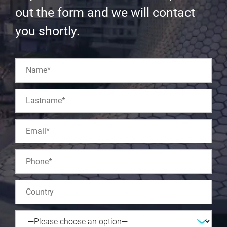
out the form and we will contact
you shortly.