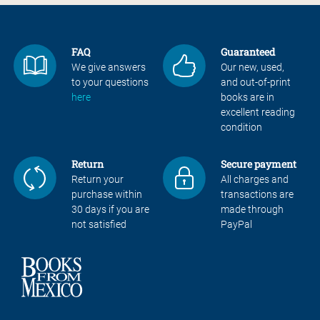
FAQ
Guaranteed
We give answers
Our new, used,
to your questions
and out-of-print
here
books are in
excellent reading
condition
Return
Secure payment
Return your
All charges and
purchase within
transactions are
30 days if you are
made through
not satisfied
PayPal