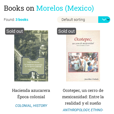
Books on
Morelos (Mexico)
Found:
3 books
Sold out
Sold out
Hacienda azucarera
Ocotepec, un cerro de
Época colonial
mexicanidad: Entre la
realidad y el sueño
COLONIAL
,
HISTORY
ANTHROPOLOGY
,
ETHNO-