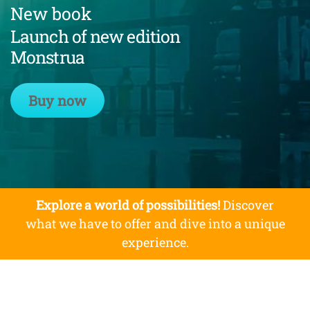
New book
Launch of new edition
Monstrua
Buy now
Explore a world of possibilities!
Discover
what we have to offer and dive into a unique
experience.