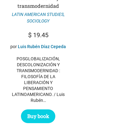
transmodernidad
LATIN AMERICAN STUDIES
,
SOCIOLOGY
$
19.45
por
Luis Rubén Díaz Cepeda
POSGLOBALIZACIÓN,
DESCOLONIZACIÓN Y
TRANSMODERNIDAD :
FILOSOFÍA DE LA
LIBERACIÓN Y
PENSAMIENTO
LATINOAMERICANO. / Luis
Rubén…
Buy book