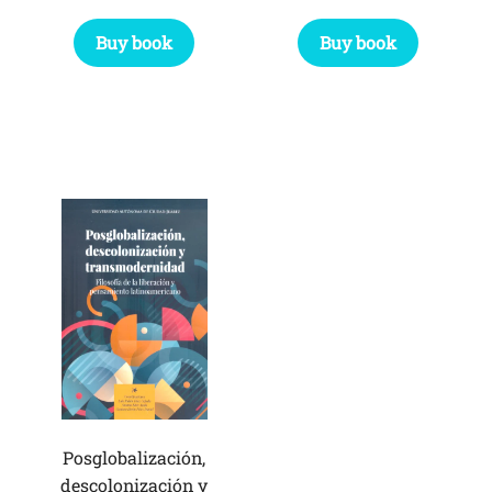
Buy book
Buy book
Posglobalización,
descolonización y