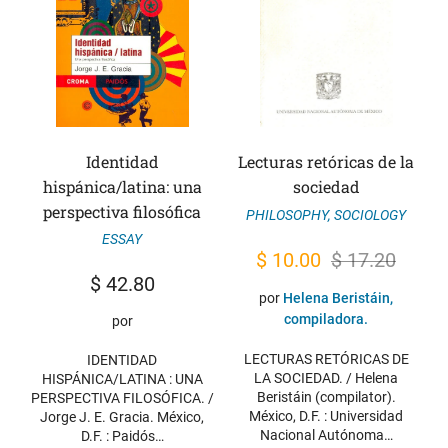
Identidad
Lecturas retóricas de la
hispánica/latina: una
sociedad
perspectiva filosófica
PHILOSOPHY
,
SOCIOLOGY
ESSAY
Original
Current
$
10.00
$
17.20
$
42.80
price
price
por
Helena Beristáin,
was:
is:
compiladora.
por
$ 17.20.
$ 10.00.
LECTURAS RETÓRICAS DE
IDENTIDAD
LA SOCIEDAD. / Helena
HISPÁNICA/LATINA : UNA
Beristáin (compilator).
PERSPECTIVA FILOSÓFICA. /
México, D.F. : Universidad
Jorge J. E. Gracia. México,
Nacional Autónoma…
D.F. : Paidós…