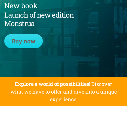
New book
Launch of new edition
Monstrua
Buy now
Explore a world of possibilities!
Discover
what we have to offer and dive into a unique
experience.