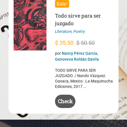
Sale!
Todo sirve para ser
juzgado
Literature
,
Poetry
Original
Current
$
35.50
$
50.50
price
price
por
Nancy Pérez García,
was:
is:
Genoveva Roldán Dávila
$ 50.50.
$ 35.50.
TODO SIRVE PARA SER
JUZGADO. / Nando Vázquez.
Oaxaca, Mexico : La Maquinucha
Ediciones, 2017.…
Check