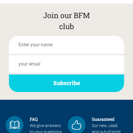
Join our BFM
club
FAQ
Guaranteed
We give answers
Our new, used,
to your questions
and out-of-print