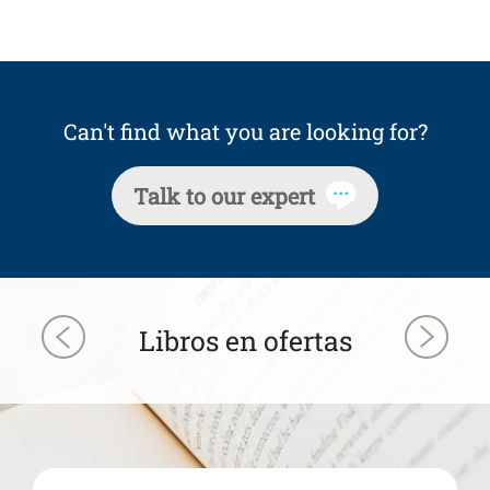
Can't find what you are looking for?
Talk to our expert
Libros en ofertas