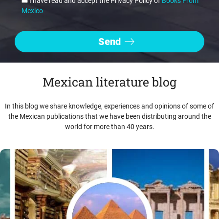
I have read and accept the Privacy Policy of
Books From
Mexico
Mexican literature blog
In this blog we share knowledge, experiences and opinions of some of
the Mexican publications that we have been distributing around the
world for more than 40 years.