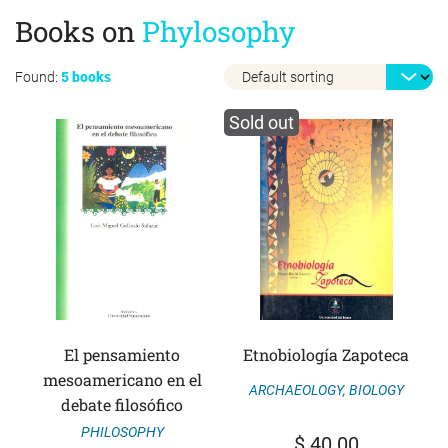
Books on
Phylosophy
Found:
5 books
Sold out
El pensamiento
Etnobiología Zapoteca
mesoamericano en el
ARCHAEOLOGY
,
BIOLOGY
debate filosófico
PHILOSOPHY
$
40.00