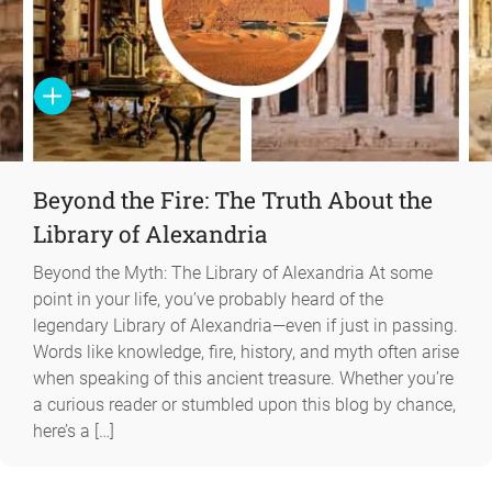
Beyond the Fire: The Truth About the
Library of Alexandria
Beyond the Myth: The Library of Alexandria At some
point in your life, you’ve probably heard of the
legendary Library of Alexandria—even if just in passing.
Words like knowledge, fire, history, and myth often arise
when speaking of this ancient treasure. Whether you’re
a curious reader or stumbled upon this blog by chance,
here’s a […]