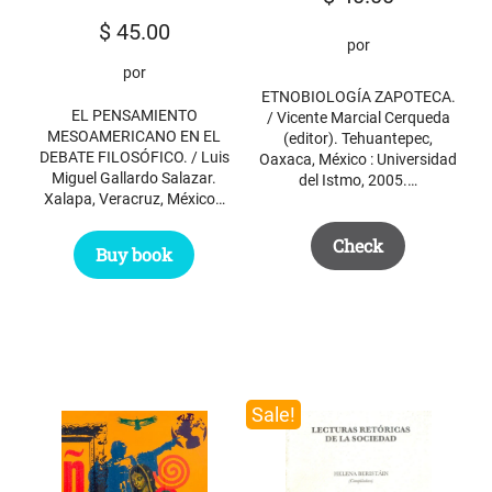
$
45.00
por
por
ETNOBIOLOGÍA ZAPOTECA.
EL PENSAMIENTO
/ Vicente Marcial Cerqueda
MESOAMERICANO EN EL
(editor). Tehuantepec,
DEBATE FILOSÓFICO. / Luis
Oaxaca, México : Universidad
Miguel Gallardo Salazar.
del Istmo, 2005.…
Xalapa, Veracruz, México…
Check
Buy book
Sale!