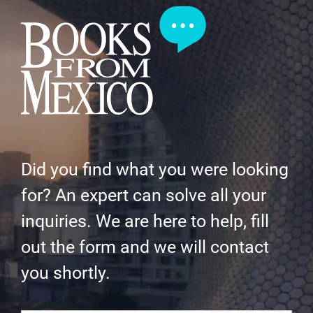
Did you find what you were looking
for? An expert can solve all your
inquiries. We are here to help, fill
out the form and we will contact
you shortly.