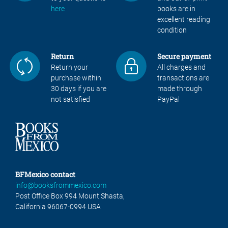
here
books are in
excellent reading
condition
Return
Secure payment
Return your
All charges and
purchase within
transactions are
30 days if you are
made through
not satisfied
PayPal
BFMexico contact
info@booksfrommexico.com
Post Office Box 994 Mount Shasta,
California 96067-0994 USA