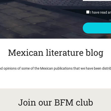
I have read a
Mexican literature blog
nd opinions of some of the Mexican publications that we have been distri
Join our BFM club