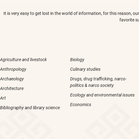
It is very easy to get lost in the world of information, for this reason,
favorite s
Agriculture and livestock
Biology
Anthropology
Culinary studies
Archaeology
Drugs, drug trafficking, narco-
politics & narco society
Architecture
Ecology and environmental issues
Art
Economics
Bibliography and library science