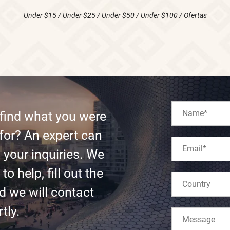
Under $15
/
Under $25
/
Under $50
/
Under $100
/
Ofertas
 find what you were
for? An expert can
l your inquiries. We
to help, fill out the
d we will contact
tly.