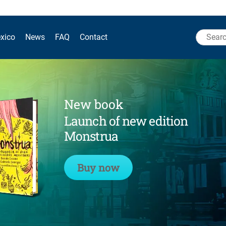
Search
xico
News
FAQ
Contact
for:
New book
Launch of new edition
Monstrua
Buy now