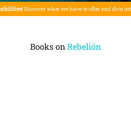
sibilities!
Discover what we have to offer and dive in
Books on
Rebelión