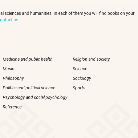
ocial sciences and humanities. In each of them you will find books on your
ontact us.
Medicine and public health
Religion and society
Music
Science
Philosophy
Sociology
Politics and political science
Sports
Psychology and social psychology
Reference