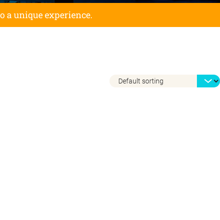
to a unique experience.