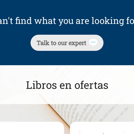
n't find what you are looking fo
Talk to our expert
Libros en ofertas