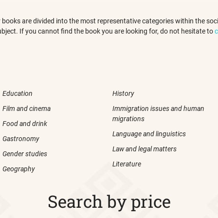
 our books are divided into the most representative categories within the s
ubject. If you cannot find the book you are looking for, do not hesitate to
c
Education
History
Film and cinema
Immigration issues and human
migrations
Food and drink
Language and linguistics
Gastronomy
Law and legal matters
Gender studies
Literature
Geography
Search by price