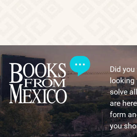
Did you
looking 
solve al
are here 
form an
you shor