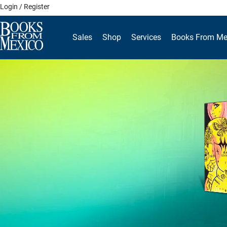
Skip
Login / Register
to
content
Sales
Shop
Services
Books From Me