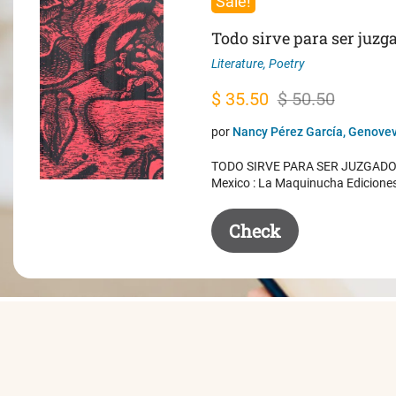
Sale!
Todo sirve para ser juzg
Literature
,
Poetry
Original
Current
$
35.50
$
50.50
price
price
por
Nancy Pérez García, Genovev
was:
is:
TODO SIRVE PARA SER JUZGADO. 
$ 50.50.
$ 35.50.
Mexico : La Maquinucha Edicione
Check