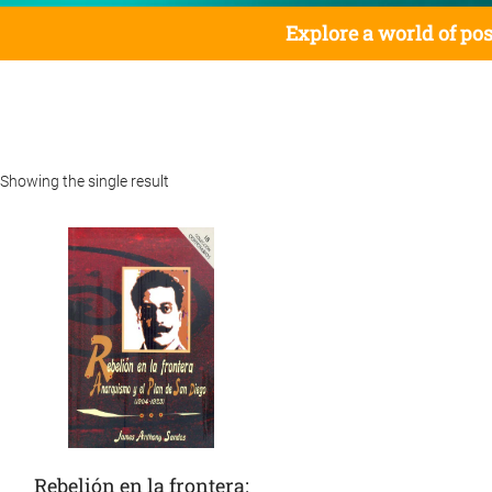
Explore a world of pos
Showing the single result
Rebelión en la frontera: