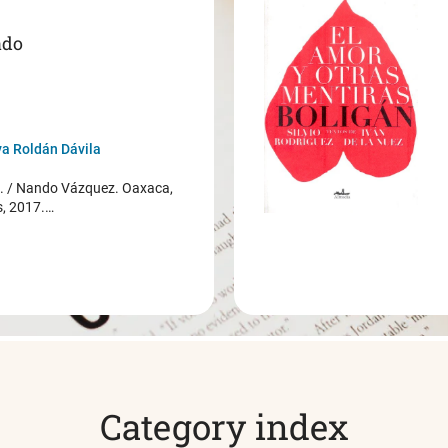
ado
a Roldán Dávila
/ Nando Vázquez. Oaxaca,
s, 2017.…
Category index