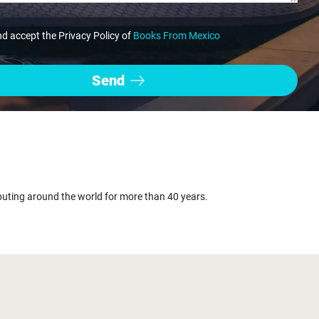
nd accept the Privacy Policy of
Books From Mexico
buting around the world for more than 40 years.