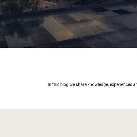
In this blog we share knowledge, experiences a