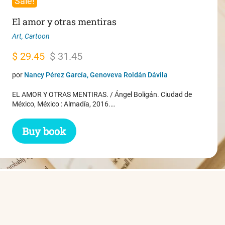
Sale!
El amor y otras mentiras
Art
,
Cartoon
Original
Current
$
29.45
$
31.45
price
price
por
Nancy Pérez García, Genoveva Roldán Dávila
was:
is:
EL AMOR Y OTRAS MENTIRAS. / Ángel Boligán. Ciudad de
$ 31.45.
$ 29.45.
México, México : Almadía, 2016.…
Buy book