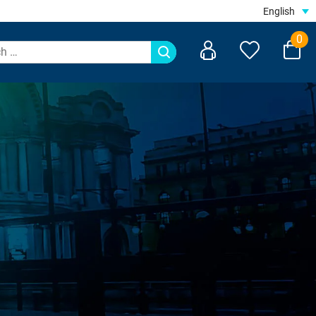
English
0