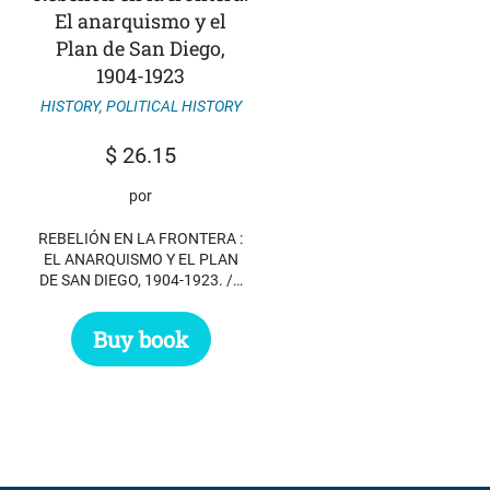
El anarquismo y el
Plan de San Diego,
1904-1923
HISTORY
,
POLITICAL HISTORY
$
26.15
por
REBELIÓN EN LA FRONTERA :
EL ANARQUISMO Y EL PLAN
DE SAN DIEGO, 1904-1923. /…
Buy book