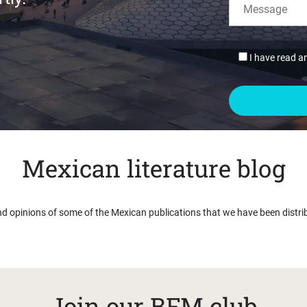
I have read a
Mexican literature blog
nd opinions of some of the Mexican publications that we have been distri
Join our BFM club