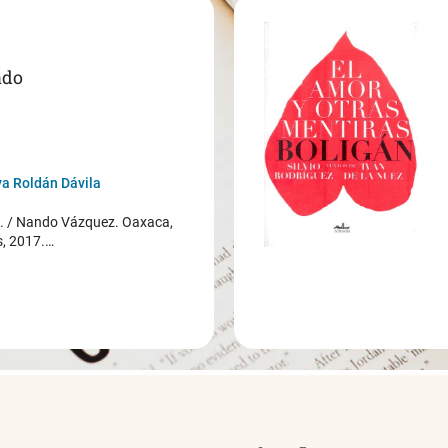
ado
a Roldán Dávila
/ Nando Vázquez. Oaxaca,
s, 2017.…