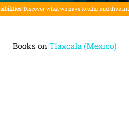
sibilities!
Discover what we have to offer and dive in
Books on
Tlaxcala (Mexico)