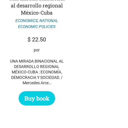
al desarrollo regional
México-Cuba
ECONOMICS
,
NATIONAL
ECONOMIC POLICIES
$
22.50
por
UNA MIRADA BINACIONAL AL
DESARROLLO REGIONAL
MÉXICO-CUBA : ECONOMÍA,
DEMOCRACIA Y SOCIEDAD. /
Mercedes Arce…
Buy book