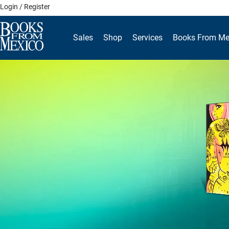
Skip
Login / Register
to
content
Sales
Shop
Services
Books From Me