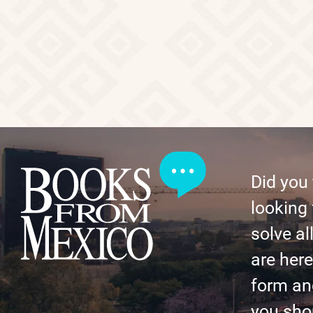
Did you
looking 
solve al
are here 
form an
you shor