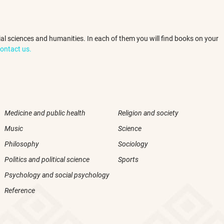
ocial sciences and humanities. In each of them you will find books on your
ontact us.
Medicine and public health
Religion and society
Music
Science
Philosophy
Sociology
Politics and political science
Sports
Psychology and social psychology
Reference