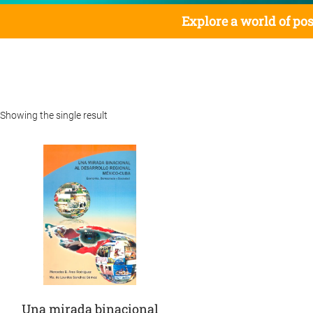
Explore a world of pos
Showing the single result
Una mirada binacional