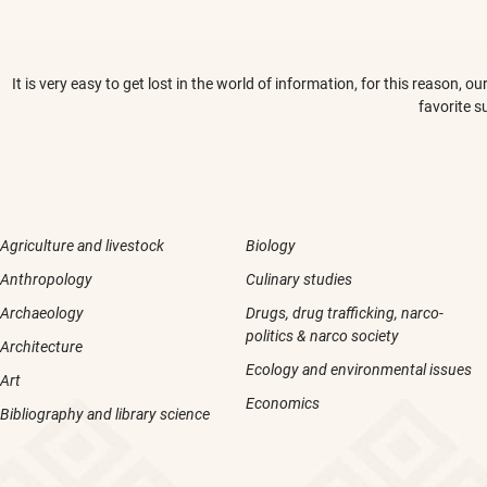
It is very easy to get lost in the world of information, for this reason,
favorite s
Agriculture and livestock
Biology
Anthropology
Culinary studies
Archaeology
Drugs, drug trafficking, narco-
politics & narco society
Architecture
Ecology and environmental issues
Art
Economics
Bibliography and library science