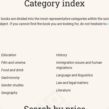
Category index
 our books are divided into the most representative categories within the s
ubject. If you cannot find the book you are looking for, do not hesitate to
c
Education
History
Film and cinema
Immigration issues and human
migrations
Food and drink
Language and linguistics
Gastronomy
Law and legal matters
Gender studies
Literature
Geography
Search by price