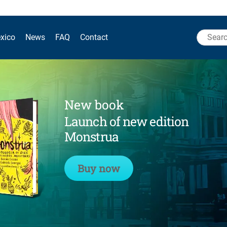
Search
xico
News
FAQ
Contact
for:
New book
Launch of new edition
Monstrua
Buy now