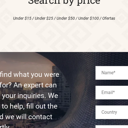
Under $15
/
Under $25
/
Under $50
/
Under $100
/
Ofertas
 find what you were
for? An expert can
l your inquiries. We
to help, fill out the
d we will contact
tly.