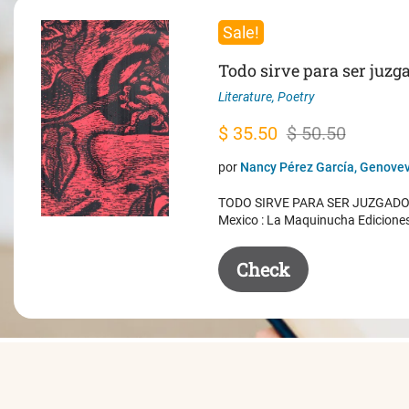
Sale!
Todo sirve para ser juzg
Literature
,
Poetry
Original
Current
$
35.50
$
50.50
price
price
por
Nancy Pérez García, Genovev
was:
is:
TODO SIRVE PARA SER JUZGADO. 
$ 50.50.
$ 35.50.
Mexico : La Maquinucha Edicione
Check