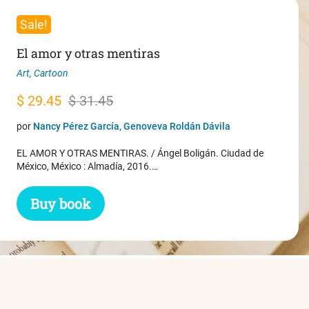
Sale!
El amor y otras mentiras
Art
,
Cartoon
Original
Current
$
29.45
$
31.45
price
price
por
Nancy Pérez García, Genoveva Roldán Dávila
was:
is:
EL AMOR Y OTRAS MENTIRAS. / Ángel Boligán. Ciudad de
$ 31.45.
$ 29.45.
México, México : Almadía, 2016.…
Buy book