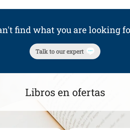
n't find what you are looking fo
Talk to our expert
Libros en ofertas