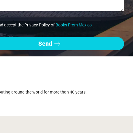
nd accept the Privacy Policy of
Books From Mexico
buting around the world for more than 40 years.