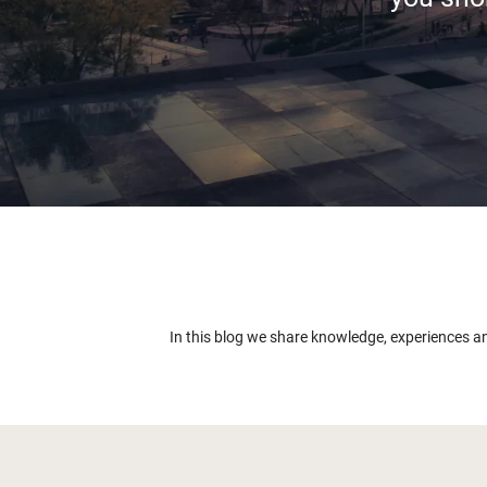
In this blog we share knowledge, experiences a