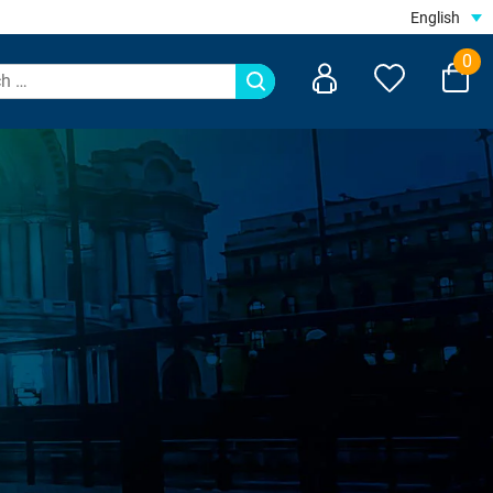
English
0