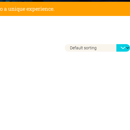
to a unique experience.