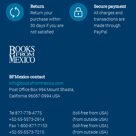
Return
Secure payment
Return your
All charges and
purchase within
transactions are
30 days if you are
made through
not satisfied
PayPal
BFMexico contact
info@booksfrommexico.com
Post Office Box 994 Mount Shasta,
California 96067-0994 USA
Tel 877-778-4775
(toll-free from USA)
+52-55-5573-2914
(from outside USA)
Fax 1-800-877-7153
(toll-free from USA)
+52-55-5573-7215
(from outside USA)