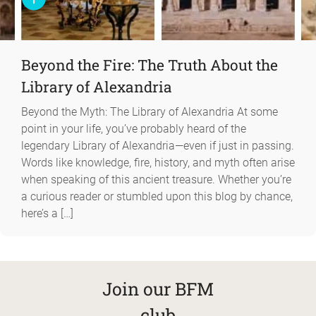
Beyond the Fire: The Truth About the
Library of Alexandria
Beyond the Myth: The Library of Alexandria At some
point in your life, you’ve probably heard of the
legendary Library of Alexandria—even if just in passing.
Words like knowledge, fire, history, and myth often arise
when speaking of this ancient treasure. Whether you’re
a curious reader or stumbled upon this blog by chance,
here’s a […]
Join our BFM
club