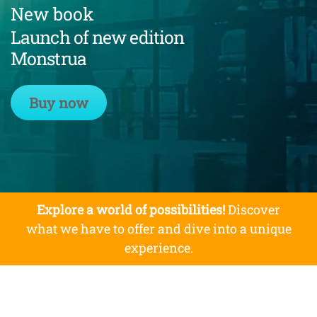
New book
Launch of new edition
Monstrua
Buy now
Explore a world of possibilities!
Discover
what we have to offer and dive into a unique
experience.