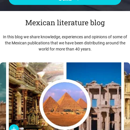
Mexican literature blog
In this blog we share knowledge, experiences and opinions of some of
the Mexican publications that we have been distributing around the
world for more than 40 years.