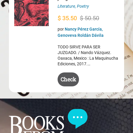
Literature
,
Poetry
Original
Current
$
35.50
$
50.50
price
price
por
Nancy Pérez García,
was:
is:
Genoveva Roldán Dávila
$ 50.50.
$ 35.50.
TODO SIRVE PARA SER
JUZGADO. / Nando Vázquez.
Oaxaca, Mexico : La Maquinucha
Ediciones, 2017.…
Check