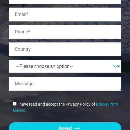
I have read and accept the Privacy Policy of
Books From
Mexico