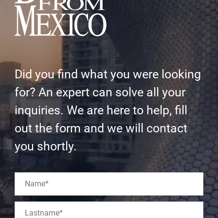
Did you find what you were looking
for? An expert can solve all your
inquiries. We are here to help, fill
out the form and we will contact
you shortly.