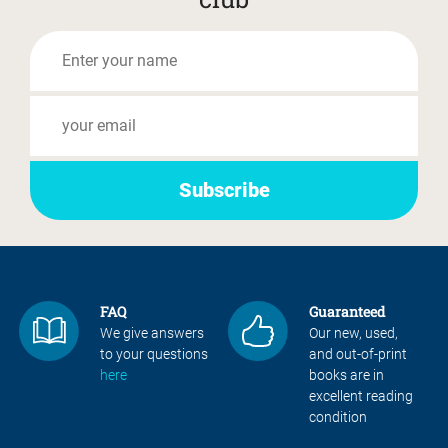
FAQ
Guaranteed
We give answers
Our new, used,
to your questions
and out-of-print
here
books are in
excellent reading
condition