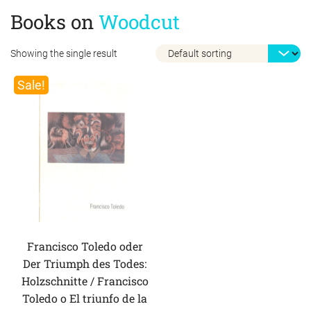
Books on
Woodcut
Showing the single result
Sale!
Francisco Toledo oder
Der Triumph des Todes:
Holzschnitte / Francisco
Toledo o El triunfo de la