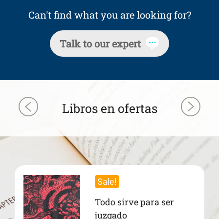
Can't find what you are looking for?
Talk to our expert
Libros en ofertas
Sale!
Todo sirve para ser
juzgado