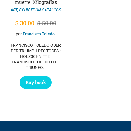
muerte: Xilografías
ART
,
EXHIBITION CATALOGS
Original
Current
$
30.00
$
50.00
price
price
por
Francisco Toledo.
was:
is:
FRANCISCO TOLEDO ODER
$ 50.00.
$ 30.00.
DER TRIUMPH DES TODES :
HOLZSCHNITTE :
FRANCISCO TOLEDO O EL
TRIUNFO…
Buy book