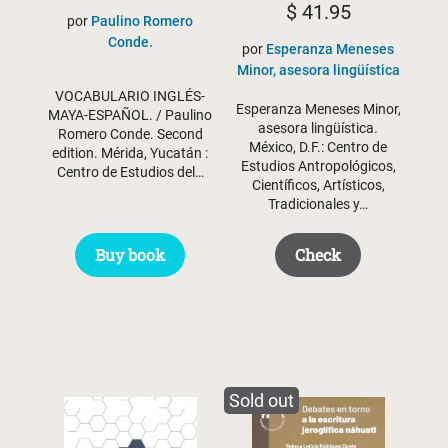
$
41.95
por
Paulino Romero
was:
is:
Conde.
por
Esperanza Meneses
$ 32.50.
$ 25.94.
Minor, asesora lingüística
VOCABULARIO INGLÉS-
Esperanza Meneses Minor,
MAYA-ESPAÑOL. / Paulino
asesora lingüística.
Romero Conde. Second
México, D.F.: Centro de
edition. Mérida, Yucatán :
Estudios Antropológicos,
Centro de Estudios del…
Científicos, Artísticos,
Tradicionales y…
Buy book
Check
Sold out