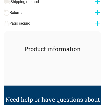
Shipping method
Returns
Pago seguro
Product information
Need help or have questions about