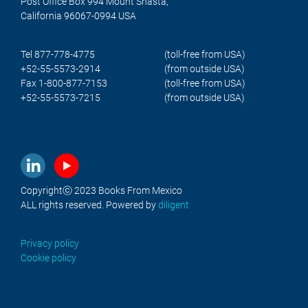
Post Office Box 994 Mount Shasta,
California 96067-0994 USA
Tel 877-778-4775
(toll-free from USA)
+52-55-5573-2914
(from outside USA)
Fax 1-800-877-7153
(toll-free from USA)
+52-55-5573-7215
(from outside USA)
Copyrightⓒ 2023 Books From Mexico
ALL rights reserved. Powered by
diligent
Privacy policy
Cookie policy