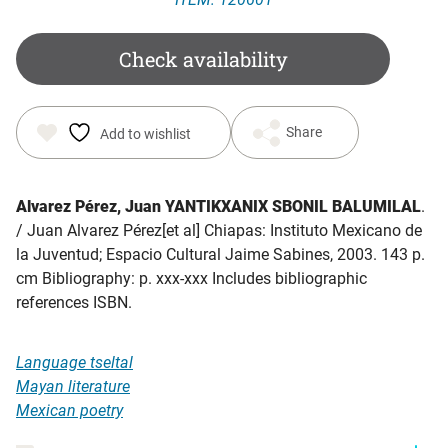
Check availability
Share
Add to wishlist
Alvarez Pérez, Juan YANTIKXANIX SBONIL BALUMILAL
.
/ Juan Alvarez Pérez[et al] Chiapas: Instituto Mexicano de
la Juventud; Espacio Cultural Jaime Sabines, 2003. 143 p.
cm Bibliography: p. xxx-xxx Includes bibliographic
references ISBN.
Language tseltal
Mayan literature
Mexican poetry