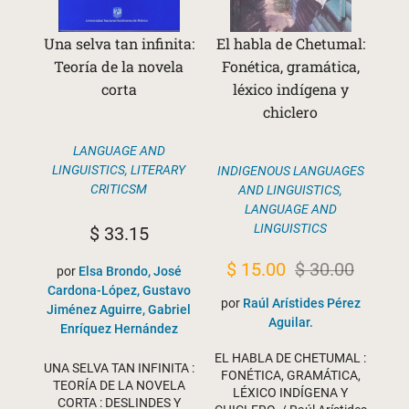
Una selva tan infinita:
El habla de Chetumal:
Teoría de la novela
Fonética, gramática,
corta
léxico indígena y
chiclero
LANGUAGE AND
LINGUISTICS
,
LITERARY
INDIGENOUS LANGUAGES
CRITICSM
AND LINGUISTICS
,
LANGUAGE AND
LINGUISTICS
$
33.15
Original
Current
$
15.00
$
30.00
por
Elsa Brondo, José
Cardona-López, Gustavo
price
price
por
Raúl Arístides Pérez
Jiménez Aguirre, Gabriel
was:
is:
Aguilar.
Enríquez Hernández
$ 30.00.
$ 15.00.
EL HABLA DE CHETUMAL :
UNA SELVA TAN INFINITA :
FONÉTICA, GRAMÁTICA,
TEORÍA DE LA NOVELA
LÉXICO INDÍGENA Y
CORTA : DESLINDES Y