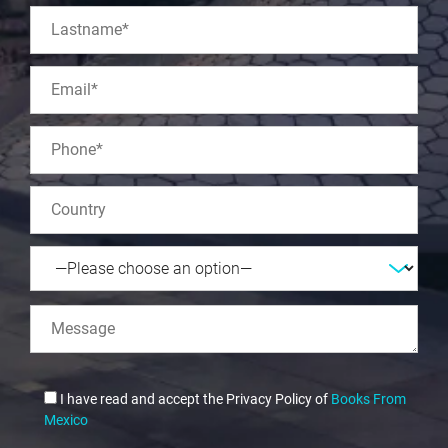
I have read and accept the Privacy Policy of
Books From
Mexico