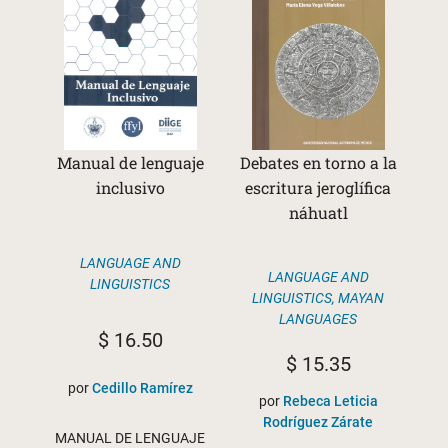
Manual de lenguaje
Debates en torno a la
inclusivo
escritura jeroglífica
náhuatl
LANGUAGE AND
LANGUAGE AND
LINGUISTICS
LINGUISTICS
,
MAYAN
LANGUAGES
$
16.50
$
15.35
por
Cedillo Ramírez
por
Rebeca Leticia
Rodríguez Zárate
MANUAL DE LENGUAJE