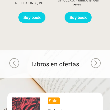
CHICLERO. / Raúl Arístides
REFLEXIONES, VOL.…
Pérez…
Buy book
Buy book
Libros en ofertas
Sale!