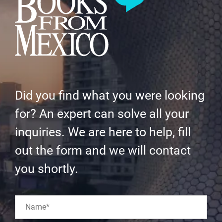
Did you find what you were looking
for? An expert can solve all your
inquiries. We are here to help, fill
out the form and we will contact
you shortly.