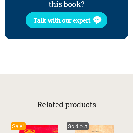
this book?
Talk with our expert
Related products
Sale!
Sold out