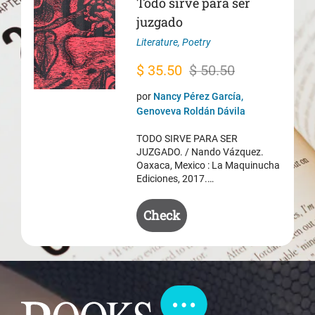
Todo sirve para ser
juzgado
Literature
,
Poetry
Original
Current
$
35.50
$
50.50
price
price
por
Nancy Pérez García,
was:
is:
Genoveva Roldán Dávila
$ 50.50.
$ 35.50.
TODO SIRVE PARA SER
JUZGADO. / Nando Vázquez.
Oaxaca, Mexico : La Maquinucha
Ediciones, 2017.…
Check