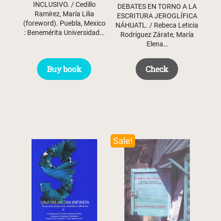
INCLUSIVO. / Cedillo
DEBATES EN TORNO A LA
Ramírez, María Lilia
ESCRITURA JEROGLÍFICA
(foreword). Puebla, Mexico
NÁHUATL. / Rebeca Leticia
: Benemérita Universidad…
Rodríguez Zárate, María
Elena…
Buy book
Check
Sale!