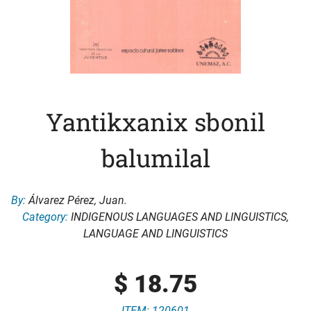
Yantikxanix sbonil
balumilal
By:
Álvarez Pérez, Juan.
Category:
INDIGENOUS LANGUAGES AND LINGUISTICS
,
LANGUAGE AND LINGUISTICS
$
18.75
ITEM: 120601