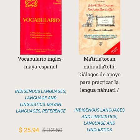
Vocabulario inglés-
Ma’titla’tocan
maya-español
nahualla’tolli!
Diálogos de apoyo
para practicar la
lengua náhuatl /
INDIGENOUS LANGUAGES
,
LANGUAGE AND
LINGUISTICS
,
MAYAN
INDIGENOUS LANGUAGES
LANGUAGES
,
REFERENCE
AND LINGUISTICS
,
LANGUAGE AND
Original
Current
$
25.94
$
32.50
LINGUISTICS
price
price