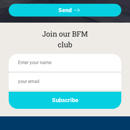
Join our BFM
club