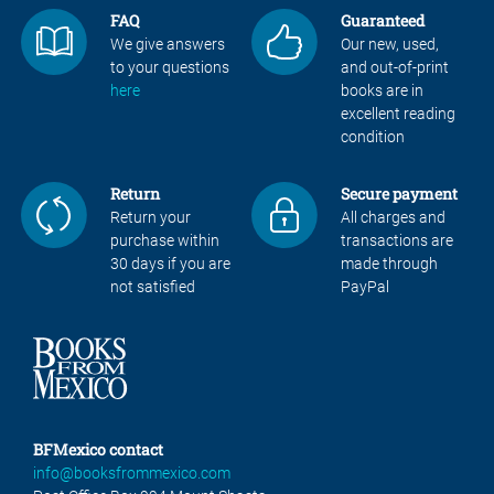
FAQ
Guaranteed
We give answers
Our new, used,
to your questions
and out-of-print
here
books are in
excellent reading
condition
Return
Secure payment
Return your
All charges and
purchase within
transactions are
30 days if you are
made through
not satisfied
PayPal
BFMexico contact
info@booksfrommexico.com