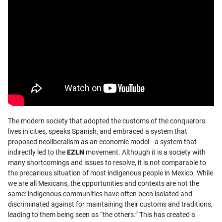
The modern society that adopted the customs of the conquerors
lives in cities, speaks Spanish, and embraced a system that
proposed neoliberalism as an economic model—a system that
indirectly led to the
EZLN
movement. Although it is a society with
many shortcomings and issues to resolve, it is not comparable to
the precarious situation of most indigenous people in Mexico. While
we are all Mexicans, the opportunities and contexts are not the
same: indigenous communities have often been isolated and
discriminated against for maintaining their customs and traditions,
leading to them being seen as “the others.” This has created a