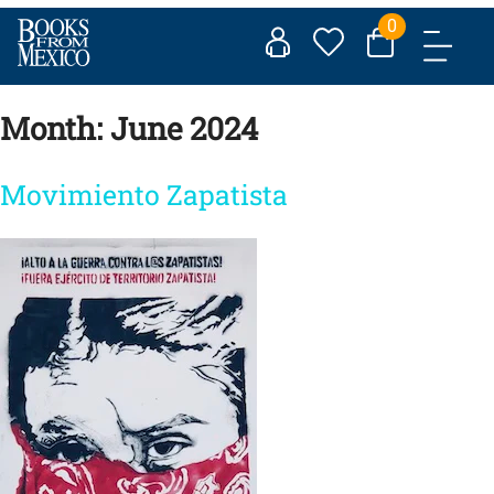
Skip
0
to
content
Month:
June 2024
Movimiento Zapatista