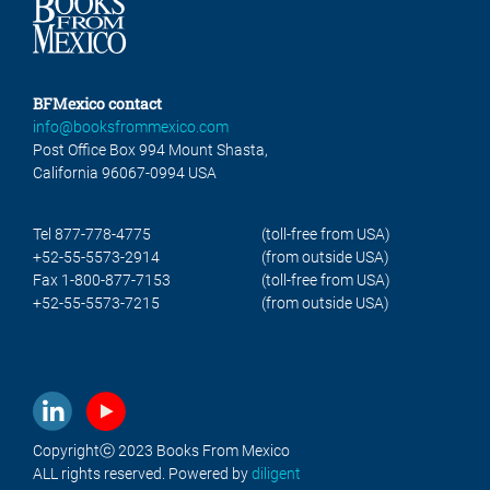
BFMexico contact
info@booksfrommexico.com
Post Office Box 994 Mount Shasta,
California 96067-0994 USA
Tel 877-778-4775
(toll-free from USA)
+52-55-5573-2914
(from outside USA)
Fax 1-800-877-7153
(toll-free from USA)
+52-55-5573-7215
(from outside USA)
Copyrightⓒ 2023 Books From Mexico
ALL rights reserved. Powered by
diligent