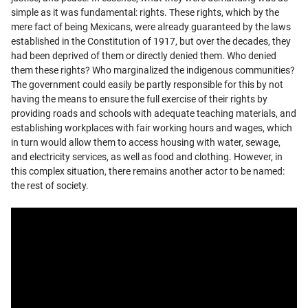
simple as it was fundamental: rights. These rights, which by the
mere fact of being Mexicans, were already guaranteed by the laws
established in the Constitution of 1917, but over the decades, they
had been deprived of them or directly denied them. Who denied
them these rights? Who marginalized the indigenous communities?
The government could easily be partly responsible for this by not
having the means to ensure the full exercise of their rights by
providing roads and schools with adequate teaching materials, and
establishing workplaces with fair working hours and wages, which
in turn would allow them to access housing with water, sewage,
and electricity services, as well as food and clothing. However, in
this complex situation, there remains another actor to be named:
the rest of society.