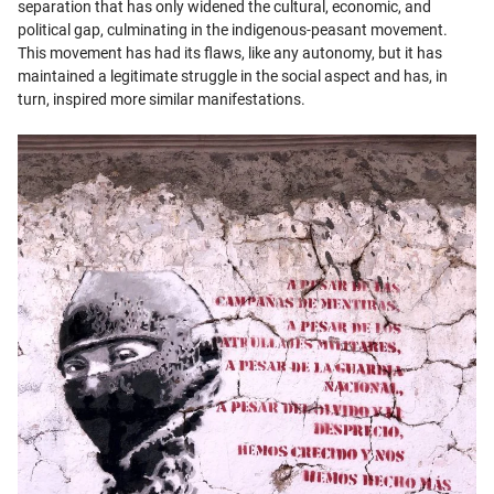
separation that has only widened the cultural, economic, and
political gap, culminating in the indigenous-peasant movement.
This movement has had its flaws, like any autonomy, but it has
maintained a legitimate struggle in the social aspect and has, in
turn, inspired more similar manifestations.