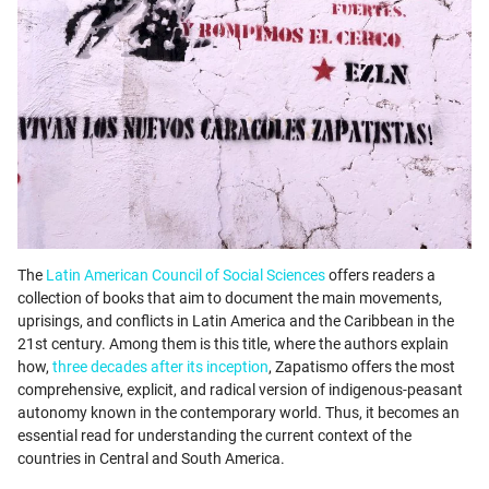
The
Latin American Council of Social Sciences
offers readers a
collection of books that aim to document the main movements,
uprisings, and conflicts in Latin America and the Caribbean in the
21st century. Among them is this title, where the authors explain
how,
three decades after its inception
, Zapatismo offers the most
comprehensive, explicit, and radical version of indigenous-peasant
autonomy known in the contemporary world. Thus, it becomes an
essential read for understanding the current context of the
countries in Central and South America.