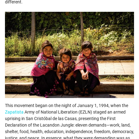
different.
This movement began on the night of January 1, 1994, when the
Zapatista
Army of National Liberation (EZLN) staged an armed
uprising in San Cristóbal de las Casas, presenting the First
Declaration of the Lacandon Jungle: eleven demands—work, land,
shelter, food, health, education, independence, freedom, democracy,
justice, and peace. In essence, what they were demanding was as