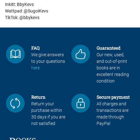
Inkitt: BbyKevs
Wattpad: @SugoiKevs
TikTok: @bbykevs
FAQ
Guaranteed
We give answers
Our new, used,
to your questions
and out-of-print
here
books are in
excellent reading
condition
Return
Secure payment
Return your
All charges and
purchase within
transactions are
30 days if you are
made through
not satisfied
PayPal