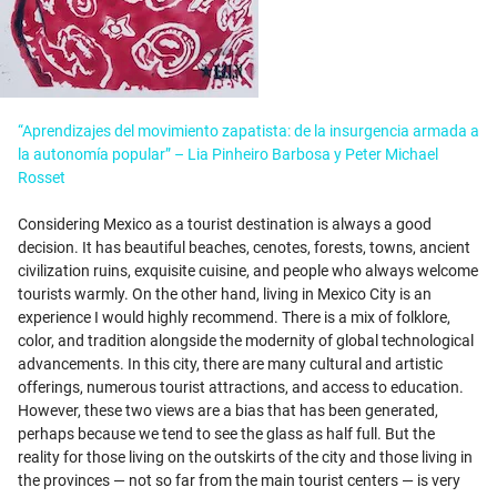
“Aprendizajes del movimiento zapatista: de la insurgencia armada a
la autonomía popular” – Lia Pinheiro Barbosa y Peter Michael
Rosset
Considering Mexico as a tourist destination is always a good
decision. It has beautiful beaches, cenotes, forests, towns, ancient
civilization ruins, exquisite cuisine, and people who always welcome
tourists warmly. On the other hand, living in Mexico City is an
experience I would highly recommend. There is a mix of folklore,
color, and tradition alongside the modernity of global technological
advancements. In this city, there are many cultural and artistic
offerings, numerous tourist attractions, and access to education.
However, these two views are a bias that has been generated,
perhaps because we tend to see the glass as half full. But the
reality for those living on the outskirts of the city and those living in
the provinces — not so far from the main tourist centers — is very