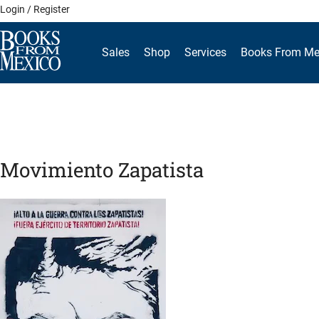
Skip
Login / Register
to
content
Sales
Shop
Services
Books From Me
Movimiento Zapatista