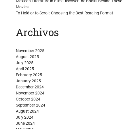
Mexican Literature in Film: Discover the Books Behind These
Movies
To Hold or to Scroll: Choosing the Best Reading Format
Archivos
November 2025
August 2025
July 2025
April 2025
February 2025
January 2025
December 2024
November 2024
October 2024
September 2024
August 2024
July 2024
June 2024