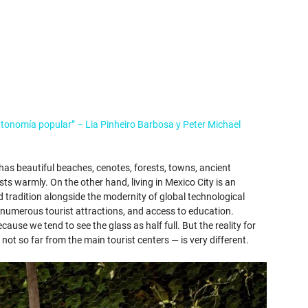
utonomía popular” – Lia Pinheiro Barbosa y Peter Michael
 has beautiful beaches, cenotes, forests, towns, ancient
sts warmly. On the other hand, living in Mexico City is an
d tradition alongside the modernity of global technological
s, numerous tourist attractions, and access to education.
use we tend to see the glass as half full. But the reality for
— not so far from the main tourist centers — is very different.