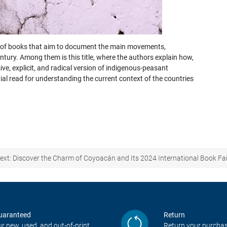
on of books that aim to document the main movements,
entury. Among them is this title, where the authors explain how,
e, explicit, and radical version of indigenous-peasant
l read for understanding the current context of the countries
ext:
Discover the Charm of Coyoacán and Its 2024 International Book Fai
uaranteed
Return
r new, used, and out-of-print
Return your purchas