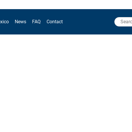
Search
xico
News
FAQ
Contact
for: