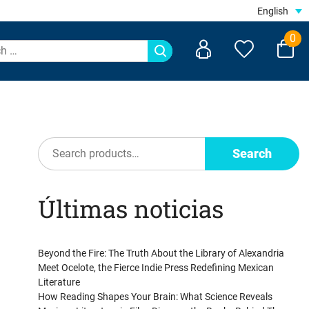
English
0
Search
Search
Últimas noticias
Beyond the Fire: The Truth About the Library of Alexandria
Meet Ocelote, the Fierce Indie Press Redefining Mexican
Literature
How Reading Shapes Your Brain: What Science Reveals