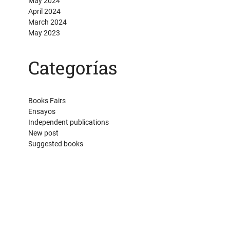
May 2024
April 2024
March 2024
May 2023
Categorías
Books Fairs
Ensayos
Independent publications
New post
Suggested books