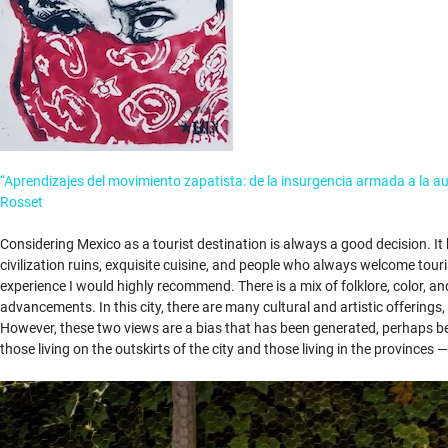
“Aprendizajes del movimiento zapatista: de la insurgencia armada a la a
Rosset
Considering Mexico as a tourist destination is always a good decision. It
civilization ruins, exquisite cuisine, and people who always welcome touri
experience I would highly recommend. There is a mix of folklore, color, an
advancements. In this city, there are many cultural and artistic offering
However, these two views are a bias that has been generated, perhaps beca
those living on the outskirts of the city and those living in the provinces 