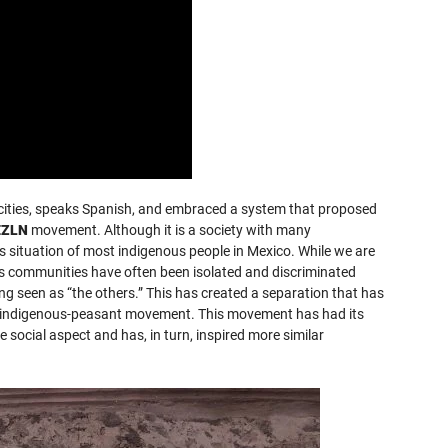
 cities, speaks Spanish, and embraced a system that proposed
EZLN
movement. Although it is a society with many
us situation of most indigenous people in Mexico. While we are
us communities have often been isolated and discriminated
ng seen as “the others.” This has created a separation that has
the indigenous-peasant movement. This movement has had its
e social aspect and has, in turn, inspired more similar