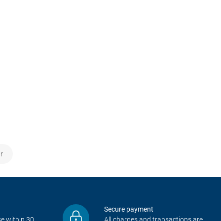
r
Secure payment
e within 30
All charges and transactions are