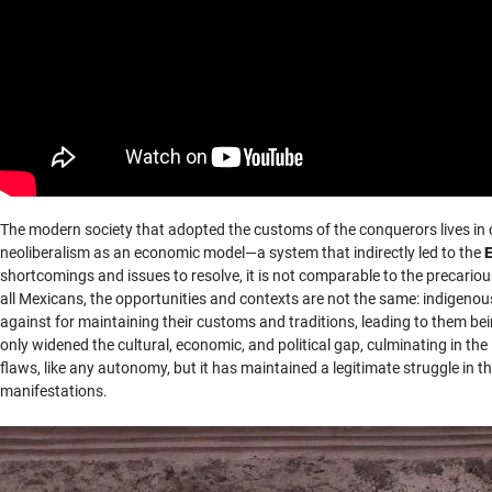
The modern society that adopted the customs of the conquerors lives in
neoliberalism as an economic model—a system that indirectly led to the
shortcomings and issues to resolve, it is not comparable to the precario
all Mexicans, the opportunities and contexts are not the same: indigeno
against for maintaining their customs and traditions, leading to them bei
only widened the cultural, economic, and political gap, culminating in 
flaws, like any autonomy, but it has maintained a legitimate struggle in th
manifestations.