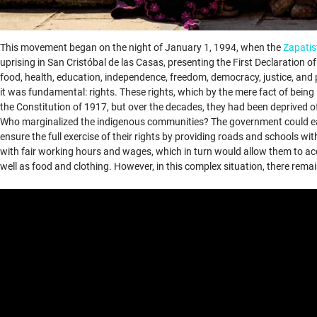
This movement began on the night of January 1, 1994, when the
Zapatis
uprising in San Cristóbal de las Casas, presenting the First Declaration
food, health, education, independence, freedom, democracy, justice, an
it was fundamental: rights. These rights, which by the mere fact of bein
the Constitution of 1917, but over the decades, they had been deprived o
Who marginalized the indigenous communities? The government could easi
ensure the full exercise of their rights by providing roads and schools w
with fair working hours and wages, which in turn would allow them to acc
well as food and clothing. However, in this complex situation, there remai