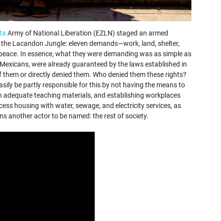
ta
Army of National Liberation (EZLN) staged an armed
 of the Lacandon Jungle: eleven demands—work, land, shelter,
d peace. In essence, what they were demanding was as simple as
g Mexicans, were already guaranteed by the laws established in
f them or directly denied them. Who denied them these rights?
ly be partly responsible for this by not having the means to
ith adequate teaching materials, and establishing workplaces
ess housing with water, sewage, and electricity services, as
ns another actor to be named: the rest of society.