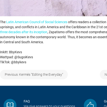
The
Latin American Council of Social Sciences
offers readers a collecti
uprisings, and conflicts in Latin America and the Caribbean in the 21st c
three decades after its inception
, Zapatismo offers the most comprehensiv
autonomy known in the contemporary world. Thus, it becomes an essentia
in Central and South America.
Inkitt: BbyKevs
Wattpad: @SugoiKevs
TikTok: @bbykevs
Post
Previous:
Kermés “Editing the Everyday”
N
navigation
FAQ
G
We give answers to your questions
Ou