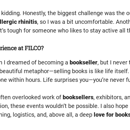
kidding. Honestly, the biggest challenge was the o
llergic rhinitis
, so I was a bit uncomfortable. Ano
t’s tough for someone who likes to stay active all t
rience at FILCO?
 I dreamed of becoming a
bookseller
, but I neve
 a beautiful metaphor—selling books is like life itsel
gone within hours. Life surprises you—you’re never 
often overlooked work of
booksellers
, exhibitors, 
tion, these events wouldn’t be possible. I also hope
ing, logistics, and, above all, a deep
love for book