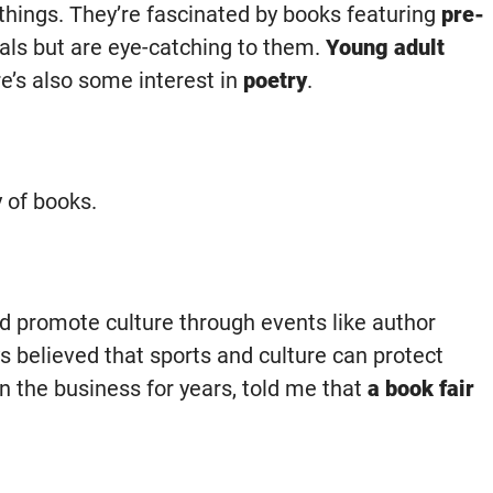
 things. They’re fascinated by books featuring
pre-
als but are eye-catching to them.
Young adult
re’s also some interest in
poetry
.
y of books.
d promote culture through events like author
s believed that sports and culture can protect
in the business for years, told me that
a book fair