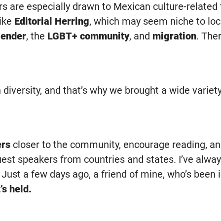
ors are especially drawn to Mexican culture-related
like
Editorial Herring
, which may seem niche to loc
ender
, the
LGBT+ community
, and
migration
. The
n diversity, and that’s why we brought a wide variet
ers
closer to the community, encourage reading, an
est speakers from countries and states. I’ve alway
 Just a few days ago, a friend of mine, who’s been 
’s held.