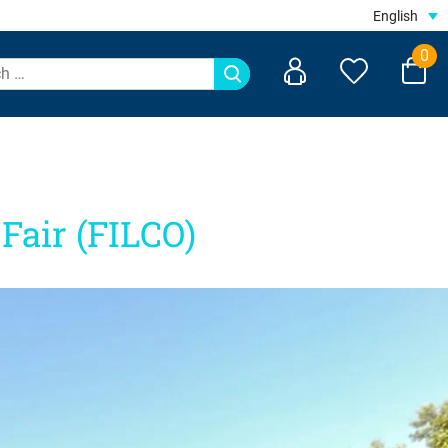
English
0
Fair (FILCO)