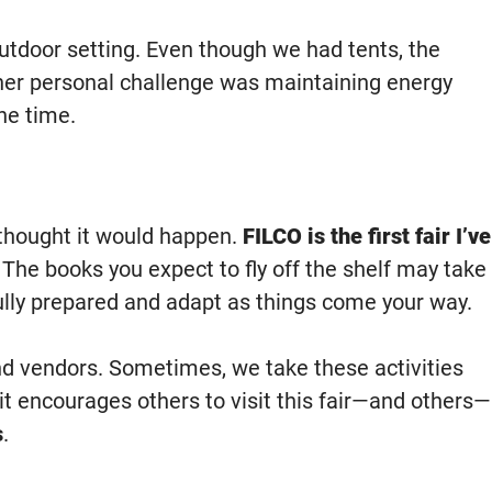
utdoor setting. Even though we had tents, the
ther personal challenge was maintaining energy
he time.
r thought it would happen.
FILCO is the first fair I’ve
f. The books you expect to fly off the shelf may take
fully prepared and adapt as things come your way.
and vendors. Sometimes, we take these activities
 it encourages others to visit this fair—and others—
s
.