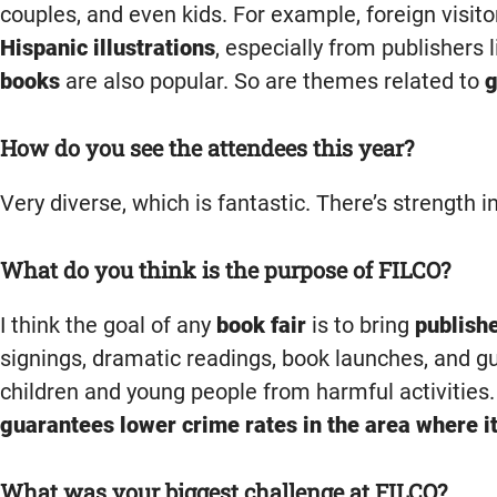
couples, and even kids. For example, foreign visit
Hispanic illustrations
, especially from publishers 
books
are also popular. So are themes related to
g
How do you see the attendees this year?
Very diverse, which is fantastic. There’s strength i
What do you think is the purpose of FILCO?
I think the goal of any
book fair
is to bring
publish
signings, dramatic readings, book launches, and gu
children and young people from harmful activities.
guarantees lower crime rates in the area where it
What was your biggest challenge at FILCO?