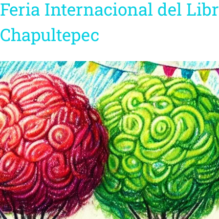
Feria Internacional del Libr
Chapultepec