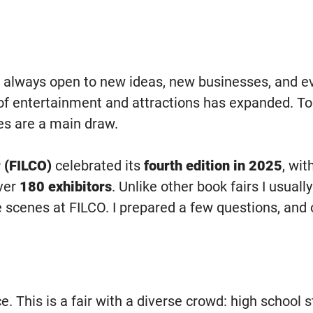
 always open to new ideas, new businesses, and eve
f entertainment and attractions has expanded. Toda
s are a main draw.
 (FILCO)
celebrated its
fourth edition in 2025
, wit
ver
180 exhibitors
. Unlike other book fairs I usual
scenes at FILCO. I prepared a few questions, and o
. This is a fair with a diverse crowd: high school s