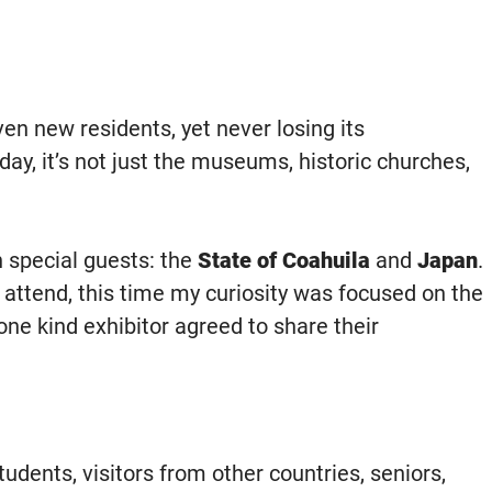
n new residents, yet never losing its
y, it’s not just the museums, historic churches,
h special guests: the
State of Coahuila
and
Japan
.
ly attend, this time my curiosity was focused on the
ne kind exhibitor agreed to share their
tudents, visitors from other countries, seniors,