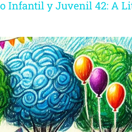
o Infantil y Juvenil 42: A L