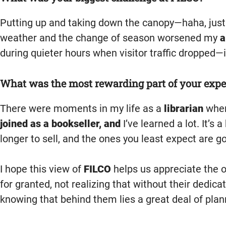
Putting up and taking down the canopy—haha, just 
weather and the change of season worsened my
a
during quieter hours when visitor traffic dropped—i
What was the most rewarding part of your expe
There were moments in my life as a
librarian
when
joined as a bookseller, and
I’ve learned a lot. It’s
longer to sell, and the ones you least expect are 
I hope this view of
FILCO
helps us appreciate the 
for granted, not realizing that without their dedica
knowing that behind them lies a great deal of plann