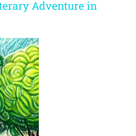
iterary Adventure in