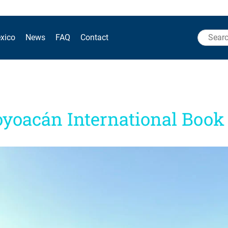
Search
xico
News
FAQ
Contact
for:
oyoacán International Book 