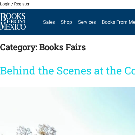
Skip
Login / Register
to
content
Sales
Shop
Services
Books From Me
Category:
Books Fairs
Behind the Scenes at the C