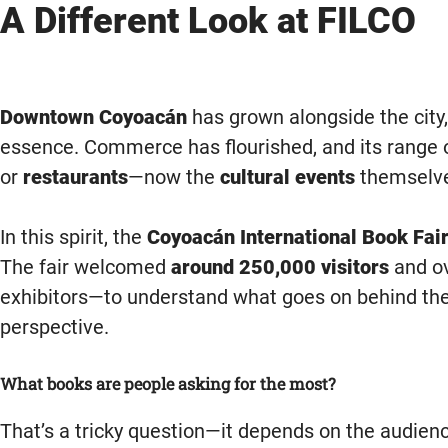
A Different Look at FILCO
Downtown Coyoacán
has grown alongside the city,
essence. Commerce has flourished, and its range o
or
restaurants
—now the
cultural events
themselve
In this spirit, the
Coyoacán International Book Fair
The fair welcomed
around 250,000 visitors
and o
exhibitors—to understand what goes on behind the 
perspective.
What books are people asking for the most?
That’s a tricky question—it depends on the audience