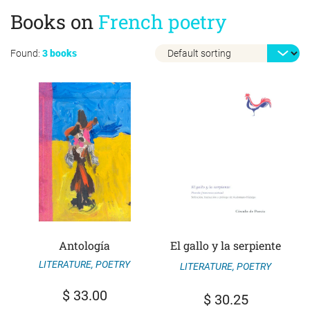
Books on
French poetry
Found:
3 books
Antología
El gallo y la serpiente
LITERATURE
,
POETRY
LITERATURE
,
POETRY
$
33.00
$
30.25