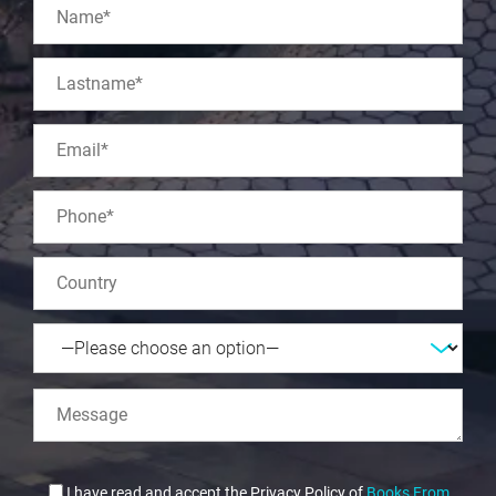
I have read and accept the Privacy Policy of
Books From