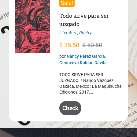
Sale!
Todo sirve para ser
juzgado
Literature
,
Poetry
Original
Current
$
35.50
$
50.50
price
price
por
Nancy Pérez García,
was:
is:
Genoveva Roldán Dávila
$ 50.50.
$ 35.50.
TODO SIRVE PARA SER
JUZGADO. / Nando Vázquez.
Oaxaca, Mexico : La Maquinucha
Ediciones, 2017.…
Check