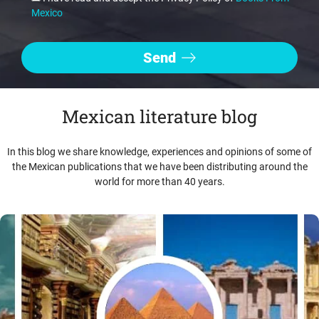
Mexico
Mexican literature blog
In this blog we share knowledge, experiences and opinions of some of
the Mexican publications that we have been distributing around the
world for more than 40 years.