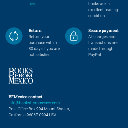
here
books are in
excellent reading
condition
Return
Secure payment
Return your
All charges and
purchase within
transactions are
30 days if you are
made through
not satisfied
PayPal
BFMexico contact
info@booksfrommexico.com
Post Office Box 994 Mount Shasta,
California 96067-0994 USA