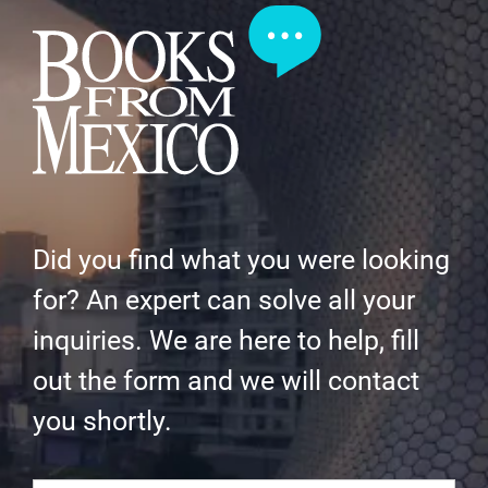
Did you find what you were looking
for? An expert can solve all your
inquiries. We are here to help, fill
out the form and we will contact
you shortly.