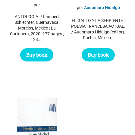
por
por
Audomaro Hidalgo
ANTOLOGÍA. / Lambert
EL GALLO Y LA SERPIENTE :
Schlechter. Cuernavaca,
POESÍA FRANCESA ACTUAL.
Morelos, México : La
/ Audomaro Hidalgo (editor).
Cartonera, 2020. 177 pages ;
Puebla, México…
23…
Buy book
Buy book