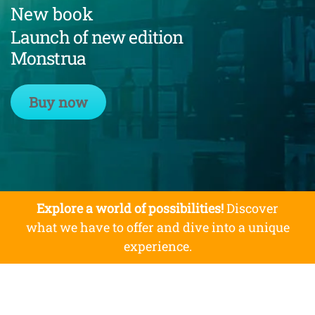
New book
Launch of new edition
Monstrua
Buy now
Explore a world of possibilities!
Discover
what we have to offer and dive into a unique
experience.