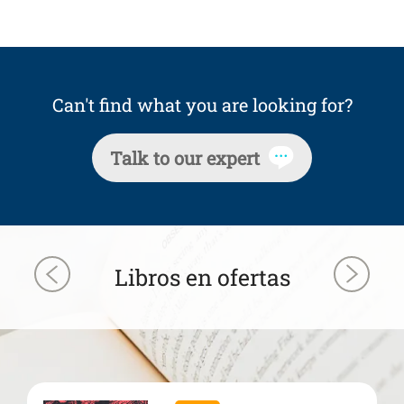
Can't find what you are looking for?
Talk to our expert
Libros en ofertas