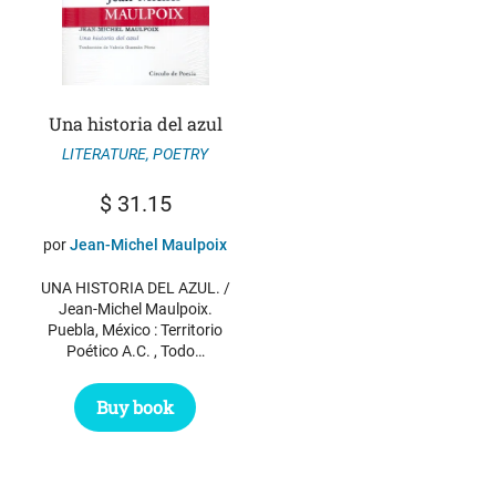
Una historia del azul
LITERATURE
,
POETRY
$
31.15
por
Jean-Michel Maulpoix
UNA HISTORIA DEL AZUL. /
Jean-Michel Maulpoix.
Puebla, México : Territorio
Poético A.C. , Todo…
Buy book