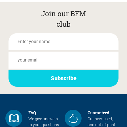
Join our BFM
club
FAQ
Guaranteed
We give answers
Our new, used,
to your questions
and out-of-print