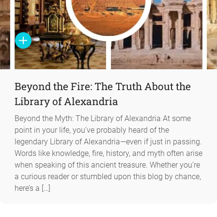
Beyond the Fire: The Truth About the
Library of Alexandria
Beyond the Myth: The Library of Alexandria At some
point in your life, you’ve probably heard of the
legendary Library of Alexandria—even if just in passing.
Words like knowledge, fire, history, and myth often arise
when speaking of this ancient treasure. Whether you’re
a curious reader or stumbled upon this blog by chance,
here’s a […]