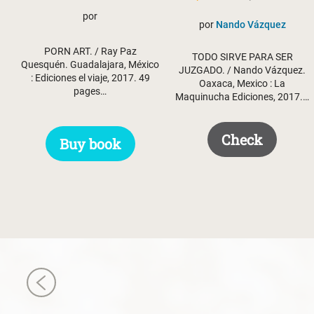
price
price
por
por
Nando Vázquez
was:
is:
PORN ART. / Ray Paz
$ 50.50.
$ 35.50.
TODO SIRVE PARA SER
Quesquén. Guadalajara, México
JUZGADO. / Nando Vázquez.
: Ediciones el viaje, 2017. 49
Oaxaca, Mexico : La
pages…
Maquinucha Ediciones, 2017.…
Check
Buy book