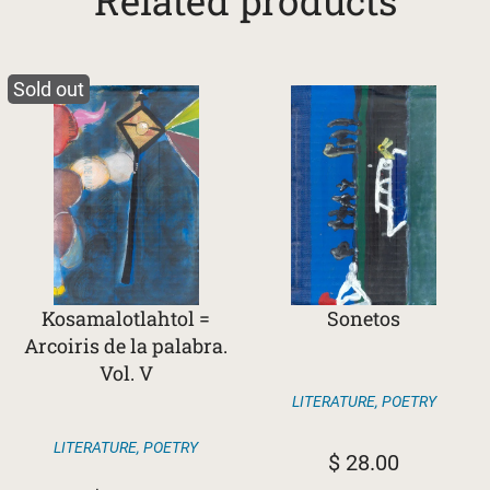
Related products
Sold out
Kosamalotlahtol =
Sonetos
Arcoiris de la palabra.
Vol. V
LITERATURE
,
POETRY
LITERATURE
,
POETRY
$
28.00