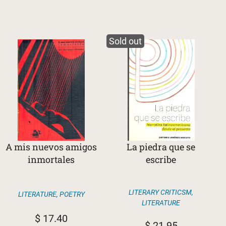
Sold out
A mis nuevos amigos
La piedra que se
inmortales
escribe
LITERARY CRITICSM
,
LITERATURE
,
POETRY
LITERATURE
$
17.40
$
21.95