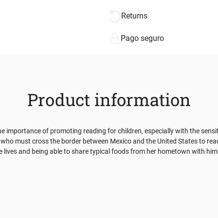
Returns
Pago seguro
Product information
the importance of promoting reading for children, especially with the sens
 girl who must cross the border between Mexico and the United States to r
le lives and being able to share typical foods from her hometown with hi