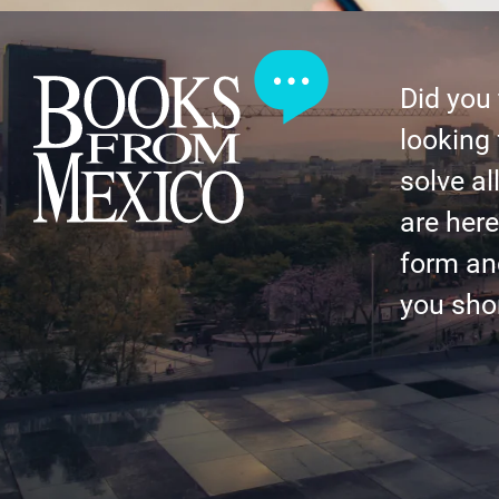
Did you
looking 
solve al
are here 
form an
you shor