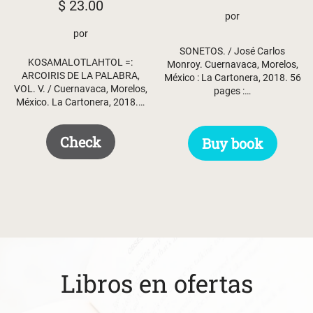
$
23.00
por
por
SONETOS. / José Carlos
KOSAMALOTLAHTOL =:
Monroy. Cuernavaca, Morelos,
ARCOIRIS DE LA PALABRA,
México : La Cartonera, 2018. 56
VOL. V. / Cuernavaca, Morelos,
pages :…
México. La Cartonera, 2018.…
Check
Buy book
Libros en ofertas