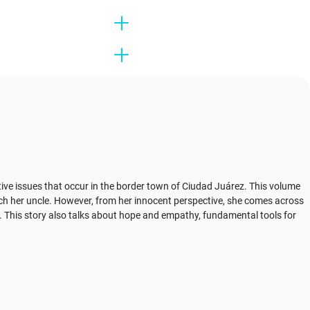
itive issues that occur in the border town of Ciudad Juárez. This volume
each her uncle. However, from her innocent perspective, she comes across
m. This story also talks about hope and empathy, fundamental tools for