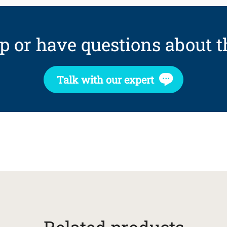
p or have questions about t
Talk with our expert