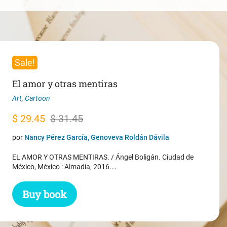
Sale!
El amor y otras mentiras
Art
,
Cartoon
Original
Current
$
29.45
$
31.45
price
price
por
Nancy Pérez García, Genoveva Roldán Dávila
was:
is:
EL AMOR Y OTRAS MENTIRAS. / Ángel Boligán. Ciudad de
$ 31.45.
$ 29.45.
México, México : Almadía, 2016.…
Buy book