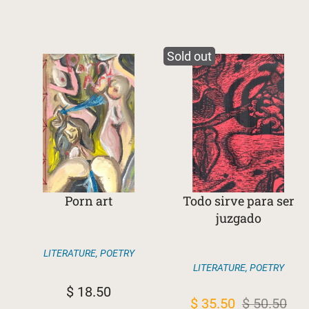
Sold out
Porn art
Todo sirve para ser
juzgado
LITERATURE
,
POETRY
LITERATURE
,
POETRY
$
18.50
Original
Current
$
35.50
$
50.50