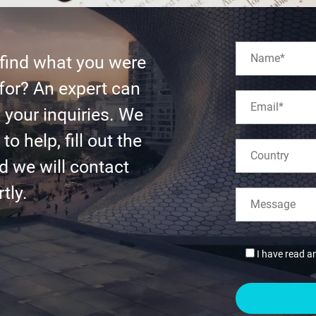
 find what you were
for? An expert can
l your inquiries. We
to help, fill out the
d we will contact
tly.
I have read a