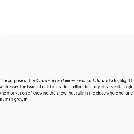
The purpose of the
Kúrowi-Témari Leer es sembrar futuro
is to highlight 
addresses the issue of child migration, telling the story of Nievecita, a
the motivation of knowing the snow that falls in the place where her unc
human growth.