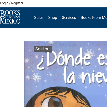
Skip
Login / Register
to
content
Sales
Shop
Services
Books From Me
Sold out