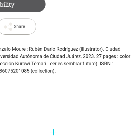
bility
Share
nzalo Moure ; Rubén Darío Rodríguez (illustrator). Ciudad
iversidad Autónoma de Ciudad Juárez, 2023. 27 pages : color
Colección Kúrowi-Témari Leer es sembrar futuro). ISBN :
6075201085 (collection).