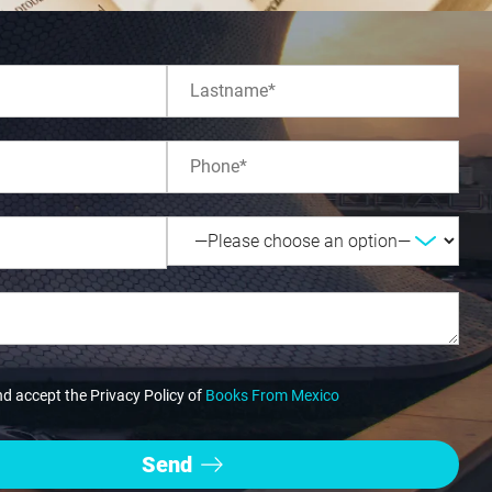
nd accept the Privacy Policy of
Books From Mexico