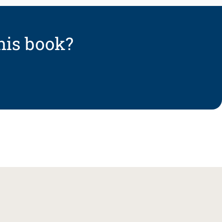
his book?