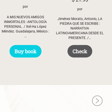
por
por
A MIS NUEVOS AMIGOS
Jiménez Morato, Antonio, LA
INMORTALES : ANTOLOGÍA
PIEDRA QUE SE ESCRIBE :
PERSONAL. / Xel-Ha López
NARRATIVA
Méndez. Guadalajara, México :
LATINOAMERICANA DESDE EL
…
PRESENTE. /…
Buy book
Check