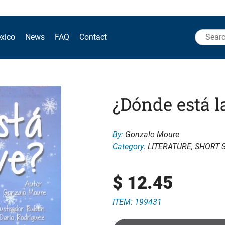
Search
xico
News
FAQ
Contact
for:
¿Dónde está l
By:
Gonzalo Moure
Category:
LITERATURE
,
SHORT 
$
12.45
ITEM: 199431