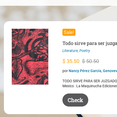
Sale!
Todo sirve para ser juzg
Literature
,
Poetry
Original
Current
$
35.50
$
50.50
price
price
por
Nancy Pérez García, Genovev
was:
is:
TODO SIRVE PARA SER JUZGADO. 
$ 50.50.
$ 35.50.
Mexico : La Maquinucha Edicione
Check