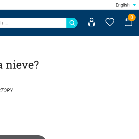
English
0
a nieve?
STORY