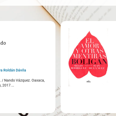
ado
a Roldán Dávila
/ Nando Vázquez. Oaxaca,
s, 2017.…