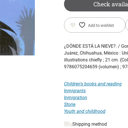
Check availa
Add to wishlist
¿DÓNDE ESTÁ LA NIEVE?
. / Go
Juárez, Chihuahua, México : Un
illustrations chiefly ; 21 cm. (
9786075204659 (volumen) ; 978
Children's books and reading
Inmigrants
Inmigration
Storie
Youth and childhood
Shipping method