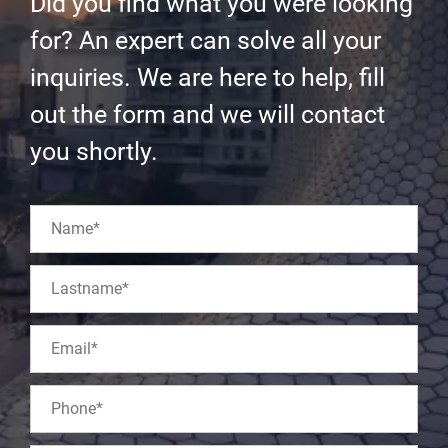
Did you find what you were looking
for? An expert can solve all your
inquiries. We are here to help, fill
out the form and we will contact
you shortly.