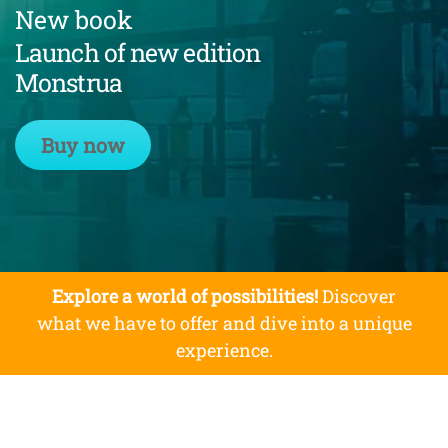
New book
Launch of new edition
Monstrua
Buy now
Explore a world of possibilities!
Discover
what we have to offer and dive into a unique
experience.