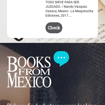
$ 50.50.
$ 35.50.
TODO SIRVE PARA SER
JUZGADO. / Nando Vázquez.
Oaxaca, Mexico : La Maquinucha
Ediciones, 2017.…
Check