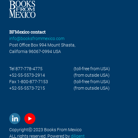
BFMexico contact
info@booksfrommexico.com
Post Office Box 994 Mount Shasta,
California 96067-0994 USA
Tel 877-778-4775
(toll-free from USA)
+52-55-5573-2914
(from outside USA)
Fax 1-800-877-7153
(toll-free from USA)
+52-55-5573-7215
(from outside USA)
Copyrightⓒ 2023 Books From Mexico
ALL rights reserved. Powered by
diligent