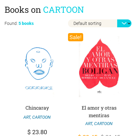
Books on
CARTOON
Found:
5 books
Sale!
Chincaray
El amor y otras
mentiras
ART
,
CARTOON
ART
,
CARTOON
$
23.80