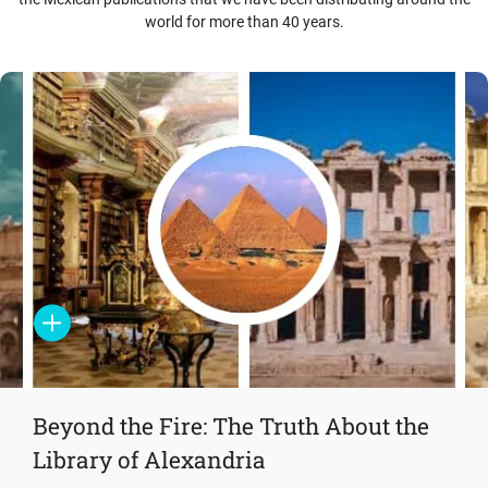
world for more than 40 years.
Beyond the Fire: The Truth About the
Library of Alexandria