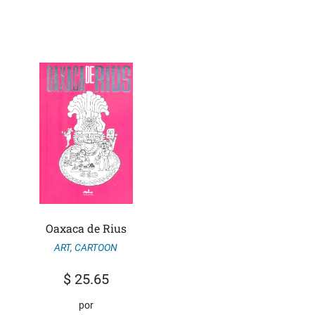
Oaxaca de Rius
ART
,
CARTOON
$
25.65
por