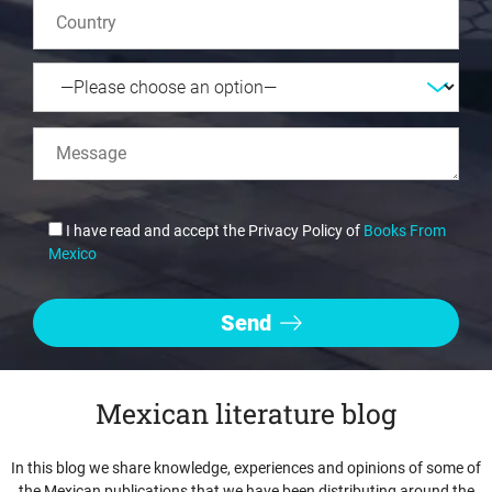
I have read and accept the Privacy Policy of
Books From
Mexico
Mexican literature blog
In this blog we share knowledge, experiences and opinions of some of
the Mexican publications that we have been distributing around the