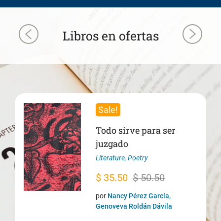
Libros en ofertas
Sale!
Todo sirve para ser
juzgado
Literature
,
Poetry
Original
Current
$
35.50
$
50.50
price
price
por
Nancy Pérez García,
was:
is:
Genoveva Roldán Dávila