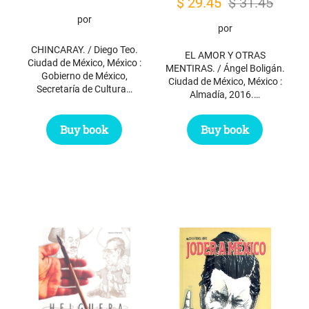
Original
Current
$
29.45
$
31.45
por
price
price
por
was:
is:
CHINCARAY. / Diego Teo.
EL AMOR Y OTRAS
$ 31.45.
$ 29.45.
Ciudad de México, México :
MENTIRAS. / Ángel Boligán.
Gobierno de México,
Ciudad de México, México :
Secretaría de Cultura…
Almadía, 2016.…
Buy book
Buy book