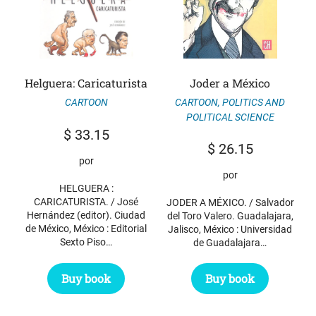
Helguera: Caricaturista
Joder a México
CARTOON
,
POLITICS AND
CARTOON
POLITICAL SCIENCE
$
33.15
$
26.15
por
por
HELGUERA :
CARICATURISTA. / José
JODER A MÉXICO. / Salvador
Hernández (editor). Ciudad
del Toro Valero. Guadalajara,
de México, México : Editorial
Jalisco, México : Universidad
Sexto Piso…
de Guadalajara…
Buy book
Buy book