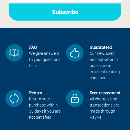
FAQ
Guaranteed
We give answers
Our new, used,
to your questions
and out-of-print
here
books are in
excellent reading
condition
Return
Secure payment
Return your
All charges and
purchase within
transactions are
30 days if you are
made through
not satisfied
PayPal