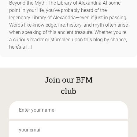
Beyond the Myth: The Library of Alexandria At some
point in your life, you’ve probably heard of the
legendary Library of Alexandria—even if just in passing.
Words like knowledge, fire, history, and myth often arise
when speaking of this ancient treasure. Whether you’re
a curious reader or stumbled upon this blog by chance,
here’s a […]
Join our BFM
club