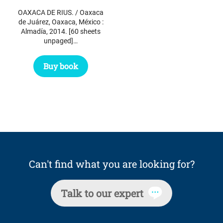
OAXACA DE RIUS. / Oaxaca
de Juárez, Oaxaca, México :
Almadía, 2014. [60 sheets
unpaged]…
Buy book
Can't find what you are looking for?
Talk to our expert