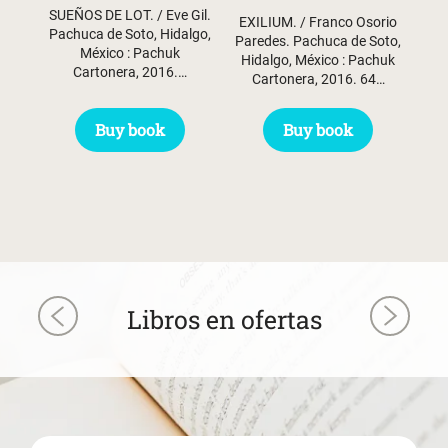
SUEÑOS DE LOT. / Eve Gil.
EXILIUM. / Franco Osorio
Pachuca de Soto, Hidalgo,
Paredes. Pachuca de Soto,
México : Pachuk
Hidalgo, México : Pachuk
Cartonera, 2016.…
Cartonera, 2016. 64…
Buy book
Buy book
Libros en ofertas