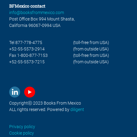
BFMexico contact
info@booksfrommexico.com
Post Office Box 994 Mount Shasta,
California 96067-0994 USA
Tel 877-778-4775
(toll-free from USA)
+52-55-5573-2914
(from outside USA)
Fax 1-800-877-7153
(toll-free from USA)
+52-55-5573-7215
(from outside USA)
Copyrightⓒ 2023 Books From Mexico
ALL rights reserved. Powered by
diligent
Privacy policy
Cookie policy