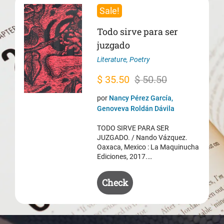
Sale!
Todo sirve para ser
juzgado
Literature
,
Poetry
Original
Current
$
35.50
$
50.50
price
price
por
Nancy Pérez García,
was:
is:
Genoveva Roldán Dávila
$ 50.50.
$ 35.50.
TODO SIRVE PARA SER
JUZGADO. / Nando Vázquez.
Oaxaca, Mexico : La Maquinucha
Ediciones, 2017.…
Check