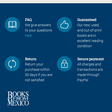
FAQ
Guaranteed
We give answers
Our new, used,
to your questions
and out-of-print
here
books are in
excellent reading
condition
Return
Secure payment
Return your
All charges and
purchase within
transactions are
30 days if you are
made through
not satisfied
PayPal