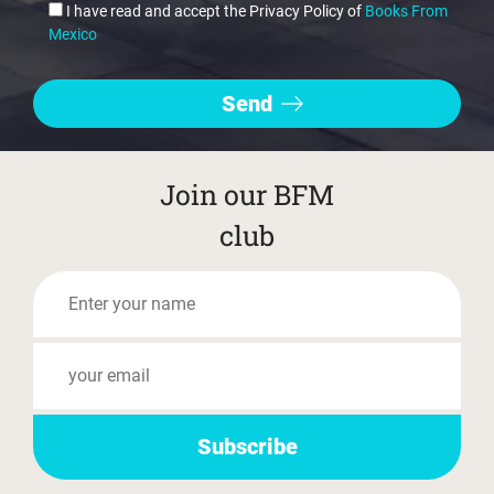
I have read and accept the Privacy Policy of
Books From
Mexico
Join our BFM
club