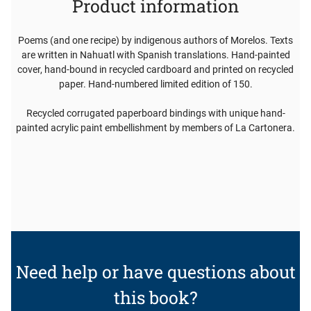
Product information
Poems (and one recipe) by indigenous authors of Morelos. Texts
are written in Nahuatl with Spanish translations. Hand-painted
cover, hand-bound in recycled cardboard and printed on recycled
paper. Hand-numbered limited edition of 150.
Recycled corrugated paperboard bindings with unique hand-
painted acrylic paint embellishment by members of La Cartonera.
Need help or have questions about
this book?