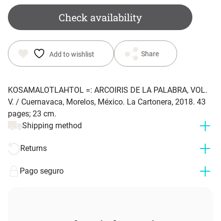
Check availability
Share
Add to wishlist
KOSAMALOTLAHTOL =: ARCOIRIS DE LA PALABRA, VOL.
V. / Cuernavaca, Morelos, México. La Cartonera, 2018. 43
pages; 23 cm.
Shipping method
Returns
Pago seguro