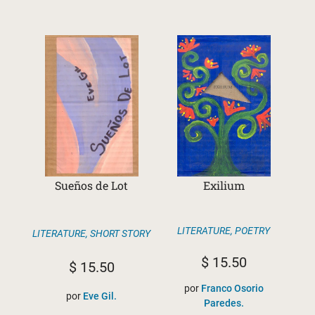
Sueños de Lot
Exilium
LITERATURE
,
POETRY
LITERATURE
,
SHORT STORY
$
15.50
$
15.50
por
Franco Osorio
por
Eve Gil.
Paredes.