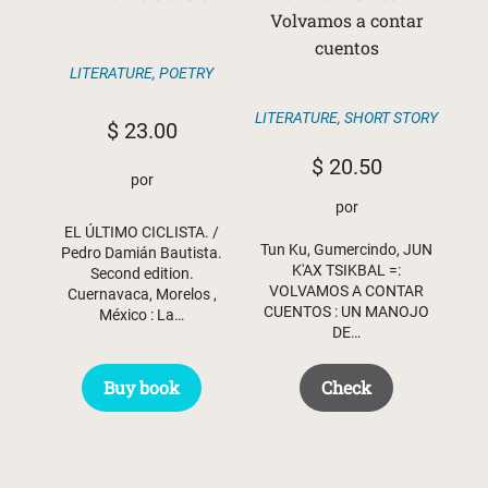
Volvamos a contar
cuentos
LITERATURE
,
POETRY
LITERATURE
,
SHORT STORY
$
23.00
$
20.50
por
por
EL ÚLTIMO CICLISTA. /
Tun Ku, Gumercindo, JUN
Pedro Damián Bautista.
K'AX TSIKBAL =:
Second edition.
VOLVAMOS A CONTAR
Cuernavaca, Morelos ,
CUENTOS : UN MANOJO
México : La…
DE…
Buy book
Check