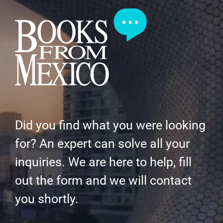
Did you find what you were looking
for? An expert can solve all your
inquiries. We are here to help, fill
out the form and we will contact
you shortly.