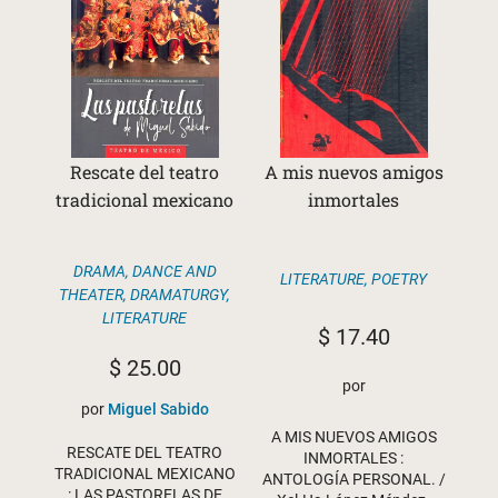
Rescate del teatro
A mis nuevos amigos
tradicional mexicano
inmortales
DRAMA, DANCE AND
LITERATURE
,
POETRY
THEATER
,
DRAMATURGY
,
LITERATURE
$
17.40
$
25.00
por
por
Miguel Sabido
A MIS NUEVOS AMIGOS
RESCATE DEL TEATRO
INMORTALES :
TRADICIONAL MEXICANO
ANTOLOGÍA PERSONAL. /
: LAS PASTORELAS DE