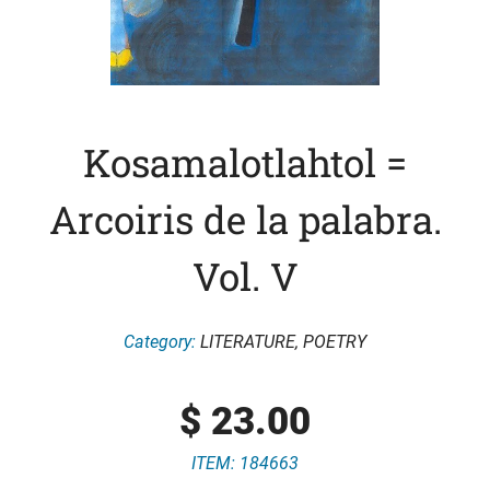
Kosamalotlahtol =
Arcoiris de la palabra.
Vol. V
Category:
LITERATURE
,
POETRY
$
23.00
ITEM: 184663