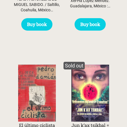
Xel-Ha López Méndez.
MIGUEL SABIDO. / Saltillo,
Guadalajara, México :…
Coahuila, México…
Buy book
Buy book
Sold out
El último ciclista
Jun k’ax tsikbal =