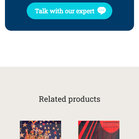
Talk with our expert
Related products