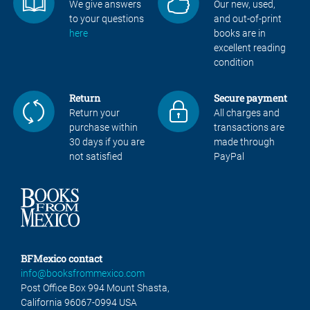
We give answers
Our new, used,
to your questions
and out-of-print
here
books are in
excellent reading
condition
Return
Secure payment
Return your
All charges and
purchase within
transactions are
30 days if you are
made through
not satisfied
PayPal
BFMexico contact
info@booksfrommexico.com
Post Office Box 994 Mount Shasta,
California 96067-0994 USA