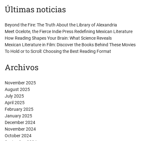
Últimas noticias
Beyond the Fire: The Truth About the Library of Alexandria
Meet Ocelote, the Fierce Indie Press Redefining Mexican Literature
How Reading Shapes Your Brain: What Science Reveals
Mexican Literature in Film: Discover the Books Behind These Movies
To Hold or to Scroll: Choosing the Best Reading Format
Archivos
November 2025
August 2025
July 2025
April 2025
February 2025
January 2025
December 2024
November 2024
October 2024