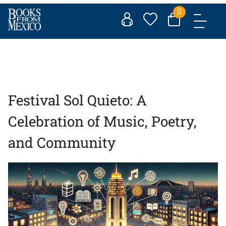
Skip
0
to
content
Festival Sol Quieto: A
Celebration of Music, Poetry,
and Community