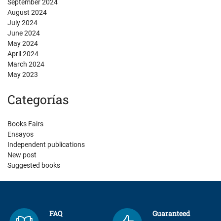
September 2024
August 2024
July 2024
June 2024
May 2024
April 2024
March 2024
May 2023
Categorías
Books Fairs
Ensayos
Independent publications
New post
Suggested books
FAQ
Guaranteed