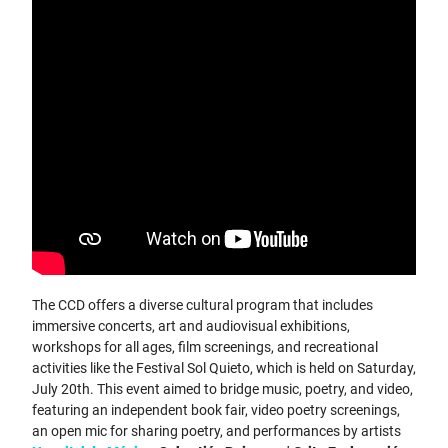
The CCD offers a diverse cultural program that includes
immersive concerts, art and audiovisual exhibitions,
workshops for all ages, film screenings, and recreational
activities like the Festival Sol Quieto, which is held on Saturday,
July 20th. This event aimed to bridge music, poetry, and video,
featuring an independent book fair, video poetry screenings,
an open mic for sharing poetry, and performances by artists