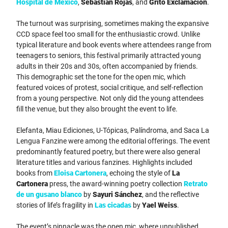
Hospital de México
,
Sebastián Rojas
, and
Grito Exclamación
.
The turnout was surprising, sometimes making the expansive
CCD space feel too small for the enthusiastic crowd. Unlike
typical literature and book events where attendees range from
teenagers to seniors, this festival primarily attracted young
adults in their 20s and 30s, often accompanied by friends.
This demographic set the tone for the open mic, which
featured voices of protest, social critique, and self-reflection
from a young perspective. Not only did the young attendees
fill the venue, but they also brought the event to life.
Elefanta, Miau Ediciones, U-Tópicas, Palíndroma, and Saca La
Lengua Fanzine were among the editorial offerings. The event
predominantly featured poetry, but there were also general
literature titles and various fanzines. Highlights included
books from
Eloisa Cartonera
, echoing the style of
La
Cartonera
press, the award-winning poetry collection
Retrato
de un gusano blanco
by
Sayuri Sánchez
, and the reflective
stories of life’s fragility in
Las cicadas
by
Yael Weiss
.
The event’s pinnacle was the open mic, where unpublished