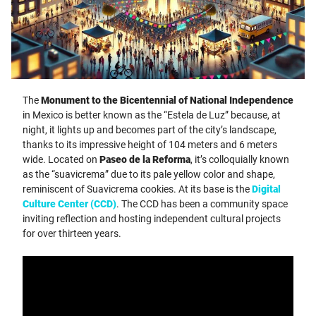
The
Monument to the Bicentennial of National Independence
in Mexico is better known as the “Estela de Luz” because, at
night, it lights up and becomes part of the city’s landscape,
thanks to its impressive height of 104 meters and 6 meters
wide. Located on
Paseo de la Reforma
, it’s colloquially known
as the “suavicrema” due to its pale yellow color and shape,
reminiscent of Suavicrema cookies. At its base is the
Digital
Culture Center (CCD)
. The CCD has been a community space
inviting reflection and hosting independent cultural projects
for over thirteen years.