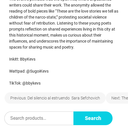
writers could share their work. The anonymity allowed the
reading of bold pieces like “These are the love stories we tell as
children of the narco-state,” protesting societal violence
without fear of retribution. Listening to these young poets
prompts reflection on shared experiences living in this city at
this historical moment, makes us curious about their
influences, and underscores the importance of maintaining
spaces for sharing music and poetry.
Inkitt: BbyKevs
Wattpad: @SugoiKevs
TikTok: @bbykevs
Post
Previous:
Del silencio al estruendo Sara Sefchovich
Next:
The
navigation
Search
Search