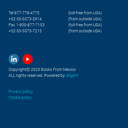
Tel 877-778-4775
(toll-free from USA)
+52-55-5573-2914
(from outside USA)
Fax 1-800-877-7153
(toll-free from USA)
+52-55-5573-7215
(from outside USA)
Copyrightⓒ 2023 Books From Mexico
ALL rights reserved. Powered by
diligent
Privacy policy
Cookie policy