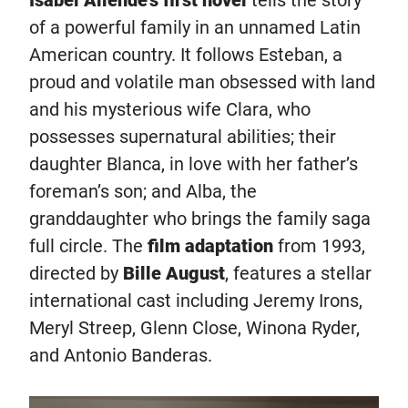
Isabel Allende’s first novel
tells the story
of a powerful family in an unnamed Latin
American country. It follows Esteban, a
proud and volatile man obsessed with land
and his mysterious wife Clara, who
possesses supernatural abilities; their
daughter Blanca, in love with her father’s
foreman’s son; and Alba, the
granddaughter who brings the family saga
full circle. The
film adaptation
from 1993,
directed by
Bille August
, features a stellar
international cast including Jeremy Irons,
Meryl Streep, Glenn Close, Winona Ryder,
and Antonio Banderas.