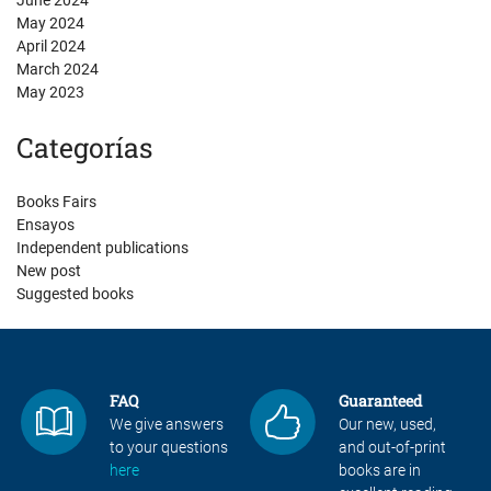
June 2024
May 2024
April 2024
March 2024
May 2023
Categorías
Books Fairs
Ensayos
Independent publications
New post
Suggested books
FAQ
Guaranteed
We give answers
Our new, used,
to your questions
and out-of-print
here
books are in