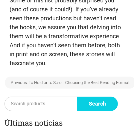
Some of this list probably surprised you
(and of course it could!). If you’ve already
seen these productions but haven’t read
the books, we assure you that delving into
them will be a transformative experience.
And if you haven’t seen them before, both
in print and on screen, these stories will
fascinate you.
Post
Previous:
To Hold or to Scroll: Choosing the Best Reading Format
navigation
Search
Search
Últimas noticias