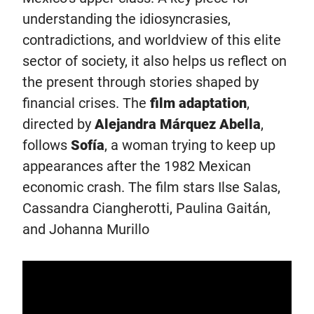
understanding the idiosyncrasies,
contradictions, and worldview of this elite
sector of society, it also helps us reflect on
the present through stories shaped by
financial crises. The
film adaptation
,
directed by
Alejandra Márquez Abella
,
follows
Sofía
, a woman trying to keep up
appearances after the 1982 Mexican
economic crash. The film stars Ilse Salas,
Cassandra Ciangherotti, Paulina Gaitán,
and Johanna Murillo