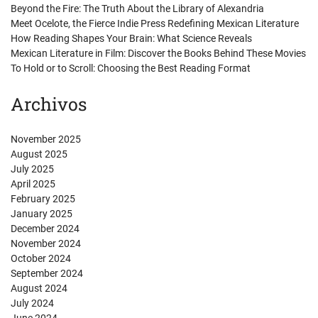
Beyond the Fire: The Truth About the Library of Alexandria
Meet Ocelote, the Fierce Indie Press Redefining Mexican Literature
How Reading Shapes Your Brain: What Science Reveals
Mexican Literature in Film: Discover the Books Behind These Movies
To Hold or to Scroll: Choosing the Best Reading Format
Archivos
November 2025
August 2025
July 2025
April 2025
February 2025
January 2025
December 2024
November 2024
October 2024
September 2024
August 2024
July 2024