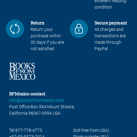
excellent reading
condition
Return
Secure payment
Return your
All charges and
purchase within
transactions are
30 days if you are
made through
not satisfied
PayPal
BFMexico contact
info@booksfrommexico.com
Post Office Box 994 Mount Shasta,
California 96067-0994 USA
Tel 877-778-4775
(toll-free from USA)
+52-55-5573-2914
(from outside USA)