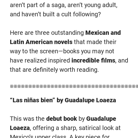
aren’t part of a saga, aren’t young adult,
and haven’t built a cult following?
Here are three outstanding
Mexican and
Latin American novels
that made their
way to the screen—books you may not
have realized inspired
incredible films
, and
that are definitely worth reading.
ꕥꕥꕥꕥꕥꕥꕥꕥꕥꕥꕥꕥꕥꕥꕥꕥꕥꕥꕥꕥꕥꕥꕥꕥꕥꕥꕥꕥꕥꕥꕥꕥꕥꕥ
“Las niñas bien” by Guadalupe Loaeza
This was the
debut book
by
Guadalupe
Loaeza
, offering a sharp, satirical look at
Mexico’s upper class. A key piece for