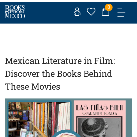
Skip
0
to
content
Mexican Literature in Film:
Discover the Books Behind
These Movies