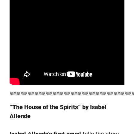
ꕥꕥꕥꕥꕥꕥꕥꕥꕥꕥꕥꕥꕥꕥꕥꕥꕥꕥꕥꕥꕥꕥꕥꕥꕥꕥꕥꕥꕥꕥꕥꕥꕥꕥ
“The House of the Spirits” by Isabel
Allende