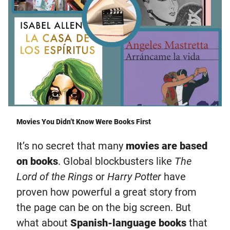
Movies You Didn’t Know Were Books First
It’s no secret that many
movies are based
on books
. Global blockbusters like
The
Lord of the Rings
or
Harry Potter
have
proven how powerful a great story from
the page can be on the big screen. But
what about
Spanish-language books
that