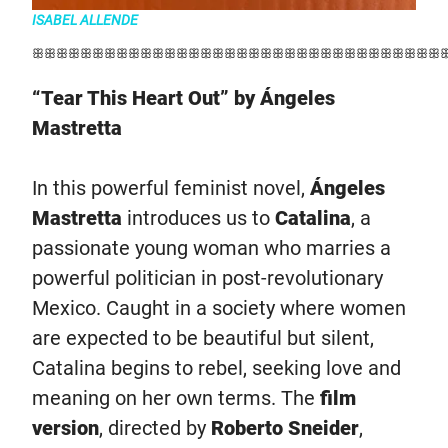
ISABEL ALLENDE
ꕥꕥꕥꕥꕥꕥꕥꕥꕥꕥꕥꕥꕥꕥꕥꕥꕥꕥꕥꕥꕥꕥꕥꕥꕥꕥꕥꕥꕥꕥꕥꕥꕥꕥ
“Tear This Heart Out” by Ángeles
Mastretta
In this powerful feminist novel,
Ángeles
Mastretta
introduces us to
Catalina
, a
passionate young woman who marries a
powerful politician in post-revolutionary
Mexico. Caught in a society where women
are expected to be beautiful but silent,
Catalina begins to rebel, seeking love and
meaning on her own terms. The
film
version
, directed by
Roberto Sneider
,