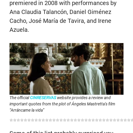
premiered in 2008 with performances by
Ana Claudia Talancón, Daniel Giménez
Cacho, José María de Tavira, and Irene
Azuela.
The official
CINRESERVAS
website provides a review and
important quotes from the plot of Ángeles Mastretta’s film
“Arráncame la vida”
☆☆☆☆☆☆☆☆☆☆☆☆☆☆☆☆☆☆☆☆☆☆☆☆☆☆☆☆☆☆☆☆☆☆