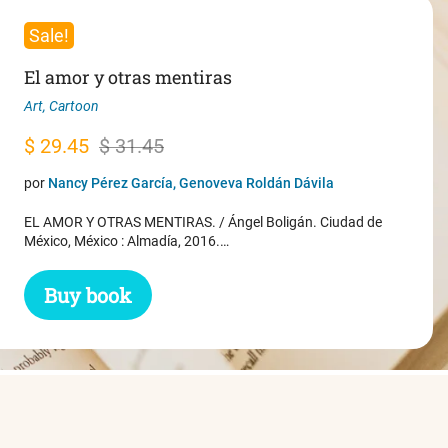
Sale!
El amor y otras mentiras
Art
,
Cartoon
Original
Current
$
29.45
$
31.45
price
price
por
Nancy Pérez García, Genoveva Roldán Dávila
was:
is:
EL AMOR Y OTRAS MENTIRAS. / Ángel Boligán. Ciudad de
$ 31.45.
$ 29.45.
México, México : Almadía, 2016.…
Buy book