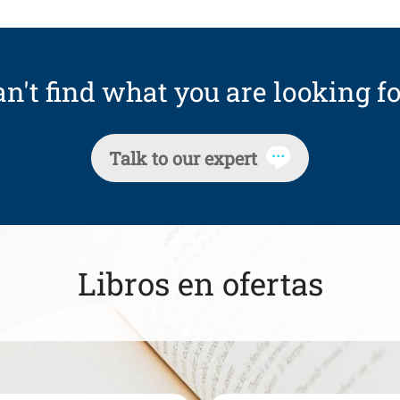
n't find what you are looking fo
Talk to our expert
Libros en ofertas