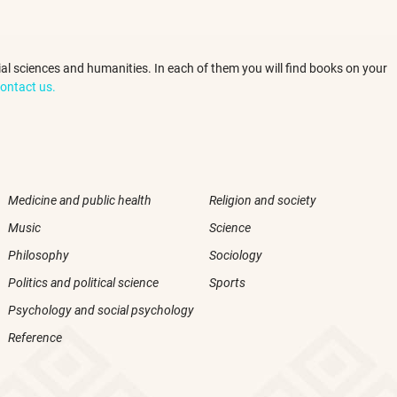
ocial sciences and humanities. In each of them you will find books on your
ontact us.
Medicine and public health
Religion and society
Music
Science
Philosophy
Sociology
Politics and political science
Sports
Psychology and social psychology
Reference