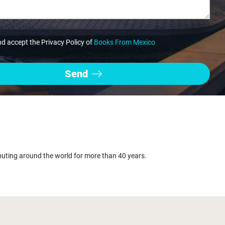
nd accept the Privacy Policy of
Books From Mexico
buting around the world for more than 40 years.