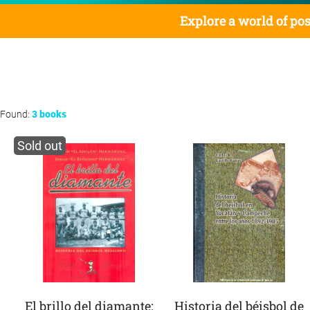
Explore a world of pos
Found:
3 books
Sold out
El brillo del diamante:
Historia del béisbol de