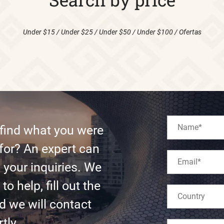
Under $15
/
Under $25
/
Under $50
/
Under $100
/
Ofertas
 find what you were
for? An expert can
l your inquiries. We
to help, fill out the
d we will contact
tly.