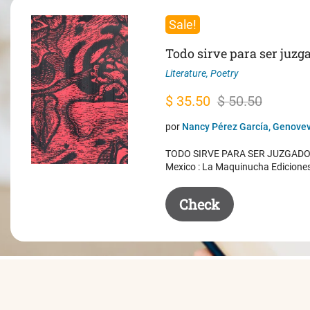
Sale!
Todo sirve para ser juzg
Literature
,
Poetry
Original
Current
$
35.50
$
50.50
price
price
por
Nancy Pérez García, Genovev
was:
is:
TODO SIRVE PARA SER JUZGADO. 
$ 50.50.
$ 35.50.
Mexico : La Maquinucha Edicione
Check