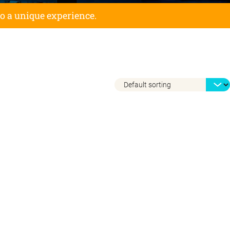
to a unique experience.