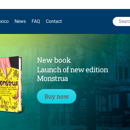
Search
xico
News
FAQ
Contact
for:
New book
Launch of new edition
Monstrua
Buy now