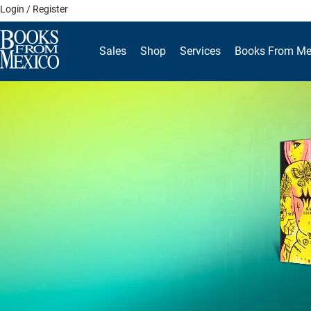
Skip
Login / Register
to
content
Sales
Shop
Services
Books From Me