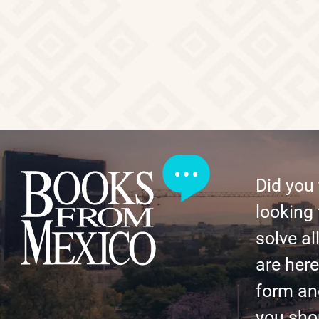
Did you
looking 
solve al
are here 
form an
you shor