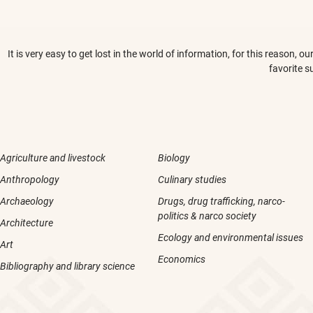
It is very easy to get lost in the world of information, for this reason,
favorite s
Agriculture and livestock
Biology
Anthropology
Culinary studies
Archaeology
Drugs, drug trafficking, narco-
politics & narco society
Architecture
Ecology and environmental issues
Art
Economics
Bibliography and library science