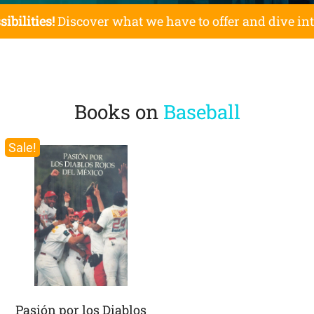
sibilities!
Discover what we have to offer and dive in
Books on
Baseball
Sale!
Pasión por los Diablos