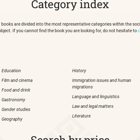
Category index
 our books are divided into the most representative categories within the s
ubject. If you cannot find the book you are looking for, do not hesitate to
c
Education
History
Film and cinema
Immigration issues and human
migrations
Food and drink
Language and linguistics
Gastronomy
Law and legal matters
Gender studies
Literature
Geography
Search by price