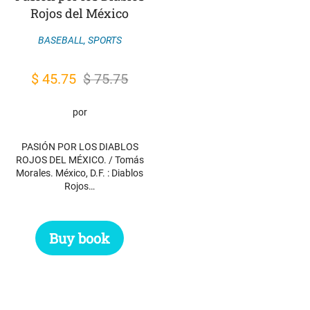
Rojos del México
BASEBALL
,
SPORTS
Original
Current
$
45.75
$
75.75
price
price
por
was:
is:
$ 75.75.
$ 45.75.
PASIÓN POR LOS DIABLOS
ROJOS DEL MÉXICO. / Tomás
Morales. México, D.F. : Diablos
Rojos…
Buy book