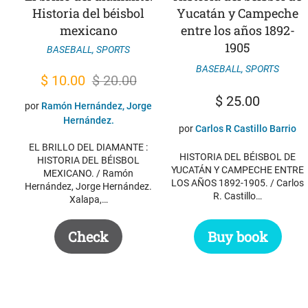
Historia del béisbol
Yucatán y Campeche
mexicano
entre los años 1892-
1905
BASEBALL
,
SPORTS
BASEBALL
,
SPORTS
Original
Current
$
10.00
$
20.00
price
price
$
25.00
por
Ramón Hernández, Jorge
was:
is:
Hernández.
por
Carlos R Castillo Barrio
$ 20.00.
$ 10.00.
EL BRILLO DEL DIAMANTE :
HISTORIA DEL BÉISBOL DE
HISTORIA DEL BÉISBOL
YUCATÁN Y CAMPECHE ENTRE
MEXICANO. / Ramón
LOS AÑOS 1892-1905. / Carlos
Hernández, Jorge Hernández.
R. Castillo…
Xalapa,…
Check
Buy book