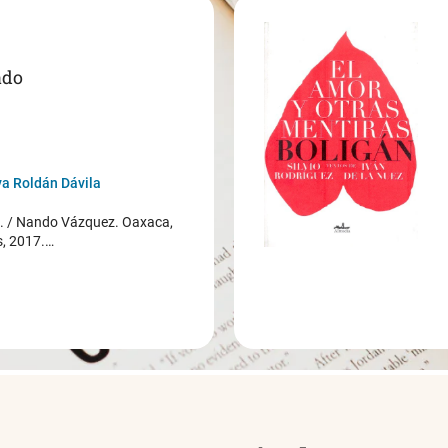
ado
a Roldán Dávila
/ Nando Vázquez. Oaxaca,
s, 2017.…