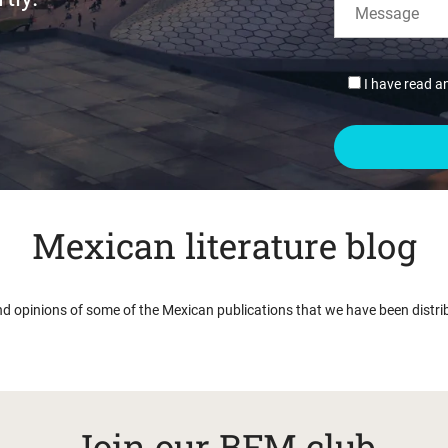
I have read a
Mexican literature blog
nd opinions of some of the Mexican publications that we have been distri
Join our BFM club