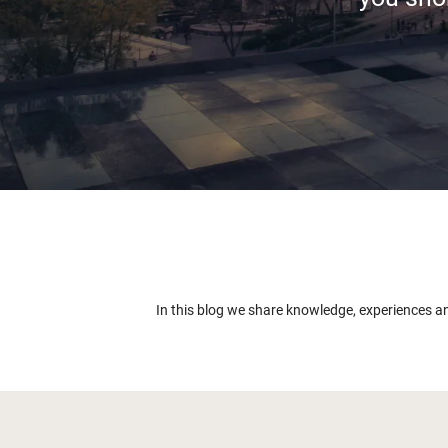
In this blog we share knowledge, experiences a