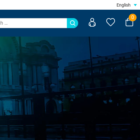
English
0