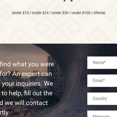
Under $15
/
Under $25
/
Under $50
/
Under $100
/
Ofertas
 find what you were
for? An expert can
l your inquiries. We
to help, fill out the
d we will contact
tly.