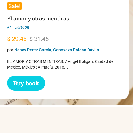
Sale!
El amor y otras mentiras
Art
,
Cartoon
Original
Current
$
29.45
$
31.45
price
price
por
Nancy Pérez García, Genoveva Roldán Dávila
was:
is:
EL AMOR Y OTRAS MENTIRAS. / Ángel Boligán. Ciudad de
$ 31.45.
$ 29.45.
México, México : Almadía, 2016.…
Buy book