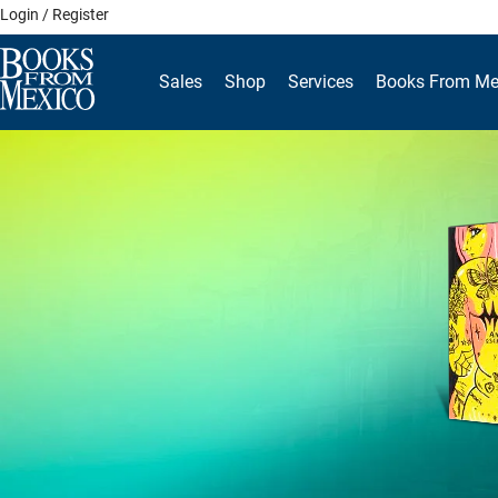
Skip
Login / Register
to
content
Sales
Shop
Services
Books From Me