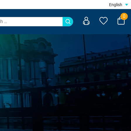
English
0