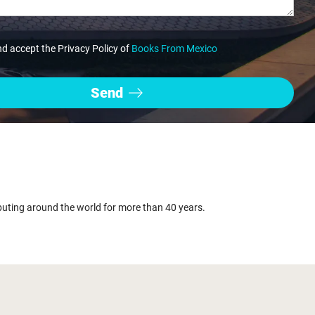
nd accept the Privacy Policy of
Books From Mexico
buting around the world for more than 40 years.