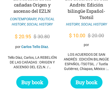
cañadas Origen y
Andrés: Edición
ascenso del EZLN
bilingüe Español-
Tsotsil
CONTEMPORARY
,
POLITICAL
HISTORY
,
SOCIAL HISTORY
HISTORY
,
SOCIAL HISTORY
Original
Current
$
10.00
$
20.00
Original
Current
$
20.95
$
30.80
price
price
price
price
por
por
Carlos Tello Díaz.
was:
is:
was:
is:
LOS ACUERDOS DE SAN
$ 20.00.
$ 10.00.
Tello Díaz, Carlos, LA REBELIÓN
$ 30.80.
$ 20.95.
ANDRÉS : EDICIÓN BILINGÜE
DE LAS CAñADAS : ORIGEN Y
ESPAÑOL-TSOTSIL. / Tuxtla
ASCENSO DEL EZLN. /…
Gutiérrez, Chiapas, México :…
Buy book
Buy book