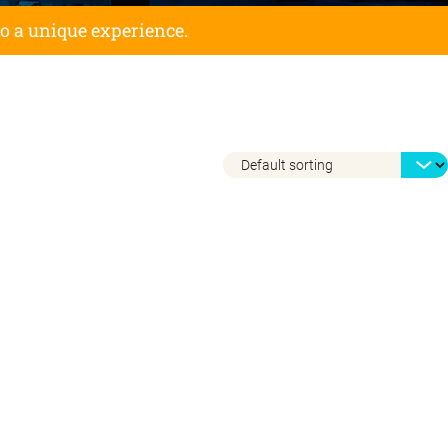
to a unique experience.