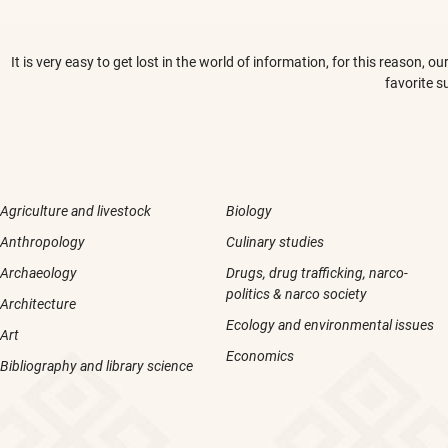
It is very easy to get lost in the world of information, for this reason,
favorite s
Agriculture and livestock
Biology
Anthropology
Culinary studies
Archaeology
Drugs, drug trafficking, narco-
politics & narco society
Architecture
Ecology and environmental issues
Art
Economics
Bibliography and library science