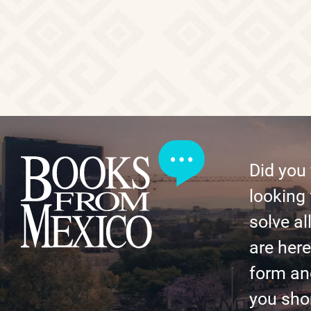
Did you
looking 
solve al
are here 
form an
you shor