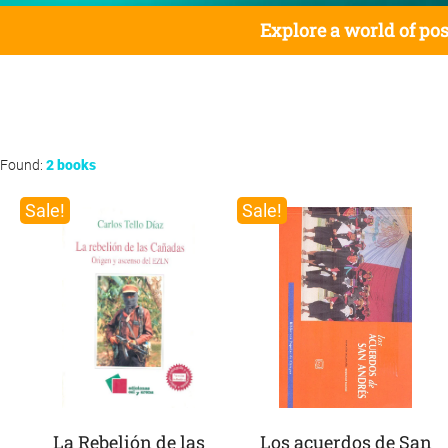
Explore a world of pos
Found:
2 books
Sale!
Sale!
La Rebelión de las
Los acuerdos de San