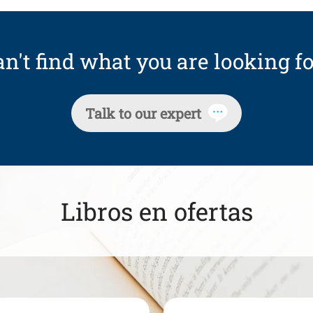
n't find what you are looking fo
Talk to our expert
Libros en ofertas