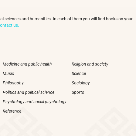
ocial sciences and humanities. In each of them you will find books on your
ontact us.
Medicine and public health
Religion and society
Music
Science
Philosophy
Sociology
Politics and political science
Sports
Psychology and social psychology
Reference