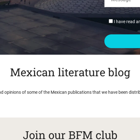
I have read a
Mexican literature blog
nd opinions of some of the Mexican publications that we have been distri
Join our BFM club