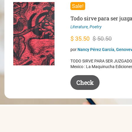
Sale!
Todo sirve para ser juzg
Literature
,
Poetry
Original
Current
$
35.50
$
50.50
price
price
por
Nancy Pérez García, Genovev
was:
is:
TODO SIRVE PARA SER JUZGADO. 
$ 50.50.
$ 35.50.
Mexico : La Maquinucha Edicione
Check