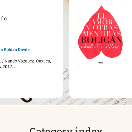
ado
a Roldán Dávila
/ Nando Vázquez. Oaxaca,
s, 2017.…
Category index