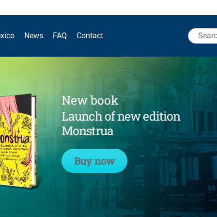
Search
xico
News
FAQ
Contact
for:
New book
Launch of new edition
Monstrua
Buy now