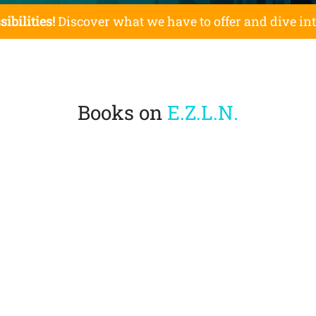
sibilities!
Discover what we have to offer and dive in
Books on
E.Z.L.N.