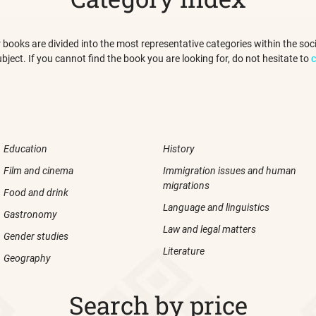
 our books are divided into the most representative categories within the s
ubject. If you cannot find the book you are looking for, do not hesitate to
c
Education
History
Film and cinema
Immigration issues and human
migrations
Food and drink
Language and linguistics
Gastronomy
Law and legal matters
Gender studies
Literature
Geography
Search by price