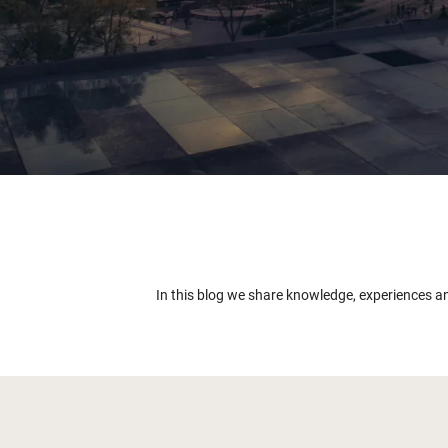
In this blog we share knowledge, experiences a