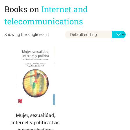
Books on
Internet and
telecommunications
Showing the single result
Mujer, sexualidad,
internet y política: Los
nuevos electores