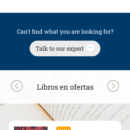
Can't find what you are looking for?
Talk to our expert
Libros en ofertas