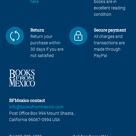
here
books are in
excellent reading
condition
Return
Secure payment
Return your
All charges and
purchase within
transactions are
30 days if you are
made through
not satisfied
PayPal
BFMexico contact
info@booksfrommexico.com
Post Office Box 994 Mount Shasta,
California 96067-0994 USA