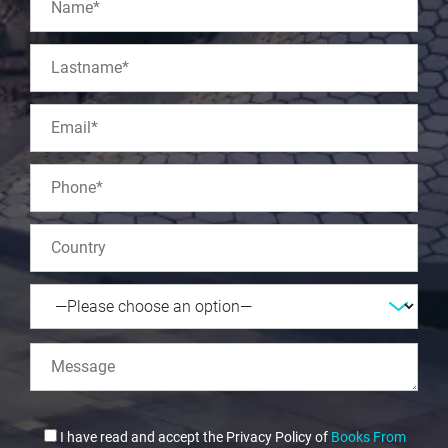
I have read and accept the Privacy Policy of
Books From