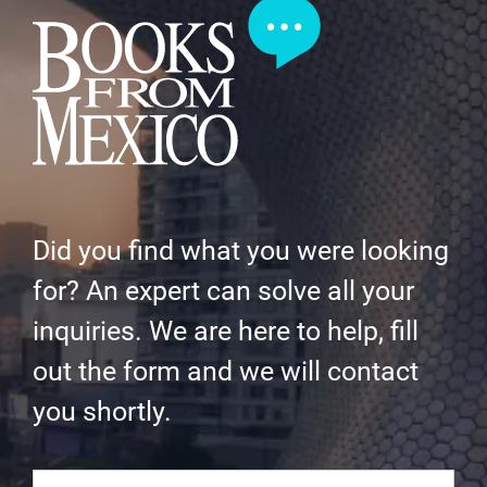
Did you find what you were looking
for? An expert can solve all your
inquiries. We are here to help, fill
out the form and we will contact
you shortly.