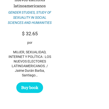
latinoamericanos
GENDER STUDIES
,
STUDY OF
SEXUALITY IN SOCIAL
SCIENCES AND HUMANITIES
$
32.65
por
MUJER, SEXUALIDAD,
INTERNET Y POLÍTICA : LOS
NUEVOS ELECTORES
LATINOAMERICANOS. /
Jaime Durán Barba,
Santiago…
Buy book