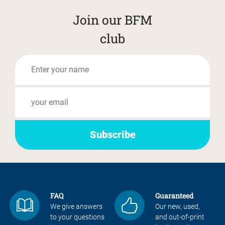
Join our BFM
club
FAQ
Guaranteed
We give answers
Our new, used,
to your questions
and out-of-print