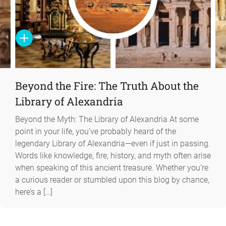
Beyond the Fire: The Truth About the
Library of Alexandria
Beyond the Myth: The Library of Alexandria At some
point in your life, you’ve probably heard of the
legendary Library of Alexandria—even if just in passing.
Words like knowledge, fire, history, and myth often arise
when speaking of this ancient treasure. Whether you’re
a curious reader or stumbled upon this blog by chance,
here’s a […]