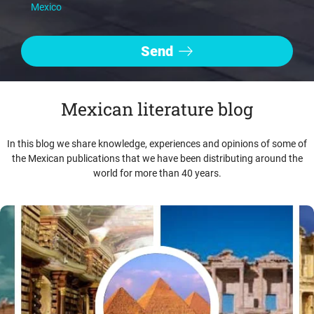
Mexico
Mexican literature blog
In this blog we share knowledge, experiences and opinions of some of
the Mexican publications that we have been distributing around the
world for more than 40 years.