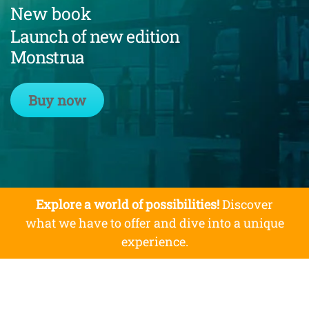
New book
Launch of new edition
Monstrua
Buy now
Explore a world of possibilities!
Discover
what we have to offer and dive into a unique
experience.