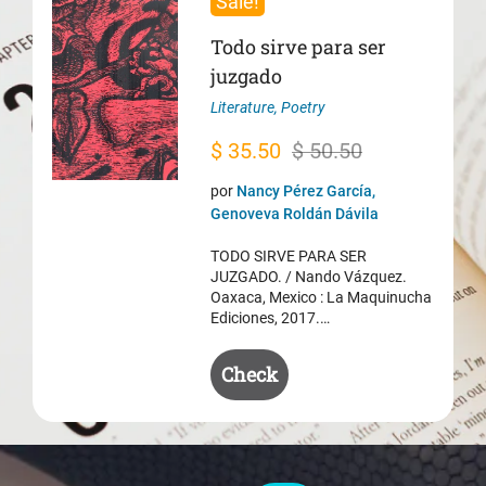
Sale!
Todo sirve para ser
juzgado
Literature
,
Poetry
Original
Current
$
35.50
$
50.50
price
price
por
Nancy Pérez García,
was:
is:
Genoveva Roldán Dávila
$ 50.50.
$ 35.50.
TODO SIRVE PARA SER
JUZGADO. / Nando Vázquez.
Oaxaca, Mexico : La Maquinucha
Ediciones, 2017.…
Check