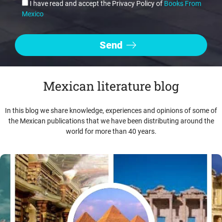
I have read and accept the Privacy Policy of
Books From
Mexico
Mexican literature blog
In this blog we share knowledge, experiences and opinions of some of
the Mexican publications that we have been distributing around the
world for more than 40 years.