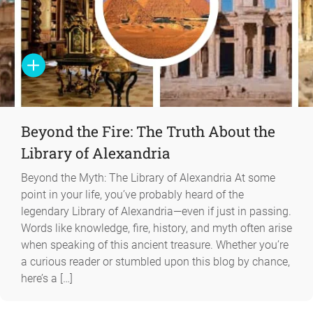
Beyond the Fire: The Truth About the
Library of Alexandria
Beyond the Myth: The Library of Alexandria At some
point in your life, you’ve probably heard of the
legendary Library of Alexandria—even if just in passing.
Words like knowledge, fire, history, and myth often arise
when speaking of this ancient treasure. Whether you’re
a curious reader or stumbled upon this blog by chance,
here’s a […]