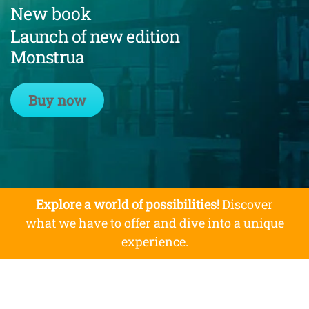
New book
Launch of new edition
Monstrua
Buy now
Explore a world of possibilities!
Discover
what we have to offer and dive into a unique
experience.