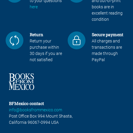
to your questions
and out-of-print
here
books are in
excellent reading
condition
Return
Secure payment
Return your
All charges and
purchase within
transactions are
30 days if you are
made through
not satisfied
PayPal
BFMexico contact
info@booksfrommexico.com
Post Office Box 994 Mount Shasta,
California 96067-0994 USA