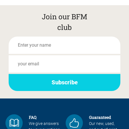
Join our BFM
club
FAQ
Guaranteed
We give answers
Our new, used,