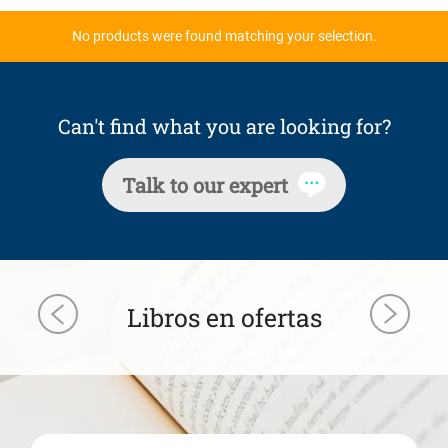
No products were found matching your selection.
Can't find what you are looking for?
Talk to our expert
Libros en ofertas