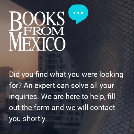
Did you find what you were looking
for? An expert can solve all your
inquiries. We are here to help, fill
out the form and we will contact
you shortly.