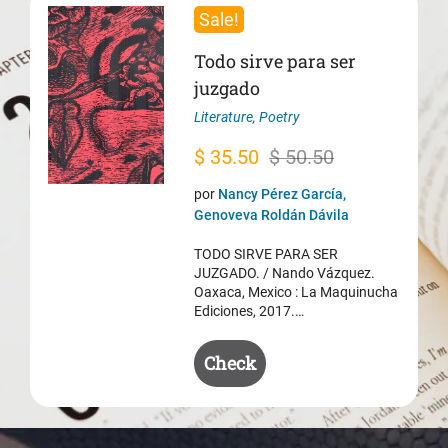
Sale!
Todo sirve para ser
juzgado
Literature
,
Poetry
Original
Current
$
35.50
$
50.50
price
price
por
Nancy Pérez García,
was:
is:
Genoveva Roldán Dávila
$ 50.50.
$ 35.50.
TODO SIRVE PARA SER
JUZGADO. / Nando Vázquez.
Oaxaca, Mexico : La Maquinucha
Ediciones, 2017.…
Check