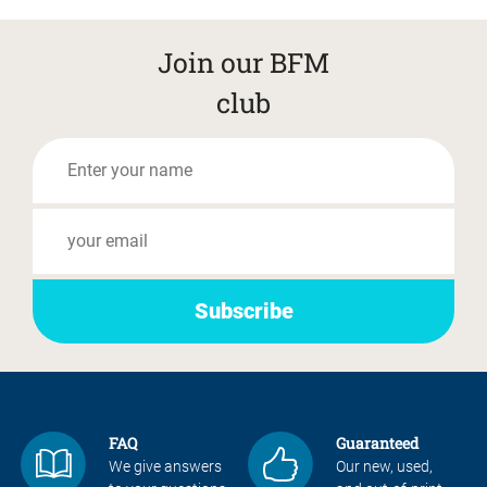
Join our BFM
club
FAQ
Guaranteed
We give answers
Our new, used,