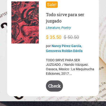
Sale!
Todo sirve para ser
juzgado
Literature
,
Poetry
Original
Current
$
35.50
$
50.50
price
price
por
Nancy Pérez García,
was:
is:
Genoveva Roldán Dávila
$ 50.50.
$ 35.50.
TODO SIRVE PARA SER
JUZGADO. / Nando Vázquez.
Oaxaca, Mexico : La Maquinucha
Ediciones, 2017.…
Check