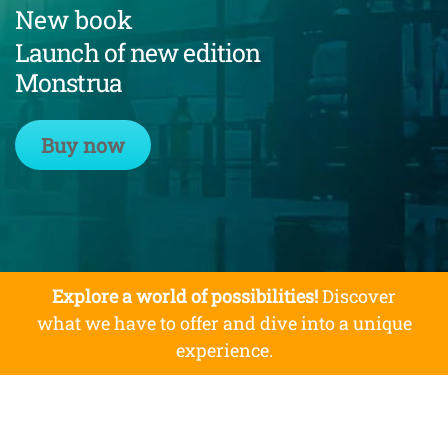
New book
Launch of new edition
Monstrua
Buy now
Explore a world of possibilities!
Discover
what we have to offer and dive into a unique
experience.