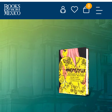
Skip
0
to
content