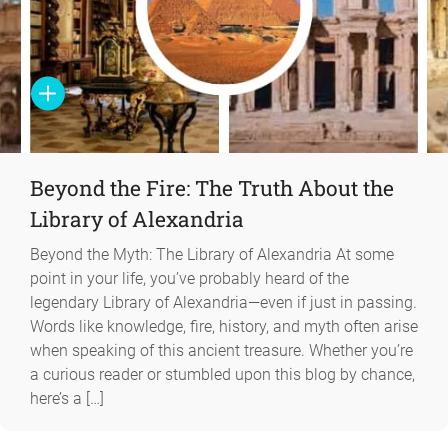
Beyond the Fire: The Truth About the
Library of Alexandria
Beyond the Myth: The Library of Alexandria At some
point in your life, you’ve probably heard of the
legendary Library of Alexandria—even if just in passing.
Words like knowledge, fire, history, and myth often arise
when speaking of this ancient treasure. Whether you’re
a curious reader or stumbled upon this blog by chance,
here’s a […]