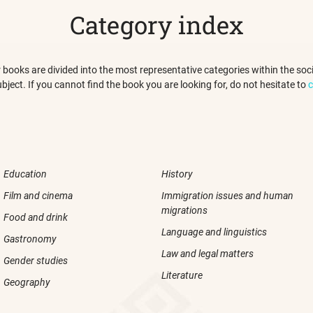
Category index
 our books are divided into the most representative categories within the s
ubject. If you cannot find the book you are looking for, do not hesitate to
c
Education
History
Film and cinema
Immigration issues and human
migrations
Food and drink
Language and linguistics
Gastronomy
Law and legal matters
Gender studies
Literature
Geography