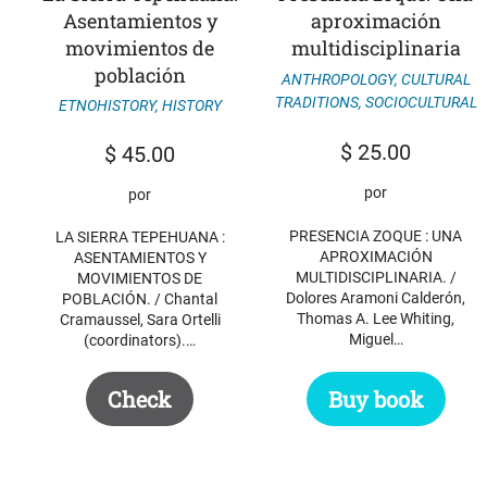
Asentamientos y
aproximación
movimientos de
multidisciplinaria
población
ANTHROPOLOGY
,
CULTURAL
TRADITIONS
,
SOCIOCULTURAL
ETNOHISTORY
,
HISTORY
$
25.00
$
45.00
por
por
PRESENCIA ZOQUE : UNA
LA SIERRA TEPEHUANA :
APROXIMACIÓN
ASENTAMIENTOS Y
MULTIDISCIPLINARIA. /
MOVIMIENTOS DE
Dolores Aramoni Calderón,
POBLACIÓN. / Chantal
Thomas A. Lee Whiting,
Cramaussel, Sara Ortelli
Miguel…
(coordinators).…
Buy book
Check