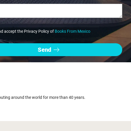
nd accept the Privacy Policy of
Books From Mexico
buting around the world for more than 40 years.