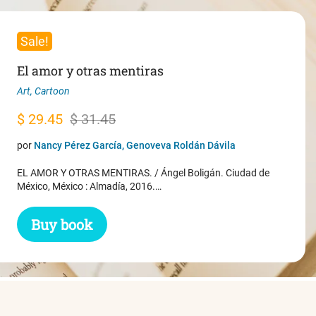
Sale!
El amor y otras mentiras
Art
,
Cartoon
Original
Current
$
29.45
$
31.45
price
price
por
Nancy Pérez García, Genoveva Roldán Dávila
was:
is:
EL AMOR Y OTRAS MENTIRAS. / Ángel Boligán. Ciudad de
$ 31.45.
$ 29.45.
México, México : Almadía, 2016.…
Buy book