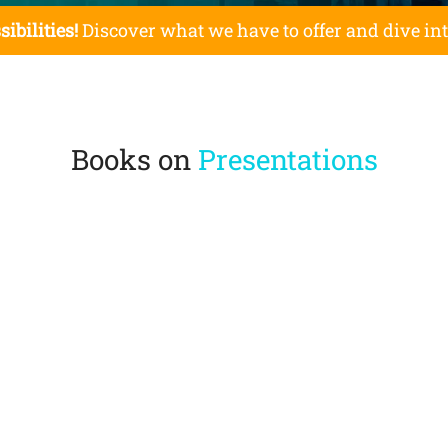
sibilities!
Discover what we have to offer and dive in
Books on
Presentations