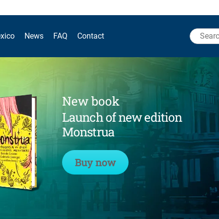
Search
xico
News
FAQ
Contact
for:
New book
Launch of new edition
Monstrua
Buy now