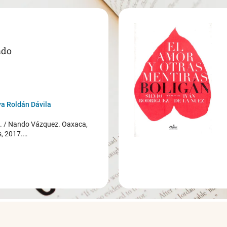
ado
a Roldán Dávila
/ Nando Vázquez. Oaxaca,
s, 2017.…