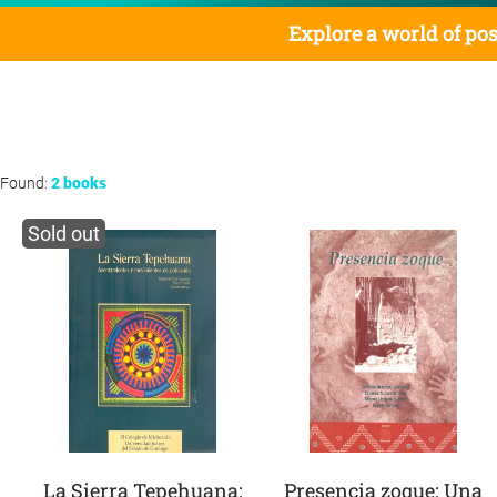
Explore a world of pos
Found:
2 books
Sold out
La Sierra Tepehuana:
Presencia zoque: Una