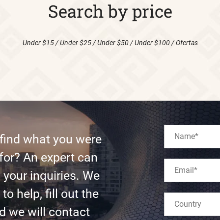
Search by price
Under $15
/
Under $25
/
Under $50
/
Under $100
/
Ofertas
 find what you were
for? An expert can
l your inquiries. We
to help, fill out the
d we will contact