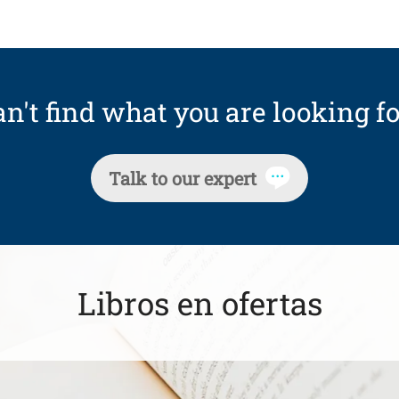
n't find what you are looking fo
Talk to our expert
Libros en ofertas