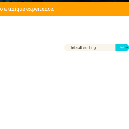
to a unique experience.