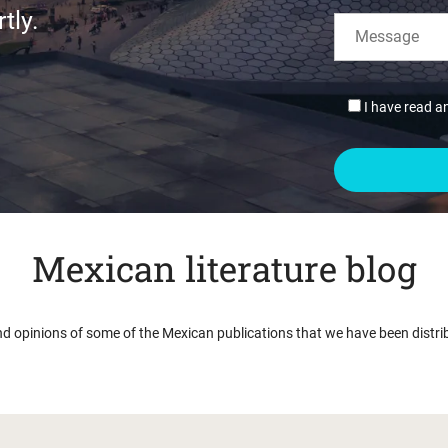
tly.
I have read a
Mexican literature blog
nd opinions of some of the Mexican publications that we have been distri