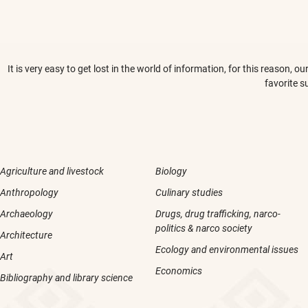
It is very easy to get lost in the world of information, for this reason,
favorite s
Agriculture and livestock
Biology
Anthropology
Culinary studies
Archaeology
Drugs, drug trafficking, narco-
politics & narco society
Architecture
Ecology and environmental issues
Art
Economics
Bibliography and library science