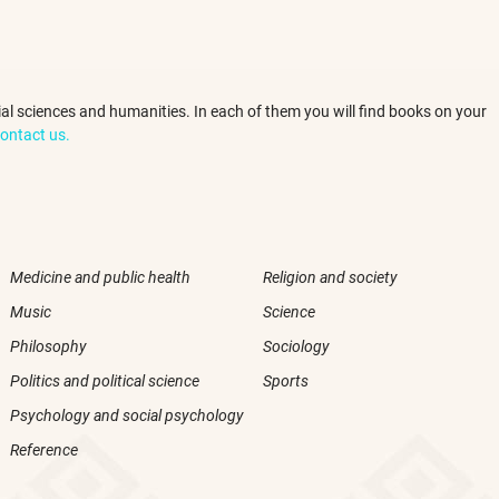
ocial sciences and humanities. In each of them you will find books on your
ontact us.
Medicine and public health
Religion and society
Music
Science
Philosophy
Sociology
Politics and political science
Sports
Psychology and social psychology
Reference