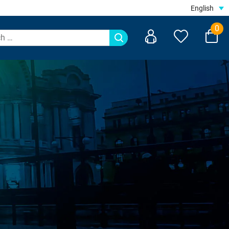
English
0