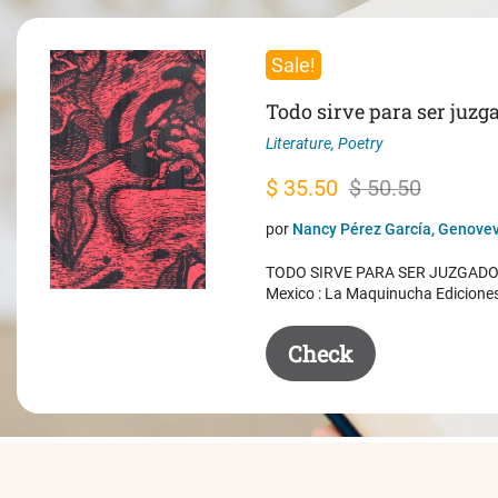
Sale!
Todo sirve para ser juzg
Literature
,
Poetry
Original
Current
$
35.50
$
50.50
price
price
por
Nancy Pérez García, Genovev
was:
is:
TODO SIRVE PARA SER JUZGADO. 
$ 50.50.
$ 35.50.
Mexico : La Maquinucha Edicione
Check