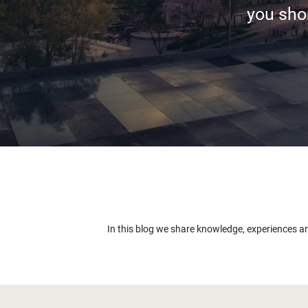
you shor
In this blog we share knowledge, experiences a