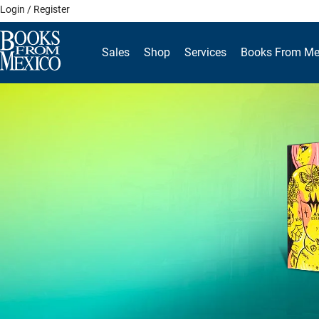
Skip
Login / Register
to
content
Sales
Shop
Services
Books From Me