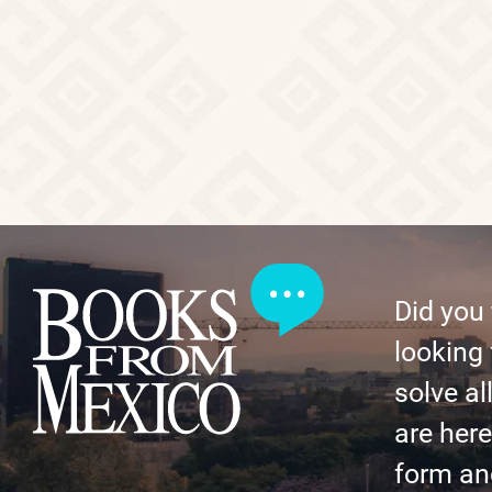
Did you
looking 
solve al
are here 
form an