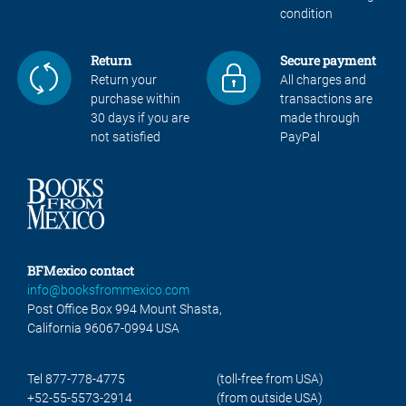
condition
Return
Secure payment
Return your
All charges and
purchase within
transactions are
30 days if you are
made through
not satisfied
PayPal
BFMexico contact
info@booksfrommexico.com
Post Office Box 994 Mount Shasta,
California 96067-0994 USA
Tel 877-778-4775
(toll-free from USA)
+52-55-5573-2914
(from outside USA)