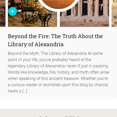
Beyond the Fire: The Truth About the
Library of Alexandria
Beyond the Myth: The Library of Alexandria At some
point in your life, you’ve probably heard of the
legendary Library of Alexandria—even if just in passing.
Words like knowledge, fire, history, and myth often arise
when speaking of this ancient treasure. Whether you’re
a curious reader or stumbled upon this blog by chance,
here’s a […]