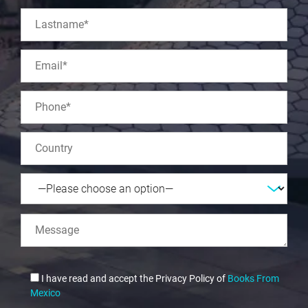
I have read and accept the Privacy Policy of
Books From
Mexico