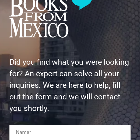
Did you find what you were looking
for? An expert can solve all your
inquiries. We are here to help, fill
out the form and we will contact
you shortly.