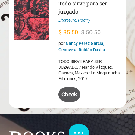
Todo sirve para ser
juzgado
Literature
,
Poetry
Original
Current
$
35.50
$
50.50
price
price
por
Nancy Pérez García,
was:
is:
Genoveva Roldán Dávila
$ 50.50.
$ 35.50.
TODO SIRVE PARA SER
JUZGADO. / Nando Vázquez.
Oaxaca, Mexico : La Maquinucha
Ediciones, 2017.…
Check