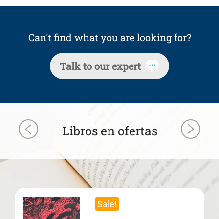
Can't find what you are looking for?
Talk to our expert
Libros en ofertas
Sale!