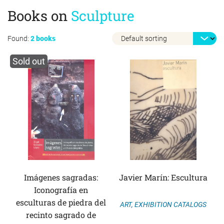
Books on
Sculpture
Found:
2 books
Sold out
Imágenes sagradas:
Javier Marín: Escultura
Iconografía en
esculturas de piedra del
ART
,
EXHIBITION CATALOGS
recinto sagrado de