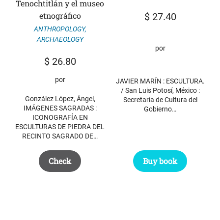
Tenochtitlán y el museo
etnográfico
$
27.40
ANTHROPOLOGY
,
ARCHAEOLOGY
por
$
26.80
por
JAVIER MARÍN : ESCULTURA.
/ San Luis Potosí, México :
González López, Ángel,
Secretaría de Cultura del
IMÁGENES SAGRADAS :
Gobierno…
ICONOGRAFÍA EN
ESCULTURAS DE PIEDRA DEL
RECINTO SAGRADO DE…
Check
Buy book