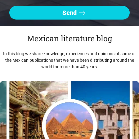
Mexican literature blog
In this blog we share knowledge, experiences and opinions of some of
the Mexican publications that we have been distributing around the
world for more than 40 years.