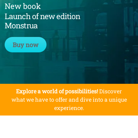
New book
Launch of new edition
Monstrua
Buy now
Explore a world of possibilities!
Discover
what we have to offer and dive into a unique
experience.