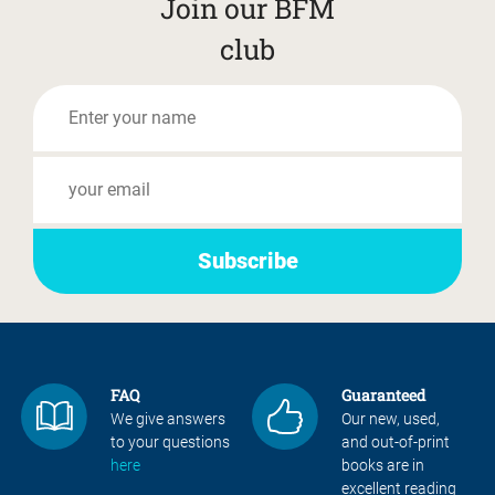
Join our BFM
club
FAQ
Guaranteed
We give answers
Our new, used,
to your questions
and out-of-print
here
books are in
excellent reading