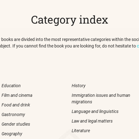
Category index
 our books are divided into the most representative categories within the s
ubject. If you cannot find the book you are looking for, do not hesitate to
c
Education
History
Film and cinema
Immigration issues and human
migrations
Food and drink
Language and linguistics
Gastronomy
Law and legal matters
Gender studies
Literature
Geography