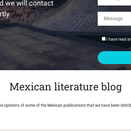
d we will contact
tly.
I have read a
Mexican literature blog
nd opinions of some of the Mexican publications that we have been distri