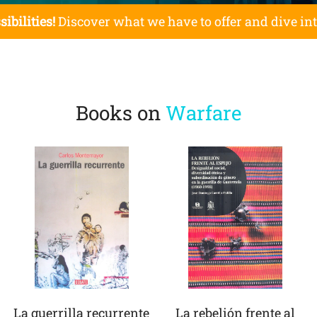
sibilities!
Discover what we have to offer and dive in
Books on
Warfare
La guerrilla recurrente
La rebelión frente al