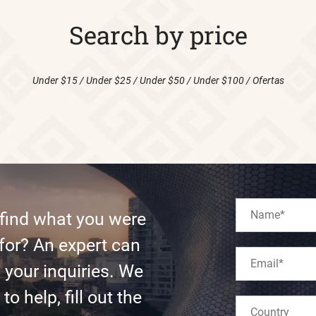
Search by price
Under $15
/
Under $25
/
Under $50
/
Under $100
/
Ofertas
 find what you were
for? An expert can
l your inquiries. We
to help, fill out the