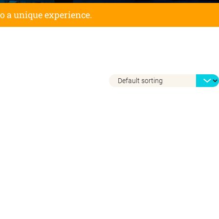
to a unique experience.