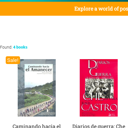
Explore a world of pos
Found:
4 books
Sale!
Caminando hacia el
Diarios de guerra: Che