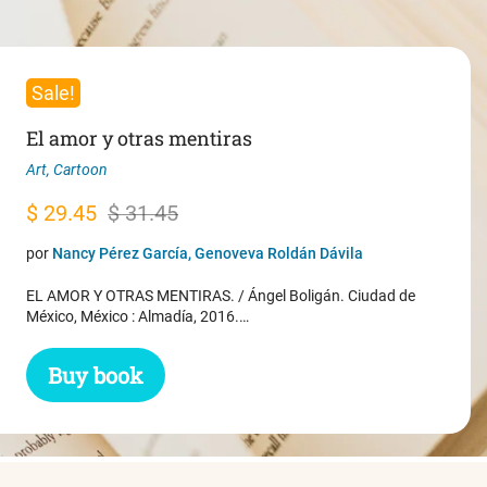
Sale!
El amor y otras mentiras
Art
,
Cartoon
Original
Current
$
29.45
$
31.45
price
price
por
Nancy Pérez García, Genoveva Roldán Dávila
was:
is:
EL AMOR Y OTRAS MENTIRAS. / Ángel Boligán. Ciudad de
$ 31.45.
$ 29.45.
México, México : Almadía, 2016.…
Buy book