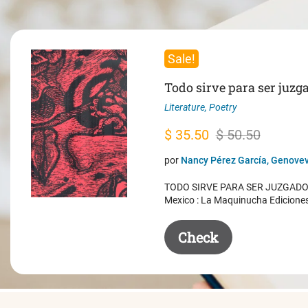
Sale!
Todo sirve para ser juzg
Literature
,
Poetry
Original
Current
$
35.50
$
50.50
price
price
por
Nancy Pérez García, Genovev
was:
is:
TODO SIRVE PARA SER JUZGADO. 
$ 50.50.
$ 35.50.
Mexico : La Maquinucha Edicione
Check