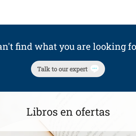
n't find what you are looking fo
Talk to our expert
Libros en ofertas