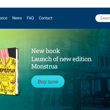
Search
xico
News
FAQ
Contact
for:
New book
Launch of new edition
Monstrua
Buy now