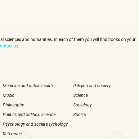
ocial sciences and humanities. In each of them you will find books on your
ontact us.
Medicine and public health
Religion and society
Music
Science
Philosophy
Sociology
Politics and political science
Sports
Psychology and social psychology
Reference