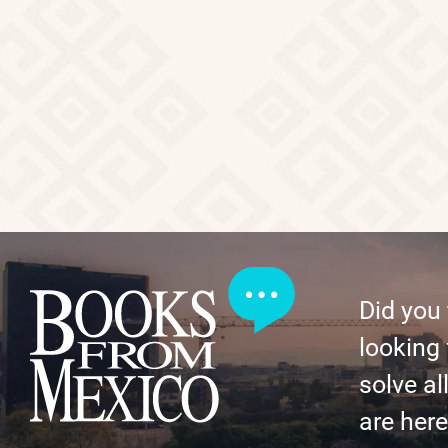
Did you
looking 
solve al
are here 