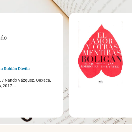
ado
a Roldán Dávila
/ Nando Vázquez. Oaxaca,
s, 2017.…