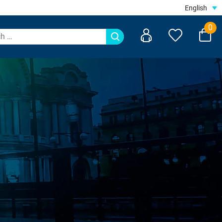
English
0