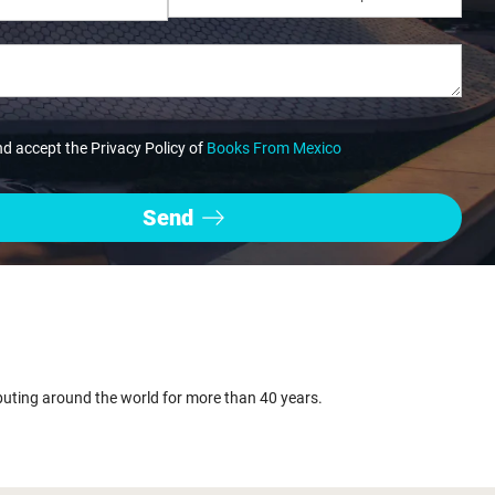
nd accept the Privacy Policy of
Books From Mexico
buting around the world for more than 40 years.