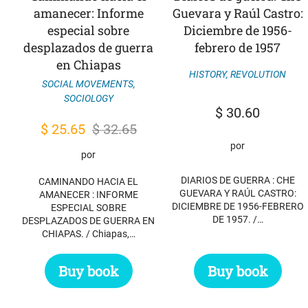
amanecer: Informe
Guevara y Raúl Castro:
especial sobre
Diciembre de 1956-
desplazados de guerra
febrero de 1957
en Chiapas
HISTORY
,
REVOLUTION
SOCIAL MOVEMENTS
,
SOCIOLOGY
$
30.60
Original
Current
$
25.65
$
32.65
por
price
price
por
was:
is:
DIARIOS DE GUERRA : CHE
CAMINANDO HACIA EL
$ 32.65.
$ 25.65.
GUEVARA Y RAÚL CASTRO:
AMANECER : INFORME
DICIEMBRE DE 1956-FEBRERO
ESPECIAL SOBRE
DE 1957. /…
DESPLAZADOS DE GUERRA EN
CHIAPAS. / Chiapas,…
Buy book
Buy book