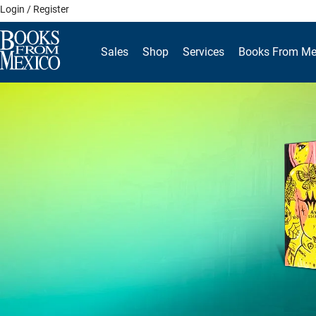
Skip
Login / Register
to
content
Sales
Shop
Services
Books From Me