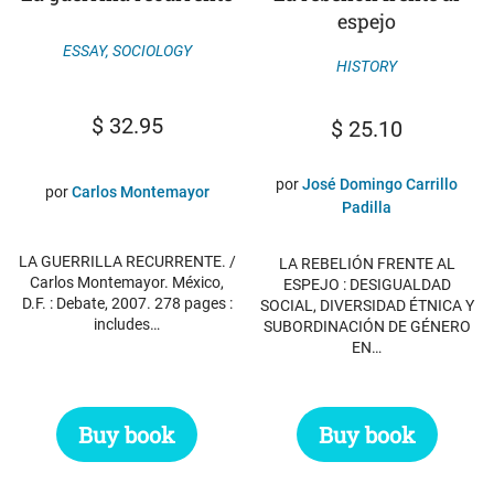
espejo
ESSAY
,
SOCIOLOGY
HISTORY
$
32.95
$
25.10
por
José Domingo Carrillo
por
Carlos Montemayor
Padilla
LA GUERRILLA RECURRENTE. /
LA REBELIÓN FRENTE AL
Carlos Montemayor. México,
ESPEJO : DESIGUALDAD
D.F. : Debate, 2007. 278 pages :
SOCIAL, DIVERSIDAD ÉTNICA Y
includes…
SUBORDINACIÓN DE GÉNERO
EN…
Buy book
Buy book