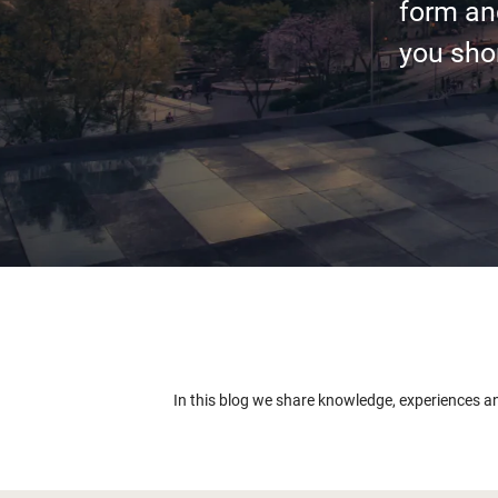
form an
you shor
In this blog we share knowledge, experiences a