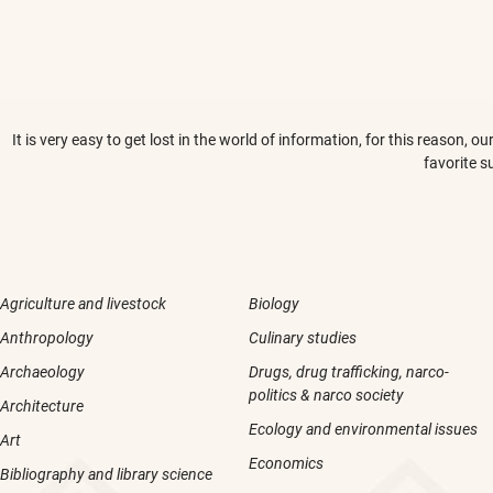
It is very easy to get lost in the world of information, for this reason,
favorite s
Agriculture and livestock
Biology
Anthropology
Culinary studies
Archaeology
Drugs, drug trafficking, narco-
politics & narco society
Architecture
Ecology and environmental issues
Art
Economics
Bibliography and library science