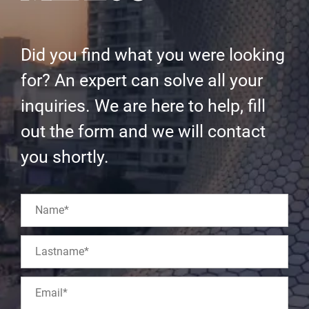
Did you find what you were looking
for? An expert can solve all your
inquiries. We are here to help, fill
out the form and we will contact
you shortly.