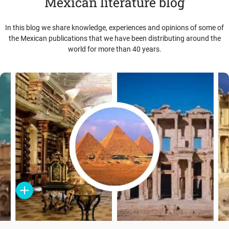
Mexican literature blog
In this blog we share knowledge, experiences and opinions of some of
the Mexican publications that we have been distributing around the
world for more than 40 years.