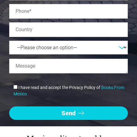
I have read and accept the Privacy Policy of
Books From
Mexico