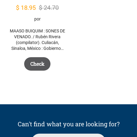
Original
Current
$
18.95
$
24.70
price
price
por
was:
is:
MAASO BUIQUIM : SONES DE
$ 24.70.
$ 18.95.
VENADO. / Rubén Rivera
(compilator). Culiacán,
Sinaloa, México : Gobierno…
Check
Can't find what you are looking for?