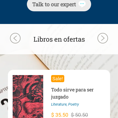
Talk to our expert
Libros en ofertas
Sale!
Todo sirve para ser
juzgado
Literature
,
Poetry
Original
Current
$
35.50
$
50.50