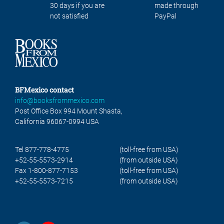
30 days if you are
made through
not satisfied
PayPal
BFMexico contact
info@booksfrommexico.com
Post Office Box 994 Mount Shasta,
California 96067-0994 USA
Tel 877-778-4775
(toll-free from USA)
+52-55-5573-2914
(from outside USA)
Fax 1-800-877-7153
(toll-free from USA)
+52-55-5573-7215
(from outside USA)