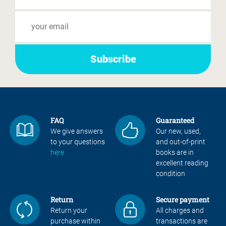
FAQ
Guaranteed
We give answers
Our new, used,
to your questions
and out-of-print
here
books are in
excellent reading
condition
Return
Secure payment
Return your
All charges and
purchase within
transactions are