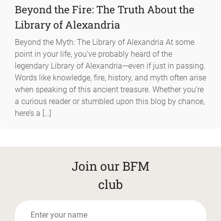
Beyond the Fire: The Truth About the
Library of Alexandria
Beyond the Myth: The Library of Alexandria At some
point in your life, you’ve probably heard of the
legendary Library of Alexandria—even if just in passing.
Words like knowledge, fire, history, and myth often arise
when speaking of this ancient treasure. Whether you’re
a curious reader or stumbled upon this blog by chance,
here’s a […]
Join our BFM
club