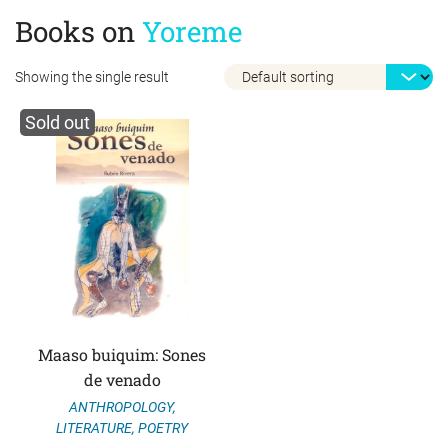
Books on
Yoreme
Showing the single result
Sold out
Maaso buiquim: Sones
de venado
ANTHROPOLOGY
,
LITERATURE
,
POETRY