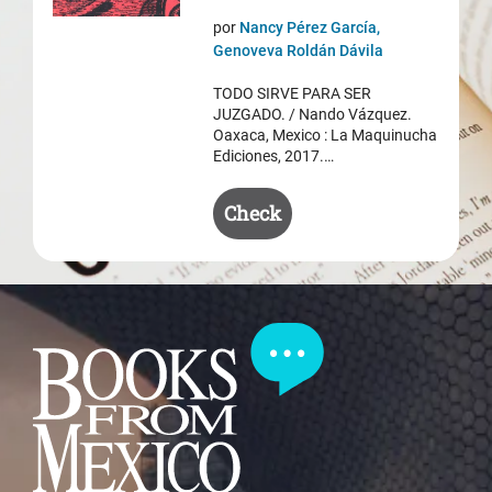
price
price
por
Nancy Pérez García,
was:
is:
Genoveva Roldán Dávila
$ 50.50.
$ 35.50.
TODO SIRVE PARA SER
JUZGADO. / Nando Vázquez.
Oaxaca, Mexico : La Maquinucha
Ediciones, 2017.…
Check