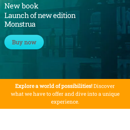
New book
Launch of new edition
Monstrua
Buy now
Explore a world of possibilities!
Discover
what we have to offer and dive into a unique
experience.