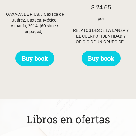
$
24.65
OAXACA DE RIUS. / Oaxaca de
por
Juárez, Oaxaca, México :
Almadía, 2014. [60 sheets
RELATOS DESDE LA DANZA Y
unpaged]…
EL CUERPO : IDENTIDAD Y
OFICIO DE UN GRUPO DE…
Buy book
Buy book
Libros en ofertas