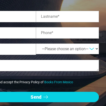
nd accept the Privacy Policy of
Books From Mexico