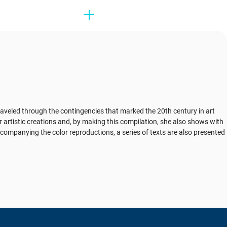
 traveled through the contingencies that marked the 20th century in art
r artistic creations and, by making this compilation, she also shows with
companying the color reproductions, a series of texts are also presented