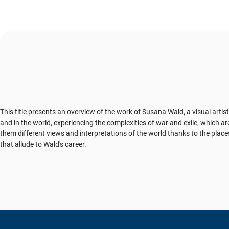
This title presents an overview of the work of Susana Wald, a visual artis
and in the world, experiencing the complexities of war and exile, which a
them different views and interpretations of the world thanks to the plac
that allude to Wald's career.