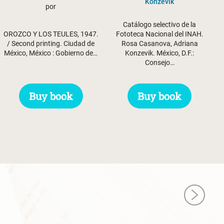
Konzevik
por
Catálogo selectivo de la
Fototeca Nacional del INAH.
OROZCO Y LOS TEULES, 1947.
Rosa Casanova, Adriana
/ Second printing. Ciudad de
Konzevik. México, D.F.:
México, México : Gobierno de…
Consejo…
Buy book
Buy book