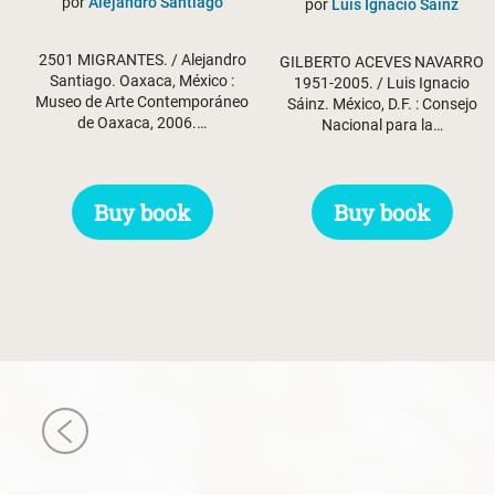
por
Alejandro Santiago
por
Luis Ignacio Sáinz
2501 MIGRANTES. / Alejandro
GILBERTO ACEVES NAVARRO
Santiago. Oaxaca, México :
1951-2005. / Luis Ignacio
Museo de Arte Contemporáneo
Sáinz. México, D.F. : Consejo
de Oaxaca, 2006.…
Nacional para la…
Buy book
Buy book