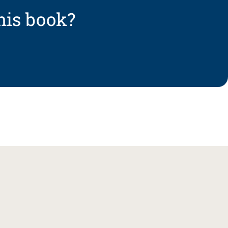
his book?