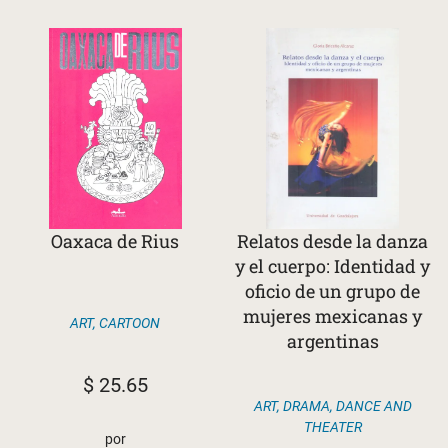
Oaxaca de Rius
Relatos desde la danza
y el cuerpo: Identidad y
oficio de un grupo de
mujeres mexicanas y
ART
,
CARTOON
argentinas
$
25.65
ART
,
DRAMA, DANCE AND
THEATER
por