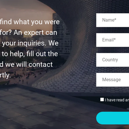
 find what you were
for? An expert can
l your inquiries. We
to help, fill out the
d we will contact
tly.
I have read a