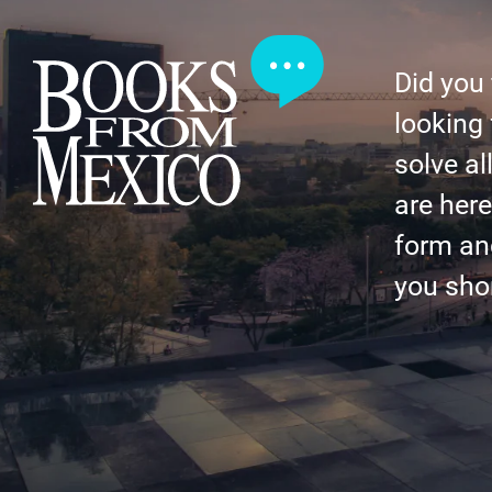
Did you
looking 
solve al
are here 
form an
you shor