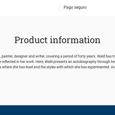
Pago seguro
Product information
t, painter, designer and writer, covering a period of forty years. Wald has
re reflected in her work. Here, Wald presents an autobiography through he
es where she has lived and the styles with which she has experimented. Ac