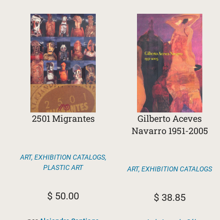
2501 Migrantes
Gilberto Aceves
Navarro 1951-2005
ART
,
EXHIBITION CATALOGS
,
PLASTIC ART
ART
,
EXHIBITION CATALOGS
$
50.00
$
38.85