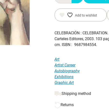
$ 45.00.
$ 37.00.
Add to wishlist
CELEBRACIÓN : CELEBRATION
Carteles Editores, 2003. 103 page
cm. ISBN : 9687984554.
Art
Artist Career
Autobiography
Exhibitions
Graphic Art
Shipping method
Returns