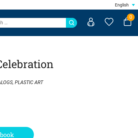
English
0
Celebration
ALOGS
,
PLASTIC ART
 book