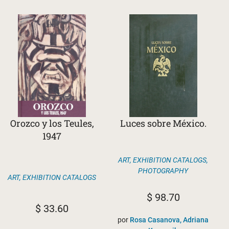
Orozco y los Teules,
Luces sobre México.
1947
ART
,
EXHIBITION CATALOGS
,
PHOTOGRAPHY
ART
,
EXHIBITION CATALOGS
$
98.70
$
33.60
por
Rosa Casanova, Adriana