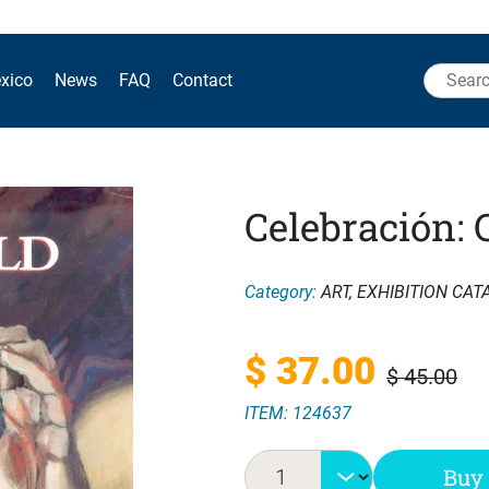
Search
xico
News
FAQ
Contact
for:
Celebración: 
Category:
ART
,
EXHIBITION CAT
Original
Current
$
37.00
$
45.00
ITEM: 124637
price
price
was:
is:
Buy