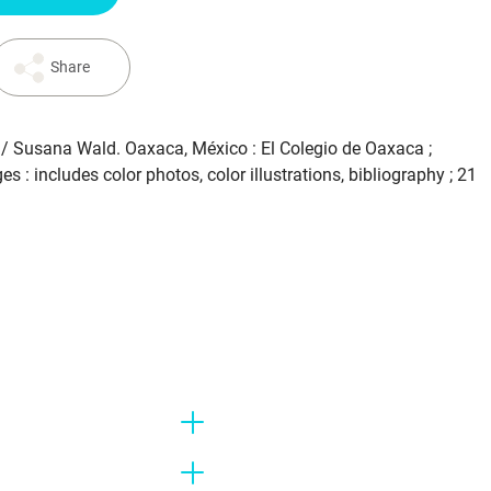
Share
. / Susana Wald. Oaxaca, México : El Colegio de Oaxaca ;
s : includes color photos, color illustrations, bibliography ; 21