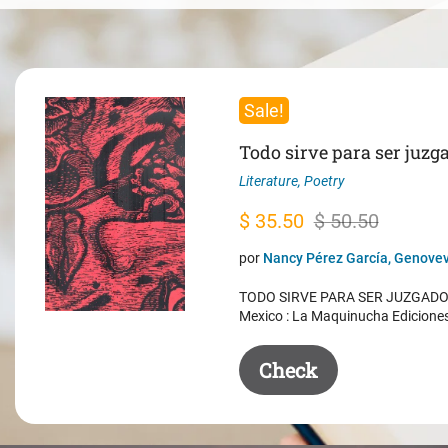
Sale!
Todo sirve para ser juzg
Literature
,
Poetry
Original
Current
$
35.50
$
50.50
price
price
por
Nancy Pérez García, Genovev
was:
is:
TODO SIRVE PARA SER JUZGADO. 
$ 50.50.
$ 35.50.
Mexico : La Maquinucha Edicione
Check