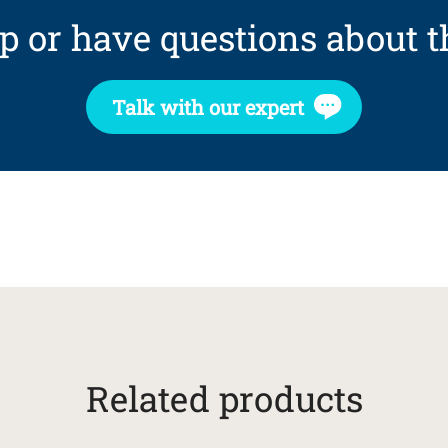
p or have questions about t
Talk with our expert
Related products