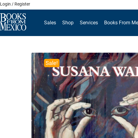
Skip
Login / Register
to
content
Sales
Shop
Services
Books From Me
Sale!