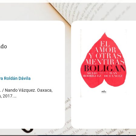
ado
a Roldán Dávila
/ Nando Vázquez. Oaxaca,
s, 2017.…