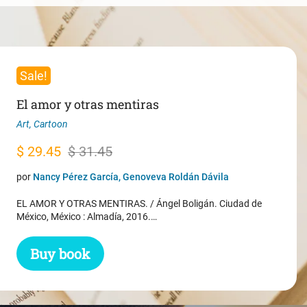
Sale!
El amor y otras mentiras
Art
,
Cartoon
Original
Current
$
29.45
$
31.45
price
price
por
Nancy Pérez García, Genoveva Roldán Dávila
was:
is:
EL AMOR Y OTRAS MENTIRAS. / Ángel Boligán. Ciudad de
$ 31.45.
$ 29.45.
México, México : Almadía, 2016.…
Buy book