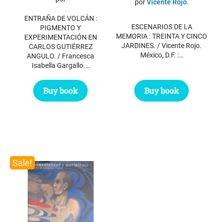
por
Vicente Rojo.
was:
is:
was:
is:
ENTRAÑA DE VOLCÁN :
$ 34.95.
$ 25.95.
$ 21.55.
$ 17.55.
ESCENARIOS DE LA
PIGMENTO Y
MEMORIA : TREINTA Y CINCO
EXPERIMENTACIÓN EN
JARDINES. / Vicente Rojo.
CARLOS GUTIÉRREZ
México, D.F. :…
ANGULO. / Francesca
Isabella Gargallo.…
Buy book
Buy book
Sale!