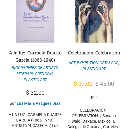
A la luz: Carmela Duarte
Celebración: Celebration
García (1866-1940)
ART
,
EXHIBITION CATALOGS
,
BIOGRAPHIES OF ARTISTS
,
PLASTIC ART
LITERARY CRITICSM
,
PLASTIC ART
Original
Current
$
37.00
$
45.00
price
price
$
32.00
por
was:
is:
por
Luz María Vázquez Díaz
$ 45.00.
$ 37.00.
CELEBRACIÓN :
A LA LUZ : CARMELA DUARTE
CELEBRATION. / Susana
GARCÍA (1866-1940),
Wald. Oaxaca, México : El
ARTISTA YUCATECA. / Luz
Colegio de Oaxaca ; Carteles…