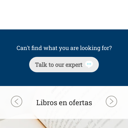
Can't find what you are looking for?
Talk to our expert
Libros en ofertas