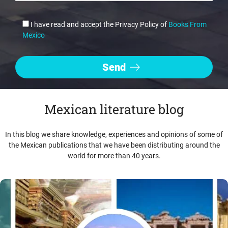
I have read and accept the Privacy Policy of
Books From
Mexico
Mexican literature blog
In this blog we share knowledge, experiences and opinions of some of
the Mexican publications that we have been distributing around the
world for more than 40 years.