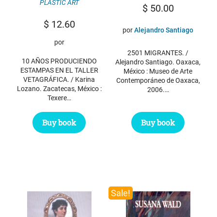
PLASTIC ART
$
50.00
$
12.60
por
Alejandro Santiago
por
2501 MIGRANTES. /
10 AÑOS PRODUCIENDO
Alejandro Santiago. Oaxaca,
ESTAMPAS EN EL TALLER
México : Museo de Arte
VETAGRÁFICA. / Karina
Contemporáneo de Oaxaca,
Lozano. Zacatecas, México :
2006.…
Texere…
Buy book
Buy book
Sale!