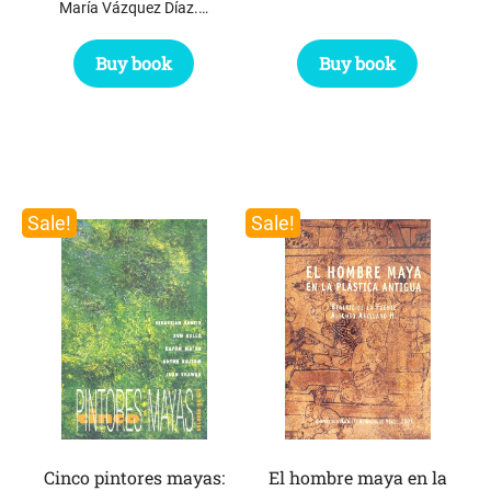
María Vázquez Díaz.…
Buy book
Buy book
Sale!
Sale!
Cinco pintores mayas:
El hombre maya en la