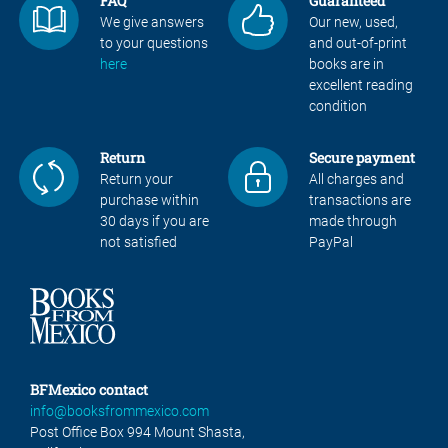
FAQ
Guaranteed
We give answers
Our new, used,
to your questions
and out-of-print
here
books are in
excellent reading
condition
Return
Secure payment
Return your
All charges and
purchase within
transactions are
30 days if you are
made through
not satisfied
PayPal
BFMexico contact
info@booksfrommexico.com
Post Office Box 994 Mount Shasta,