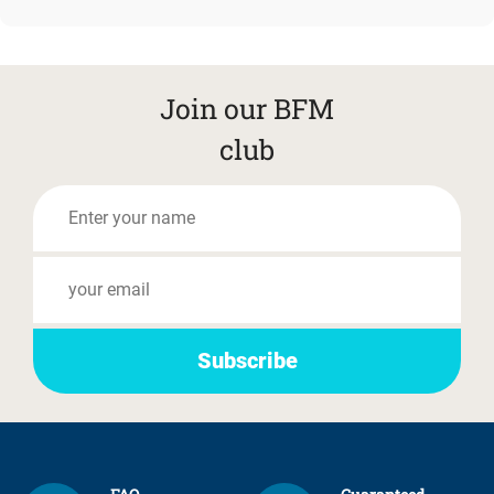
Join our BFM
club