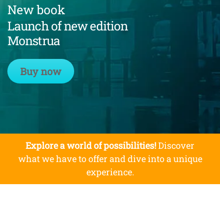
New book
Launch of new edition
Monstrua
Buy now
Explore a world of possibilities!
Discover
what we have to offer and dive into a unique
experience.