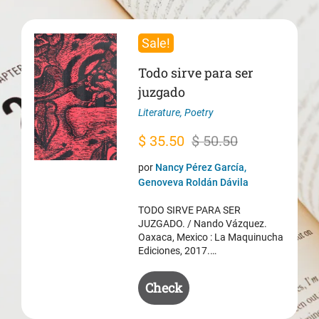
Sale!
Todo sirve para ser
juzgado
Literature
,
Poetry
Original
Current
$
35.50
$
50.50
price
price
por
Nancy Pérez García,
was:
is:
Genoveva Roldán Dávila
$ 50.50.
$ 35.50.
TODO SIRVE PARA SER
JUZGADO. / Nando Vázquez.
Oaxaca, Mexico : La Maquinucha
Ediciones, 2017.…
Check