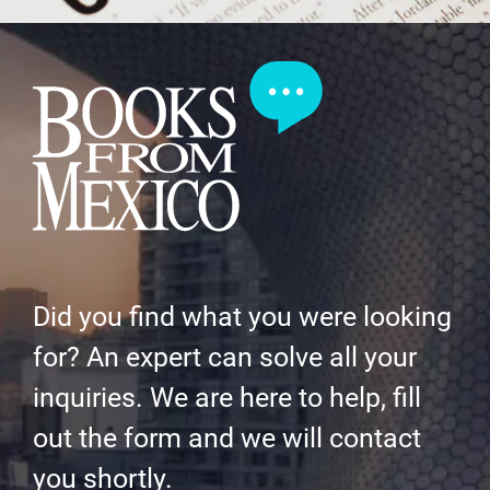
Did you find what you were looking
for? An expert can solve all your
inquiries. We are here to help, fill
out the form and we will contact
you shortly.