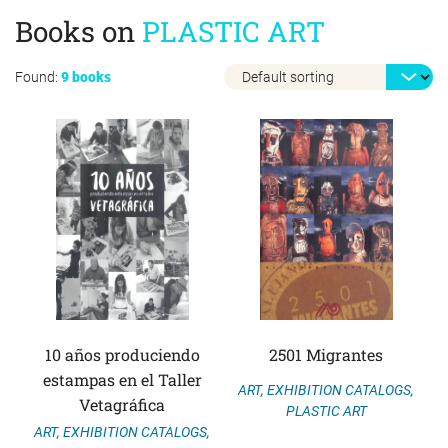
Books on
PLASTIC ART
Found:
9 books
10 años produciendo
2501 Migrantes
estampas en el Taller
ART
,
EXHIBITION CATALOGS
,
Vetagráfica
PLASTIC ART
ART
,
EXHIBITION CATALOGS
,