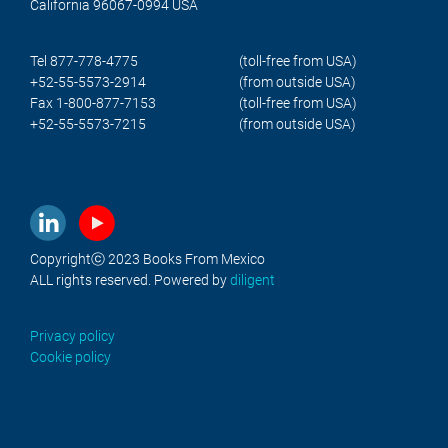
California 96067-0994 USA
Tel 877-778-4775
(toll-free from USA)
+52-55-5573-2914
(from outside USA)
Fax 1-800-877-7153
(toll-free from USA)
+52-55-5573-7215
(from outside USA)
Copyrightⓒ 2023 Books From Mexico
ALL rights reserved. Powered by
diligent
Privacy policy
Cookie policy