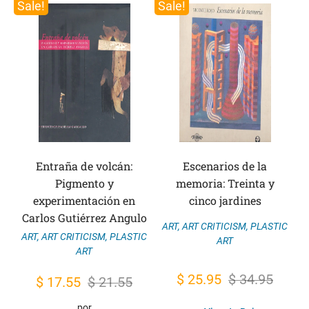
Sale!
Sale!
Entraña de volcán:
Escenarios de la
Pigmento y
memoria: Treinta y
experimentación en
cinco jardines
Carlos Gutiérrez Angulo
ART
,
ART CRITICISM
,
PLASTIC
ART
,
ART CRITICISM
,
PLASTIC
ART
ART
Original
Current
$
25.95
$
34.95
Original
Current
$
17.55
$
21.55
price
price
price
price
por