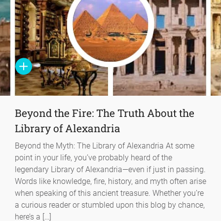
Beyond the Fire: The Truth About the
Library of Alexandria
Beyond the Myth: The Library of Alexandria At some
point in your life, you’ve probably heard of the
legendary Library of Alexandria—even if just in passing.
Words like knowledge, fire, history, and myth often arise
when speaking of this ancient treasure. Whether you’re
a curious reader or stumbled upon this blog by chance,
here’s a […]