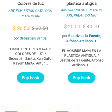
Colores de luz
plástica antigua
ANTHROPOLOGY
,
PLASTIC
ART
,
EXHIBITION CATALOGS
,
ART
,
PRE-HISPANIC
PLASTIC ART
Original
Current
$
20.00
$
40.10
Original
Current
$
20.50
$
32.50
price
price
price
price
por
Beatriz de la Fuente,
por
Sebastián Sántiz.
was:
is:
Alfonso Arellano H.
was:
is:
$ 40.10.
$ 20.00.
CINCO PINTORES MAYAS :
$ 32.50.
$ 20.50.
EL HOMBRE MAYA EN LA
COLORES DE LUZ. /
PLÁSTICA ANTIGUA. /
Sebastián Sántiz, Xun Gallo,
Beatriz de la Fuente, Alfonso
Kayum Ma’Ax, Antún…
Arellano H.…
Buy book
Buy book