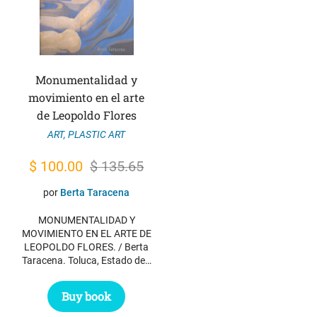
Monumentalidad y
movimiento en el arte
de Leopoldo Flores
ART
,
PLASTIC ART
Original
Current
$
100.00
$
135.65
price
price
por
Berta Taracena
was:
is:
MONUMENTALIDAD Y
$ 135.65.
$ 100.00.
MOVIMIENTO EN EL ARTE DE
LEOPOLDO FLORES. / Berta
Taracena. Toluca, Estado de…
Buy book