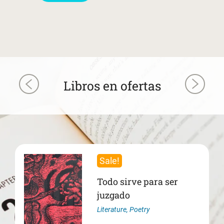
Libros en ofertas
Sale!
Todo sirve para ser
juzgado
Literature
,
Poetry