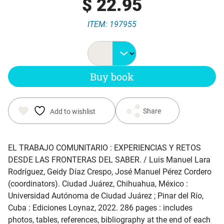
$
22.95
ITEM: 197955
Buy book
Share
Add to wishlist
EL TRABAJO COMUNITARIO : EXPERIENCIAS Y RETOS
DESDE LAS FRONTERAS DEL SABER
. / Luis Manuel Lara
Rodríguez, Geidy Díaz Crespo, José Manuel Pérez Cordero
(coordinators). Ciudad Juárez, Chihuahua, México :
Universidad Autónoma de Ciudad Juárez ; Pinar del Río,
Cuba : Ediciones Loynaz, 2022. 286 pages : includes
photos, tables, references, bibliography at the end of each