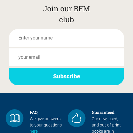
Join our BFM
club
FAQ
Guaranteed
We give answers
Our new, used,
to your questions
and out-of-print
here
books are in