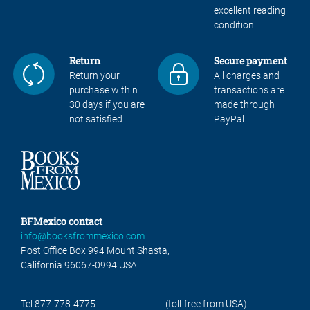
excellent reading
condition
Return
Secure payment
Return your
All charges and
purchase within
transactions are
30 days if you are
made through
not satisfied
PayPal
BFMexico contact
info@booksfrommexico.com
Post Office Box 994 Mount Shasta,
California 96067-0994 USA
Tel 877-778-4775
(toll-free from USA)