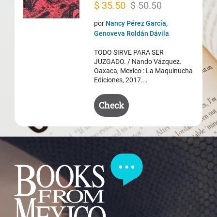
Original
Current
$
35.50
$
50.50
price
price
por
Nancy Pérez García,
was:
is:
Genoveva Roldán Dávila
$ 50.50.
$ 35.50.
TODO SIRVE PARA SER
JUZGADO. / Nando Vázquez.
Oaxaca, Mexico : La Maquinucha
Ediciones, 2017.…
Check