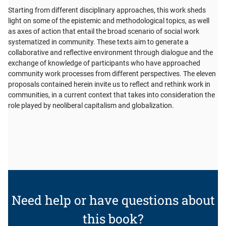
Starting from different disciplinary approaches, this work sheds
light on some of the epistemic and methodological topics, as well
as axes of action that entail the broad scenario of social work
systematized in community. These texts aim to generate a
collaborative and reflective environment through dialogue and the
exchange of knowledge of participants who have approached
community work processes from different perspectives. The eleven
proposals contained herein invite us to reflect and rethink work in
communities, in a current context that takes into consideration the
role played by neoliberal capitalism and globalization.
Need help or have questions about
this book?