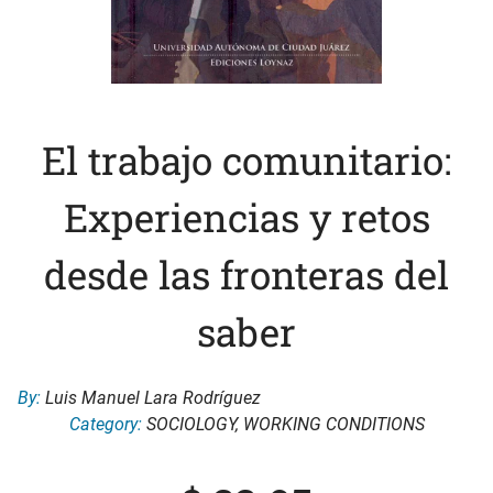
El trabajo comunitario:
Experiencias y retos
desde las fronteras del
saber
By:
Luis Manuel Lara Rodríguez
Category:
SOCIOLOGY
,
WORKING CONDITIONS