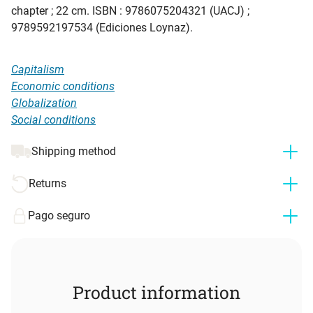
chapter ; 22 cm. ISBN : 9786075204321 (UACJ) ;
9789592197534 (Ediciones Loynaz).
Capitalism
Economic conditions
Globalization
Social conditions
Shipping method
Returns
Pago seguro
Product information