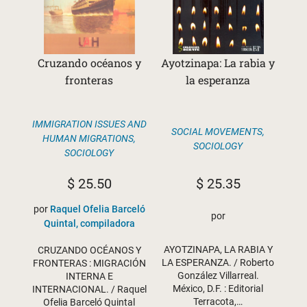
Cruzando océanos y
Ayotzinapa: La rabia y
fronteras
la esperanza
IMMIGRATION ISSUES AND
SOCIAL MOVEMENTS
,
HUMAN MIGRATIONS
,
SOCIOLOGY
SOCIOLOGY
$
25.35
$
25.50
por
Raquel Ofelia Barceló
por
Quintal, compiladora
AYOTZINAPA, LA RABIA Y
CRUZANDO OCÉANOS Y
LA ESPERANZA. / Roberto
FRONTERAS : MIGRACIÓN
González Villarreal.
INTERNA E
México, D.F. : Editorial
INTERNACIONAL. / Raquel
Terracota,…
Ofelia Barceló Quintal