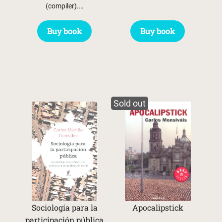
(compiler).…
Buy book
Buy book
Sold out
Sociología para la
Apocalipstick
participación pública