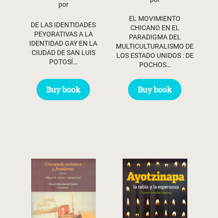
por
EL MOVIMIENTO
DE LAS IDENTIDADES
CHICANO EN EL
PEYORATIVAS A LA
PARADIGMA DEL
IDENTIDAD GAY EN LA
MULTICULTURALISMO DE
CIUDAD DE SAN LUIS
LOS ESTADO UNIDOS : DE
POTOSÍ…
POCHOS…
Buy book
Buy book