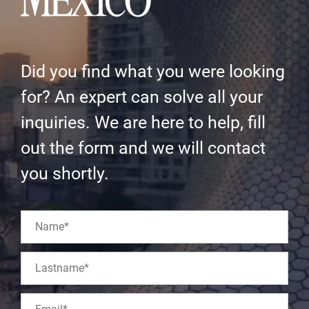
Did you find what you were looking
for? An expert can solve all your
inquiries. We are here to help, fill
out the form and we will contact
you shortly.