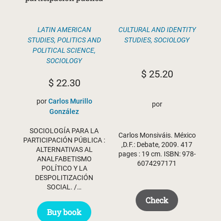
CULTURAL AND IDENTITY
LATIN AMERICAN
STUDIES
,
SOCIOLOGY
STUDIES
,
POLITICS AND
POLITICAL SCIENCE
,
SOCIOLOGY
$
25.20
$
22.30
por
Carlos Murillo
por
González
SOCIOLOGÍA PARA LA
Carlos Monsiváis. México
PARTICIPACIÓN PÚBLICA :
,D.F.: Debate, 2009. 417
ALTERNATIVAS AL
pages : 19 cm. ISBN: 978-
ANALFABETISMO
6074297171
POLÍTICO Y LA
DESPOLITIZACIÓN
SOCIAL. /…
Check
Buy book