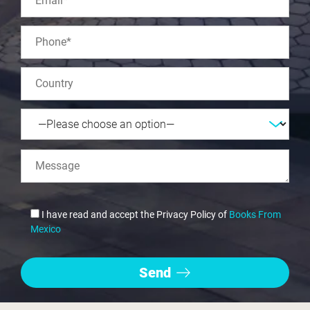
I have read and accept the Privacy Policy of
Books From
Mexico