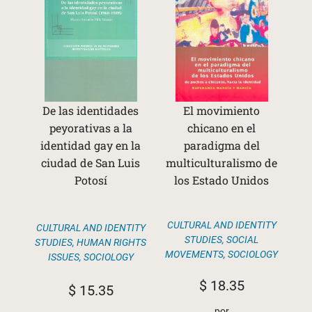
De las identidades
El movimiento
peyorativas a la
chicano en el
identidad gay en la
paradigma del
ciudad de San Luis
multiculturalismo de
Potosí
los Estado Unidos
CULTURAL AND IDENTITY
CULTURAL AND IDENTITY
STUDIES
,
SOCIAL
STUDIES
,
HUMAN RIGHTS
MOVEMENTS
,
SOCIOLOGY
ISSUES
,
SOCIOLOGY
$
18.35
$
15.35
por