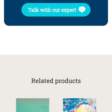
Talk with our expert
Related products