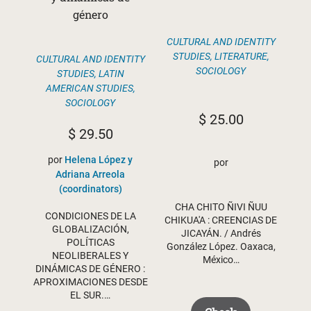
género
CULTURAL AND IDENTITY
STUDIES
,
LITERATURE
,
CULTURAL AND IDENTITY
SOCIOLOGY
STUDIES
,
LATIN
AMERICAN STUDIES
,
SOCIOLOGY
$
25.00
$
29.50
por
Helena López y
por
Adriana Arreola
(coordinators)
CHA CHITO ÑIVI ÑUU
CONDICIONES DE LA
CHIKUA'A : CREENCIAS DE
GLOBALIZACIÓN,
JICAYÁN. / Andrés
POLÍTICAS
González López. Oaxaca,
NEOLIBERALES Y
México…
DINÁMICAS DE GÉNERO :
APROXIMACIONES DESDE
EL SUR.…