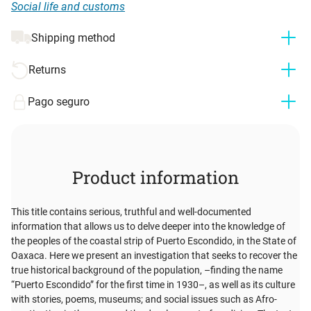
Social life and customs
Shipping method
Returns
Pago seguro
Product information
This title contains serious, truthful and well-documented
information that allows us to delve deeper into the knowledge of
the peoples of the coastal strip of Puerto Escondido, in the State of
Oaxaca. Here we present an investigation that seeks to recover the
true historical background of the population, –finding the name
“Puerto Escondido” for the first time in 1930–, as well as its culture
with stories, poems, museums; and social issues such as Afro-