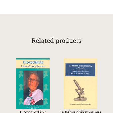
Related products
Eloxochitlán :
La fiebre chikungunya