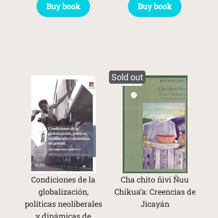
Buy book
Buy book
Sold out
Condiciones de la
Cha chito ñivi Ñuu
globalización,
Chikua’a: Creencias de
políticas neoliberales
Jicayán
y dinámicas de