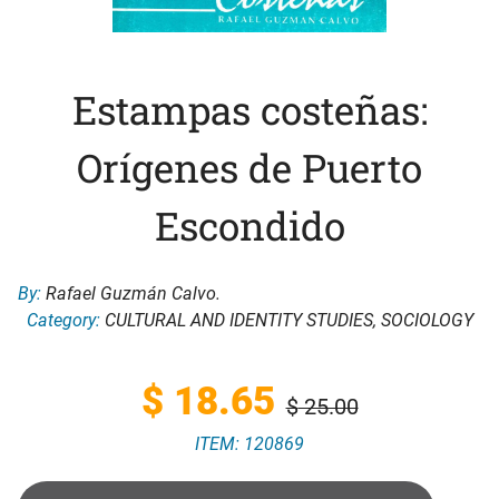
Estampas costeñas:
Orígenes de Puerto
Escondido
By:
Rafael Guzmán Calvo.
Category:
CULTURAL AND IDENTITY STUDIES
,
SOCIOLOGY
Original
Current
$
18.65
$
25.00
ITEM: 120869
price
price