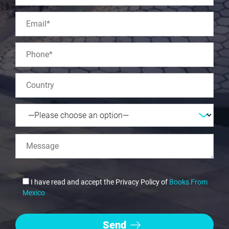
I have read and accept the Privacy Policy of
Books From
Mexico