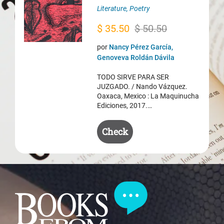
Literature
,
Poetry
Original
Current
$
35.50
$
50.50
price
price
por
Nancy Pérez García,
was:
is:
Genoveva Roldán Dávila
$ 50.50.
$ 35.50.
TODO SIRVE PARA SER
JUZGADO. / Nando Vázquez.
Oaxaca, Mexico : La Maquinucha
Ediciones, 2017.…
Check