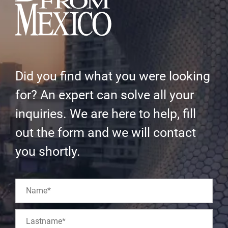
Did you find what you were looking
for? An expert can solve all your
inquiries. We are here to help, fill
out the form and we will contact
you shortly.