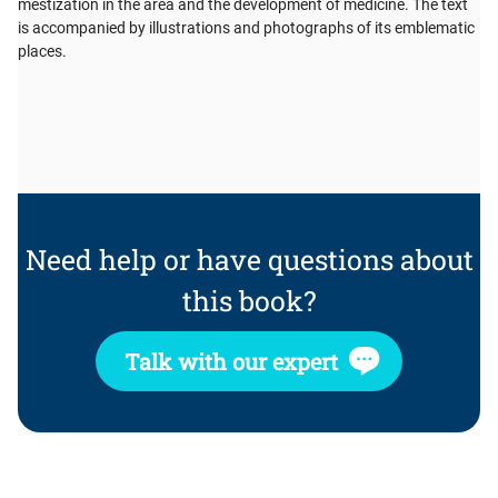
mestization in the area and the development of medicine. The text
is accompanied by illustrations and photographs of its emblematic
places.
Need help or have questions about
this book?
Talk with our expert