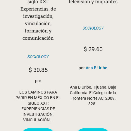
siglo XXI:
televisión y migrantes
Experiencias, de
investigación,
vinculación,
SOCIOLOGY
formación y
comunicación
$
29.60
SOCIOLOGY
por
Ana B Uribe
$
30.85
por
Ana B Uribe. Tijuana, Baja
LOS CAMINOS PARA
California: El Colegio de la
PARIR EN MÉXICO EN EL
Frontera Norte AC, 2009.
SIGLO XXI :
328…
EXPERIENCIAS DE
INVESTIGACIÓN,
VINCULACIÓN,…