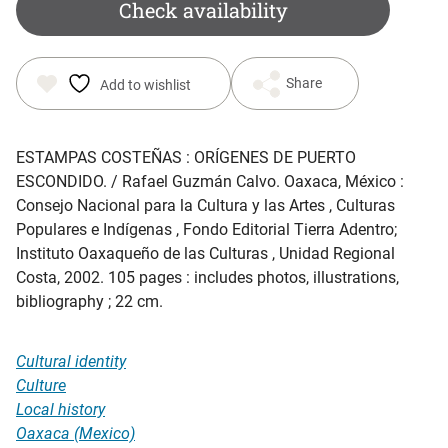
was:
is:
Check availability
$ 25.00.
$ 18.65.
Share
Add to wishlist
ESTAMPAS COSTEÑAS : ORÍGENES DE PUERTO
ESCONDIDO
. / Rafael Guzmán Calvo. Oaxaca, México :
Consejo Nacional para la Cultura y las Artes , Culturas
Populares e Indígenas , Fondo Editorial Tierra Adentro;
Instituto Oaxaqueño de las Culturas , Unidad Regional
Costa, 2002. 105 pages : includes photos, illustrations,
bibliography ; 22 cm.
Cultural identity
Culture
Local history
Oaxaca (Mexico)