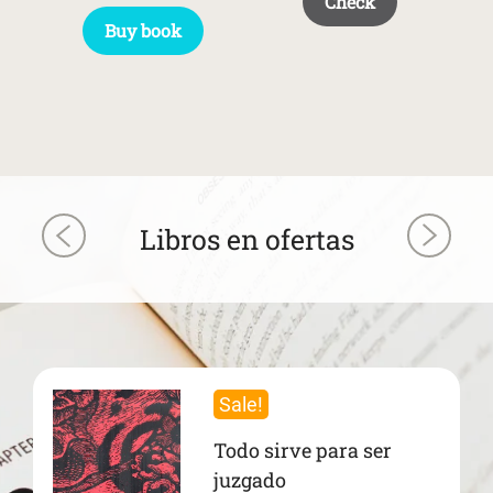
Check
Buy book
Libros en ofertas
Sale!
Todo sirve para ser
juzgado