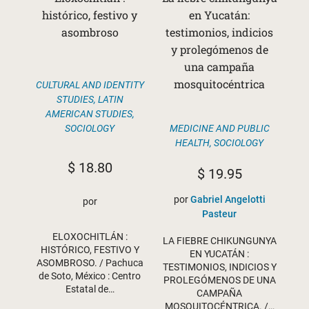
histórico, festivo y
en Yucatán:
asombroso
testimonios, indicios
y prolegómenos de
una campaña
mosquitocéntrica
CULTURAL AND IDENTITY
STUDIES
,
LATIN
AMERICAN STUDIES
,
MEDICINE AND PUBLIC
SOCIOLOGY
HEALTH
,
SOCIOLOGY
$
18.80
$
19.95
por
Gabriel Angelotti
por
Pasteur
ELOXOCHITLÁN :
LA FIEBRE CHIKUNGUNYA
HISTÓRICO, FESTIVO Y
EN YUCATÁN :
ASOMBROSO. / Pachuca
TESTIMONIOS, INDICIOS Y
de Soto, México : Centro
PROLEGÓMENOS DE UNA
Estatal de…
CAMPAÑA
MOSQUITOCÉNTRICA. /…