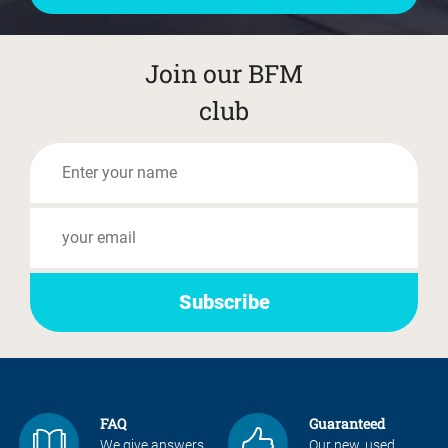
Join our BFM
club
FAQ
Guaranteed
We give answers
Our new, used,