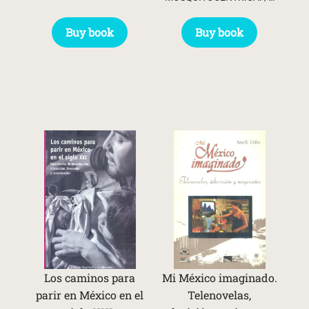
Buy book
Buy book
Los caminos para
Mi México imaginado.
parir en México en el
Telenovelas,