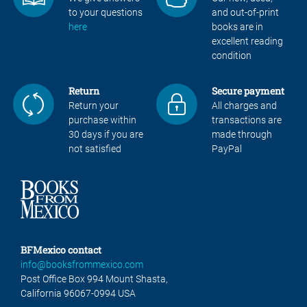
to your questions
and out-of-print
here
books are in
excellent reading
condition
Return
Secure payment
Return your
All charges and
purchase within
transactions are
30 days if you are
made through
not satisfied
PayPal
BFMexico contact
info@booksfrommexico.com
Post Office Box 994 Mount Shasta,
California 96067-0994 USA