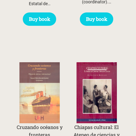
(coordinator).…
Estatal de…
Buy book
Buy book
Cruzando océanos y
Chiapas cultural: El
fronteras
Ateneo de ciencias y