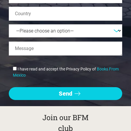
I have read and accept the Privacy Policy of
Books From
Mexico
Join our BFM
club