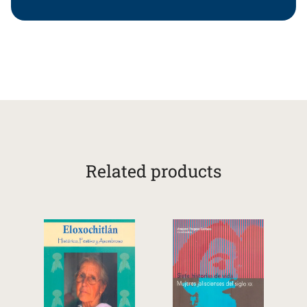
Related products