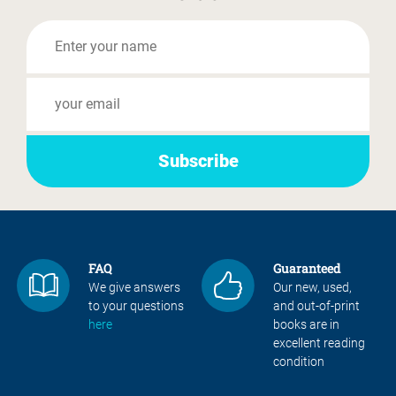
FAQ
Guaranteed
We give answers
Our new, used,
to your questions
and out-of-print
here
books are in
excellent reading
condition