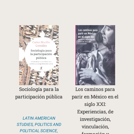
Sociología para la
Los caminos para
participación pública
parir en México en el
siglo XXI:
Experiencias, de
LATIN AMERICAN
investigación,
STUDIES
,
POLITICS AND
vinculación,
POLITICAL SCIENCE
,
formación y