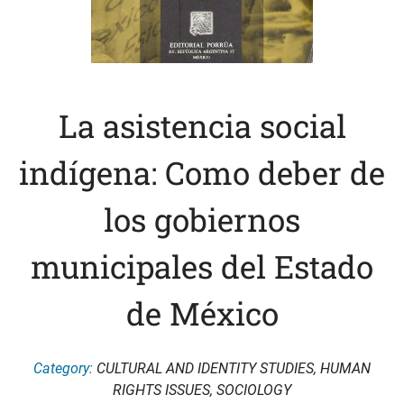
La asistencia social
indígena: Como deber de
los gobiernos
municipales del Estado
de México
Category:
CULTURAL AND IDENTITY STUDIES
,
HUMAN
RIGHTS ISSUES
,
SOCIOLOGY