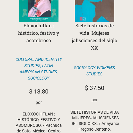
Eloxochitlán :
Siete historias de
histórico, festivo y
vida: Mujeres
asombroso
jaliscienses del siglo
XX
CULTURAL AND IDENTITY
STUDIES
,
LATIN
SOCIOLOGY
,
WOMEN'S
AMERICAN STUDIES
,
STUDIES
SOCIOLOGY
$
37.50
$
18.80
por
por
SIETE HISTORIAS DE VIDA
ELOXOCHITLÁN :
: MUJERES JALISCIENSES
HISTÓRICO, FESTIVO Y
DEL SIGLO XX. / Anayanci
ASOMBROSO. / Pachuca
Fregoso Centeno,
de Soto, México : Centro