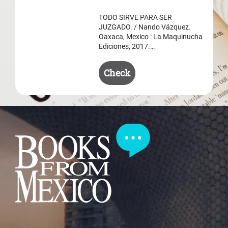
$ 50.50.
$ 35.50.
TODO SIRVE PARA SER
JUZGADO. / Nando Vázquez.
Oaxaca, Mexico : La Maquinucha
Ediciones, 2017.…
Check