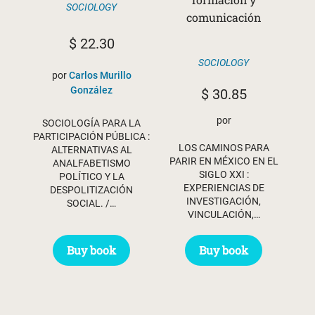
SOCIOLOGY
comunicación
$
22.30
SOCIOLOGY
por
Carlos Murillo
González
$
30.85
por
SOCIOLOGÍA PARA LA
PARTICIPACIÓN PÚBLICA :
LOS CAMINOS PARA
ALTERNATIVAS AL
PARIR EN MÉXICO EN EL
ANALFABETISMO
SIGLO XXI :
POLÍTICO Y LA
EXPERIENCIAS DE
DESPOLITIZACIÓN
INVESTIGACIÓN,
SOCIAL. /…
VINCULACIÓN,…
Buy book
Buy book