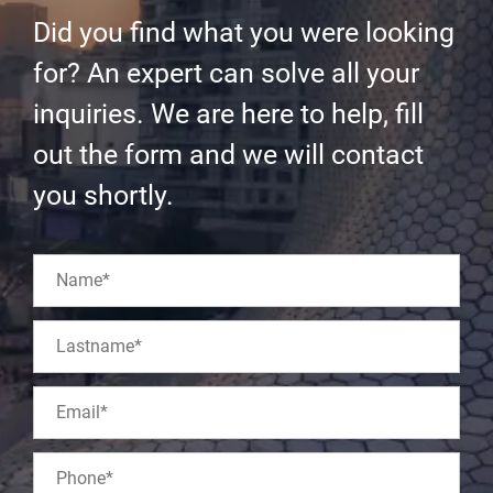
Did you find what you were looking
for? An expert can solve all your
inquiries. We are here to help, fill
out the form and we will contact
you shortly.