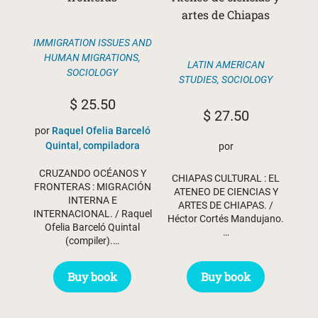
artes de Chiapas
IMMIGRATION ISSUES AND
HUMAN MIGRATIONS
,
LATIN AMERICAN
SOCIOLOGY
STUDIES
,
SOCIOLOGY
$
25.50
$
27.50
por
Raquel Ofelia Barceló
Quintal, compiladora
por
CRUZANDO OCÉANOS Y
CHIAPAS CULTURAL : EL
FRONTERAS : MIGRACIÓN
ATENEO DE CIENCIAS Y
INTERNA E
ARTES DE CHIAPAS. /
INTERNACIONAL. / Raquel
Héctor Cortés Mandujano.
Ofelia Barceló Quintal
…
(compiler).…
Buy book
Buy book