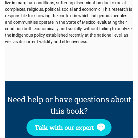
live in marginal conditions, suffering discrimination due to racial
complexes, religious, political, social and economic. This research is
responsible for showing the context in which indigenous peoples
and communities operate in the State of Mexico, evaluating their
condition both economically and socially, without failing to analyze
the indigenous policy established recently at the national level, as
well as its current validity and effectiveness.
Need help or have questions about
this book?
Talk with our expert