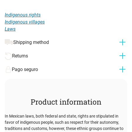
Indigenous rights
Indigenous villages
Laws
Shipping method
Returns
Pago seguro
Product information
In Mexican laws, both federal and state, rights are stipulated in
favor of indigenous people, such as respect for their autonomy,
traditions and customs, however, these ethnic groups continue to