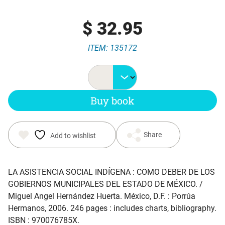
$
32.95
ITEM: 135172
Buy book
Share
Add to wishlist
LA ASISTENCIA SOCIAL INDÍGENA : COMO DEBER DE LOS
GOBIERNOS MUNICIPALES DEL ESTADO DE MÉXICO
. /
Miguel Angel Hernández Huerta. México, D.F. : Porrúa
Hermanos, 2006. 246 pages : includes charts, bibliography.
ISBN : 970076785X.