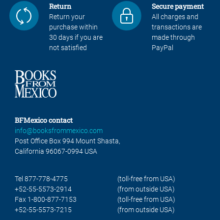
Return
Secure payment
Return your
All charges and
purchase within
transactions are
30 days if you are
made through
not satisfied
PayPal
BFMexico contact
info@booksfrommexico.com
Post Office Box 994 Mount Shasta,
California 96067-0994 USA
Tel 877-778-4775
(toll-free from USA)
+52-55-5573-2914
(from outside USA)
Fax 1-800-877-7153
(toll-free from USA)
+52-55-5573-7215
(from outside USA)