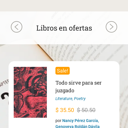
Libros en ofertas
Sale!
Todo sirve para ser
juzgado
Literature
,
Poetry
Original
Current
$
35.50
$
50.50
price
price
por
Nancy Pérez García,
was:
is:
Genoveva Roldán Dávila