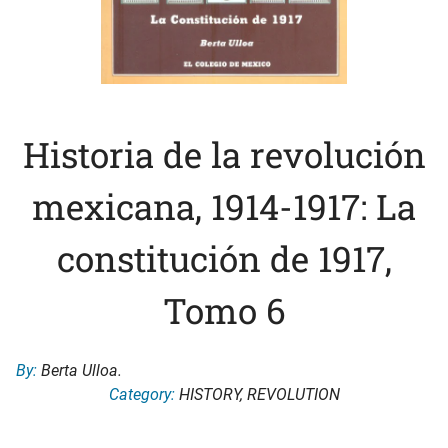
Historia de la revolución
mexicana, 1914-1917: La
constitución de 1917,
Tomo 6
By:
Berta Ulloa.
Category:
HISTORY
,
REVOLUTION