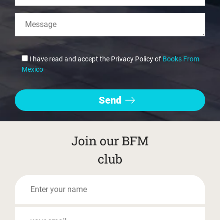
I have read and accept the Privacy Policy of
Books From
Mexico
Join our BFM
club