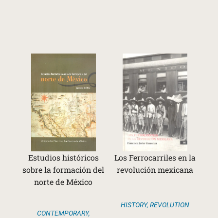
Estudios históricos
Los Ferrocarriles en la
sobre la formación del
revolución mexicana
norte de México
HISTORY
,
REVOLUTION
CONTEMPORARY
,