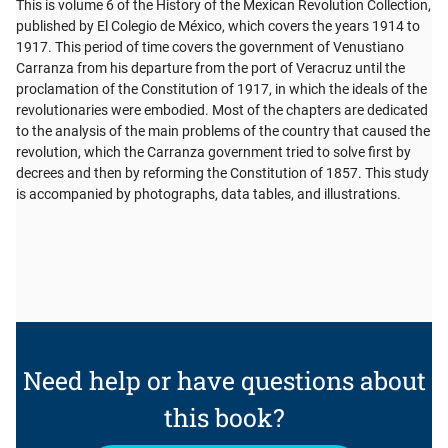
This is volume 6 of the History of the Mexican Revolution Collection,
published by El Colegio de México, which covers the years 1914 to
1917. This period of time covers the government of Venustiano
Carranza from his departure from the port of Veracruz until the
proclamation of the Constitution of 1917, in which the ideals of the
revolutionaries were embodied. Most of the chapters are dedicated
to the analysis of the main problems of the country that caused the
revolution, which the Carranza government tried to solve first by
decrees and then by reforming the Constitution of 1857. This study
is accompanied by photographs, data tables, and illustrations.
Need help or have questions about
this book?