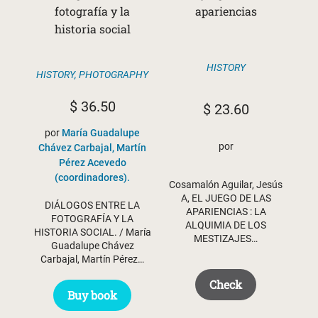
fotografía y la
apariencias
historia social
HISTORY
HISTORY
,
PHOTOGRAPHY
$
36.50
$
23.60
por
María Guadalupe
por
Chávez Carbajal, Martín
Pérez Acevedo
(coordinadores).
Cosamalón Aguilar, Jesús
A, EL JUEGO DE LAS
DIÁLOGOS ENTRE LA
APARIENCIAS : LA
FOTOGRAFÍA Y LA
ALQUIMIA DE LOS
HISTORIA SOCIAL. / María
MESTIZAJES…
Guadalupe Chávez
Carbajal, Martín Pérez…
Check
Buy book