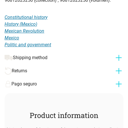
96812023250 (collection) ; 96812023250 (volumen).
Constitutional history
History (Mexico)
Mexican Revolution
Mexico
Politic and government
Shipping method
Returns
Pago seguro
Product information