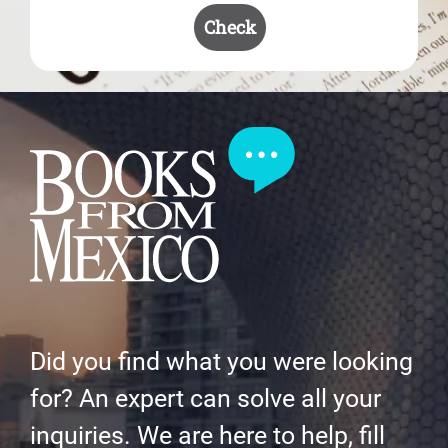
Check
Did you find what you were looking
for? An expert can solve all your
inquiries. We are here to help, fill