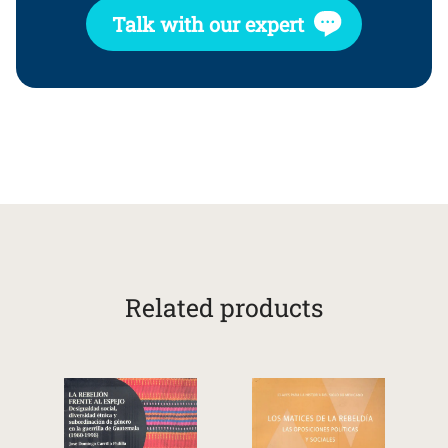
Talk with our expert
Related products