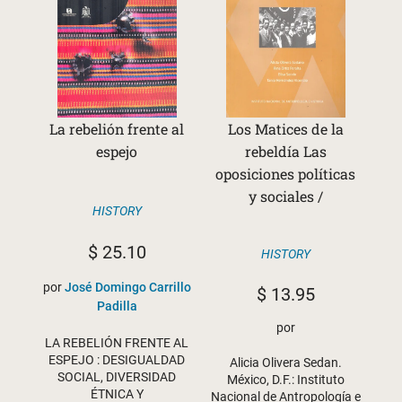
La rebelión frente al
Los Matices de la
espejo
rebeldía Las
oposiciones políticas
y sociales /
HISTORY
$
25.10
HISTORY
por
José Domingo Carrillo
$
13.95
Padilla
por
LA REBELIÓN FRENTE AL
ESPEJO : DESIGUALDAD
Alicia Olivera Sedan.
SOCIAL, DIVERSIDAD
México, D.F.: Instituto
ÉTNICA Y
Nacional de Antropología e