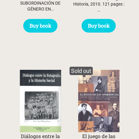
SUBORDINACIÓN DE
Historia, 2010. 121 pages :
GÉNERO EN…
…
Buy book
Buy book
Sold out
Diálogos entre la
El juego de las