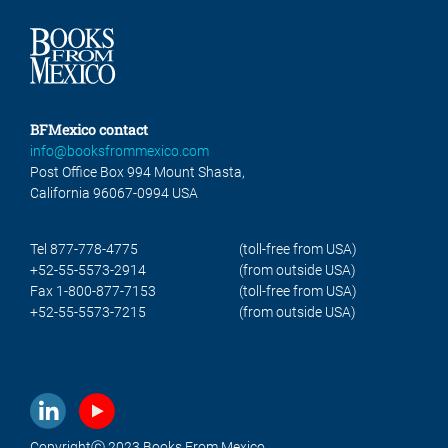
BFMexico contact
info@booksfrommexico.com
Post Office Box 994 Mount Shasta,
California 96067-0994 USA
Tel 877-778-4775
(toll-free from USA)
+52-55-5573-2914
(from outside USA)
Fax 1-800-877-7153
(toll-free from USA)
+52-55-5573-7215
(from outside USA)
Copyrightⓒ 2023 Books From Mexico