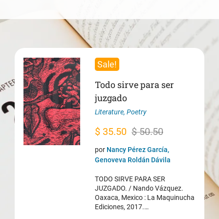
Sale!
Todo sirve para ser
juzgado
Literature
,
Poetry
Original
Current
$
35.50
$
50.50
price
price
por
Nancy Pérez García,
was:
is:
Genoveva Roldán Dávila
$ 50.50.
$ 35.50.
TODO SIRVE PARA SER
JUZGADO. / Nando Vázquez.
Oaxaca, Mexico : La Maquinucha
Ediciones, 2017.…