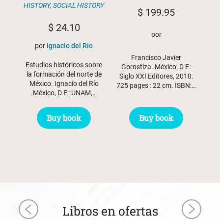
HISTORY
,
SOCIAL HISTORY
$
199.95
$
24.10
por
por
Ignacio del Río
Francisco Javier
Estudios históricos sobre
Gorostiza. México, D.F.:
la formación del norte de
Siglo XXI Editores, 2010.
México. Ignacio del Río
725 pages : 22 cm. ISBN:…
.México, D.F.: UNAM,…
Buy book
Buy book
Libros en ofertas