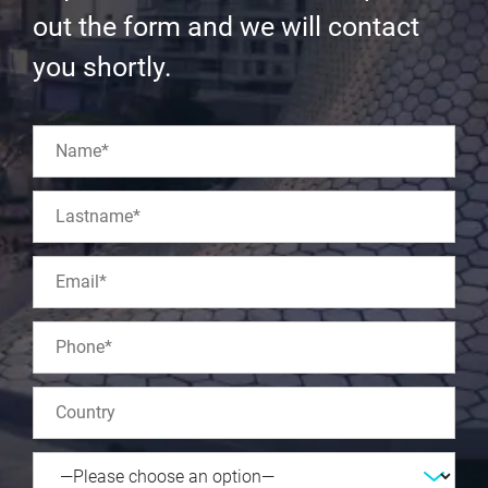
out the form and we will contact
you shortly.