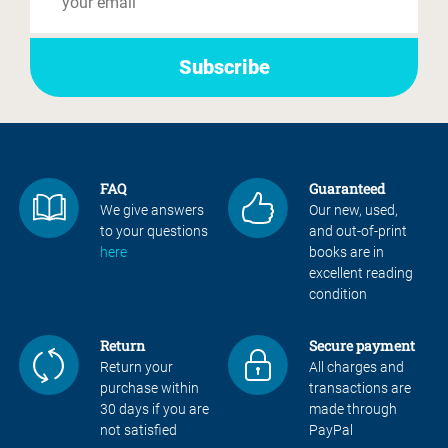
FAQ
Guaranteed
We give answers
Our new, used,
to your questions
and out-of-print
here
books are in
excellent reading
condition
Return
Secure payment
Return your
All charges and
purchase within
transactions are
30 days if you are
made through
not satisfied
PayPal