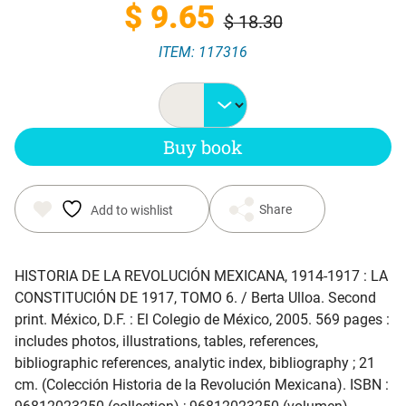
Original
Current
$
9.65
$
18.30
ITEM: 117316
price
price
was:
is:
Buy book
$ 18.30.
$ 9.65.
Share
Add to wishlist
HISTORIA DE LA REVOLUCIÓN MEXICANA, 1914-1917 : LA
CONSTITUCIÓN DE 1917, TOMO 6
. / Berta Ulloa. Second
print. México, D.F. : El Colegio de México, 2005. 569 pages :
includes photos, illustrations, tables, references,
bibliographic references, analytic index, bibliography ; 21
cm. (Colección Historia de la Revolución Mexicana). ISBN :