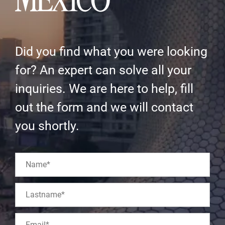
Did you find what you were looking
for? An expert can solve all your
inquiries. We are here to help, fill
out the form and we will contact
you shortly.