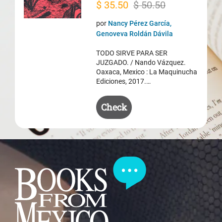
Original
Current
$
35.50
$
50.50
price
price
por
Nancy Pérez García,
was:
is:
Genoveva Roldán Dávila
$ 50.50.
$ 35.50.
TODO SIRVE PARA SER
JUZGADO. / Nando Vázquez.
Oaxaca, Mexico : La Maquinucha
Ediciones, 2017.…
Check