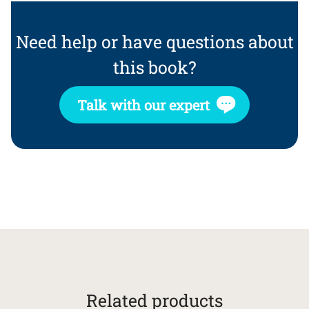
Need help or have questions about
this book?
Talk with our expert
Related products