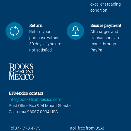
excellent reading
condition
Return
Secure payment
Return your
All charges and
purchase within
transactions are
30 days if you are
made through
not satisfied
PayPal
BFMexico contact
info@booksfrommexico.com
Post Office Box 994 Mount Shasta,
California 96067-0994 USA
Tel 877-778-4775
(toll-free from USA)