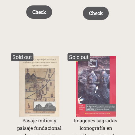
Check
Check
Sold out
Sold out
Pasaje mítico y
Imágenes sagradas:
paisaje fundacional
Iconografía en