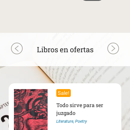
Libros en ofertas
Sale!
Todo sirve para ser
juzgado
Literature
,
Poetry