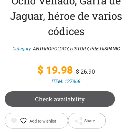
Ocho Venado, Garra de
Jaguar, héroe de varios
códices
Category:
ANTHROPOLOGY
,
HISTORY
,
PRE-HISPANIC
Original
Current
$
19.98
$
26.90
ITEM: 127868
price
price
was:
is:
Check availability
$ 26.90.
$ 19.98.
Share
Add to wishlist