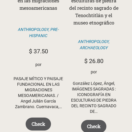
en las migraciones
esculturas de piedra
mesoamericanas
del recinto sagrado de
Tenochtitlán y el
museo etnográfico
ANTHROPOLOGY
,
PRE-
HISPANIC
ANTHROPOLOGY
,
ARCHAEOLOGY
$
37.50
$
26.80
por
por
PASAJE MÍTICO Y PAISAJE
González López, Ángel,
FUNDACIONAL EN LAS
IMÁGENES SAGRADAS :
MIGRACIONES
ICONOGRAFÍA EN
MESOAMERICANAS. /
ESCULTURAS DE PIEDRA
Angel Julián García
DEL RECINTO SAGRADO
Zambrano. Cuernavaca,…
DE…
Check
Check