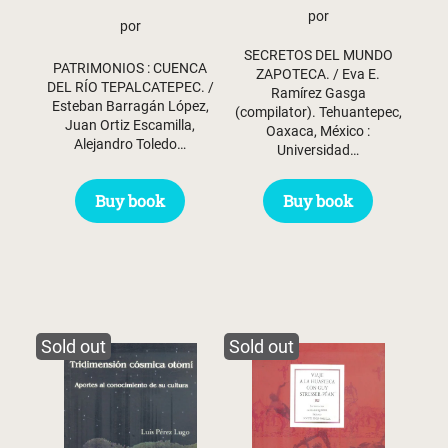
por
por
SECRETOS DEL MUNDO
PATRIMONIOS : CUENCA
ZAPOTECA. / Eva E.
DEL RÍO TEPALCATEPEC. /
Ramírez Gasga
Esteban Barragán López,
(compilator). Tehuantepec,
Juan Ortiz Escamilla,
Oaxaca, México :
Alejandro Toledo…
Universidad…
Buy book
Buy book
Sold out
Sold out