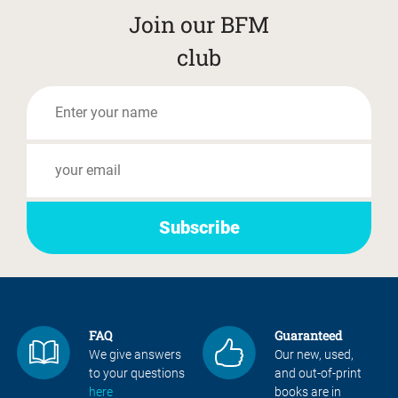
Join our BFM
club
FAQ
Guaranteed
We give answers
Our new, used,
to your questions
and out-of-print
here
books are in