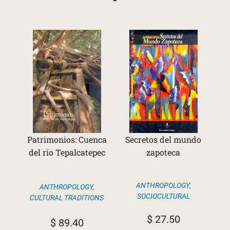
Patrimonios: Cuenca
Secretos del mundo
del río Tepalcatepec
zapoteca
ANTHROPOLOGY
,
ANTHROPOLOGY
,
SOCIOCULTURAL
CULTURAL TRADITIONS
$
27.50
$
89.40