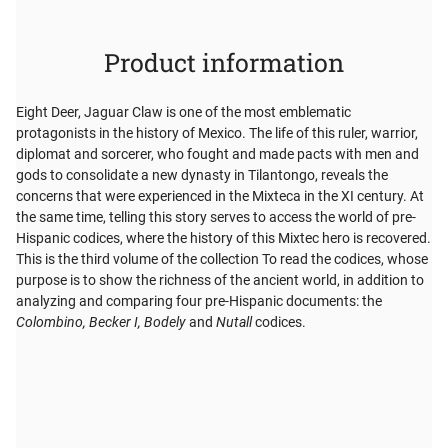
Product information
Eight Deer, Jaguar Claw is one of the most emblematic
protagonists in the history of Mexico. The life of this ruler, warrior,
diplomat and sorcerer, who fought and made pacts with men and
gods to consolidate a new dynasty in Tilantongo, reveals the
concerns that were experienced in the Mixteca in the XI century. At
the same time, telling this story serves to access the world of pre-
Hispanic codices, where the history of this Mixtec hero is recovered.
This is the third volume of the collection To read the codices, whose
purpose is to show the richness of the ancient world, in addition to
analyzing and comparing four pre-Hispanic documents: the
Colombino, Becker I, Bodely
and
Nutall
codices.