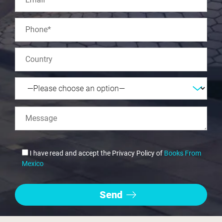
I have read and accept the Privacy Policy of
Books From
Mexico