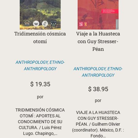
Tridimensión cósmica
Viaje a la Huasteca
otomí
con Guy Stresser-
Péan
ANTHROPOLOGY
,
ETHNO-
ANTHROPOLOGY
,
ETHNO-
ANTHROPOLOGY
ANTHROPOLOGY
$
19.35
$
38.95
por
por
TRIDIMENSIÓN CÓSMICA
VIAJE A LA HUASTECA
OTOMÍ : APORTES AL
CON GUY STRESSER-
CONOCIMIENTO DE SU
PÉAN. / Guilhem Olivier
CULTURA. / Luis Pérez
(coordinator). México, D.F. :
Lugo. Chapingo,…
Fondo…