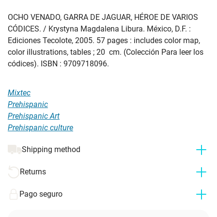
OCHO VENADO, GARRA DE JAGUAR, HÉROE DE VARIOS
CÓDICES
. / Krystyna Magdalena Libura. México, D.F. :
Ediciones Tecolote, 2005. 57 pages : includes color map,
color illustrations, tables ; 20 cm. (Colección Para leer los
códices). ISBN : 9709718096.
Mixtec
Prehispanic
Prehispanic Art
Prehispanic culture
Shipping method
Returns
Pago seguro