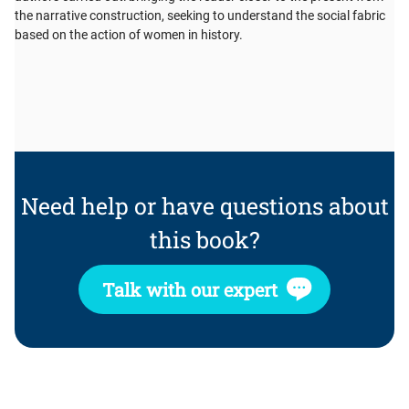
the narrative construction, seeking to understand the social fabric
based on the action of women in history.
Need help or have questions about
this book?
Talk with our expert