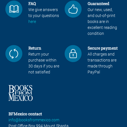
FAQ
Guaranteed
We give answers
Our new, used,
to your questions
and out-of-print
here
books are in
excellent reading
condition
Return
Secure payment
Return your
All charges and
purchase within
transactions are
30 days if you are
made through
not satisfied
PayPal
BFMexico contact
info@booksfrommexico.com
Post Office Box 994 Mount Shasta,