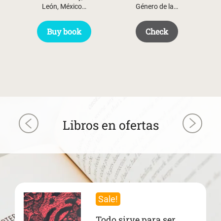
León, México…
Género de la…
Buy book
Check
Libros en ofertas
Sale!
Todo sirve para ser