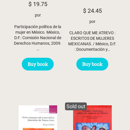
$
19.75
$
24.45
por
por
Participación política de la
mujer en México. México,
CLARO QUE ME ATREVO :
D.F.: Comisión Nacional de
ESCRITOS DE MUJERES
Derechos Humanos, 2009.
MEXICANAS. / México, D.F.
…
: Documentación y…
Buy book
Buy book
Sold out