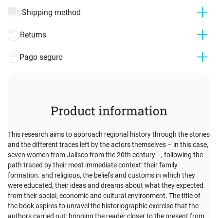
Shipping method
Returns
Pago seguro
Product information
This research aims to approach regional history through the stories
and the different traces left by the actors themselves – in this case,
seven women from Jalisco from the 20th century –, following the
path traced by their most immediate context: their family
formation. and religious, the beliefs and customs in which they
were educated, their ideas and dreams about what they expected
from their social, economic and cultural environment. The title of
the book aspires to unravel the historiographic exercise that the
authors carried out: bringing the reader closer to the present from