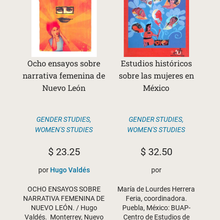
Ocho ensayos sobre
Estudios históricos
narrativa femenina de
sobre las mujeres en
Nuevo León
México
GENDER STUDIES
,
GENDER STUDIES
,
WOMEN'S STUDIES
WOMEN'S STUDIES
$
23.25
$
32.50
por
Hugo Valdés
por
OCHO ENSAYOS SOBRE
María de Lourdes Herrera
NARRATIVA FEMENINA DE
Feria, coordinadora.
NUEVO LEÓN. / Hugo
Puebla, México: BUAP-
Valdés. Monterrey, Nuevo
Centro de Estudios de