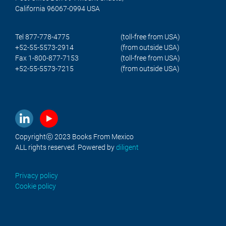
California 96067-0994 USA
Tel 877-778-4775
(toll-free from USA)
+52-55-5573-2914
(from outside USA)
Fax 1-800-877-7153
(toll-free from USA)
+52-55-5573-7215
(from outside USA)
Copyrightⓒ 2023 Books From Mexico
ALL rights reserved. Powered by
diligent
Privacy policy
Cookie policy