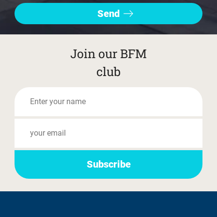
Join our BFM
club