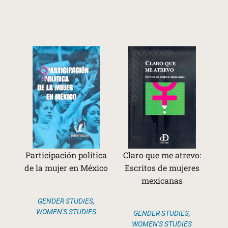
Participación política
Claro que me atrevo:
de la mujer en México
Escritos de mujeres
mexicanas
GENDER STUDIES
,
WOMEN'S STUDIES
GENDER STUDIES
,
WOMEN'S STUDIES