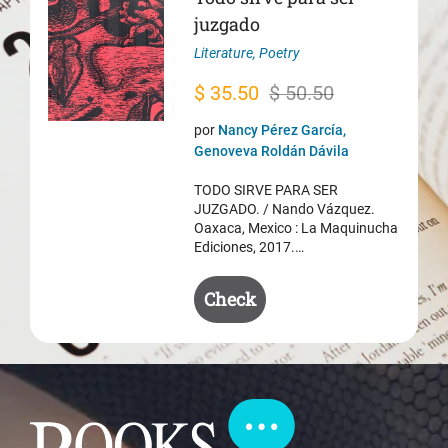
juzgado
Literature
,
Poetry
Original
Current
$
35.50
$
50.50
price
price
por
Nancy Pérez García,
was:
is:
Genoveva Roldán Dávila
$ 50.50.
$ 35.50.
TODO SIRVE PARA SER
JUZGADO. / Nando Vázquez.
Oaxaca, Mexico : La Maquinucha
Ediciones, 2017.…
Check