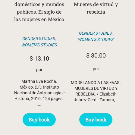
domésticos y mundos
Mujeres de virtud y
públicos. El siglo de
rebeldía
las mujeres en México
GENDER STUDIES
,
GENDER STUDIES
,
WOMEN'S STUDIES
WOMEN'S STUDIES
$
30.00
$
13.10
por
por
Martha Eva Rocha.
MODELANDO A LAS EVAS :
México, D.F.: Instituto
MUJERES DE VIRTUD Y
Nacional de Antropología e
REBELDÍA. / Elizabeth
Historia, 2010. 124 pages :
Juárez Cerdi. Zamora,…
…
Buy book
Buy book