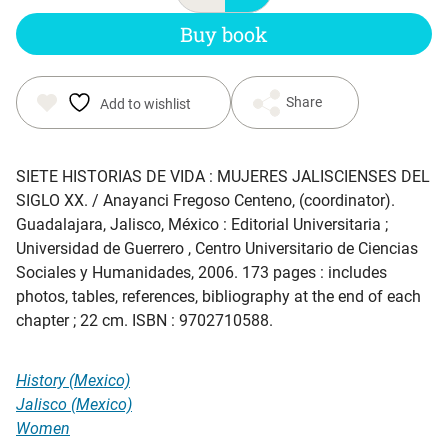
Buy book
Share
Add to wishlist
SIETE HISTORIAS DE VIDA : MUJERES JALISCIENSES DEL
SIGLO XX
. / Anayanci Fregoso Centeno, (coordinator).
Guadalajara, Jalisco, México : Editorial Universitaria ;
Universidad de Guerrero , Centro Universitario de Ciencias
Sociales y Humanidades, 2006. 173 pages : includes
photos, tables, references, bibliography at the end of each
chapter ; 22 cm. ISBN : 9702710588.
History (Mexico)
Jalisco (Mexico)
Women