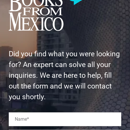
Did you find what you were looking
for? An expert can solve all your
inquiries. We are here to help, fill
out the form and we will contact
you shortly.