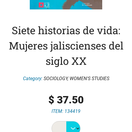
Siete historias de vida:
Mujeres jaliscienses del
siglo XX
Category:
SOCIOLOGY
,
WOMEN'S STUDIES
$
37.50
ITEM: 134419