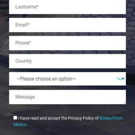
I have read and accept the Privacy Policy of
Books From
Mexico