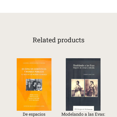
Related products
De espacios
Modelando a las Evas: