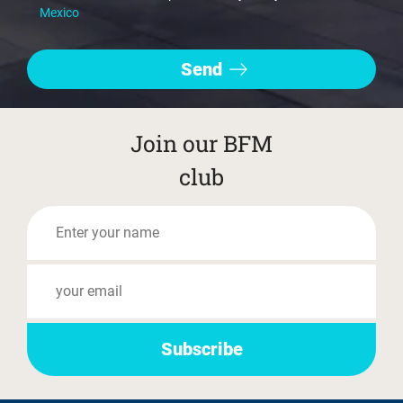
Mexico
Join our BFM
club