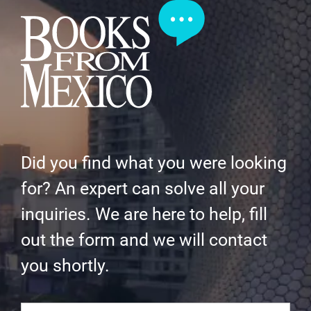
Did you find what you were looking
for? An expert can solve all your
inquiries. We are here to help, fill
out the form and we will contact
you shortly.