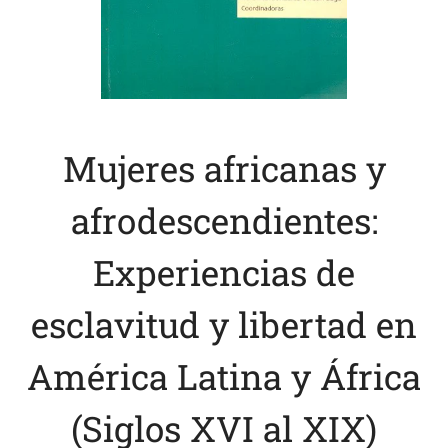
Mujeres africanas y
afrodescendientes:
Experiencias de
esclavitud y libertad en
América Latina y África
(Siglos XVI al XIX)