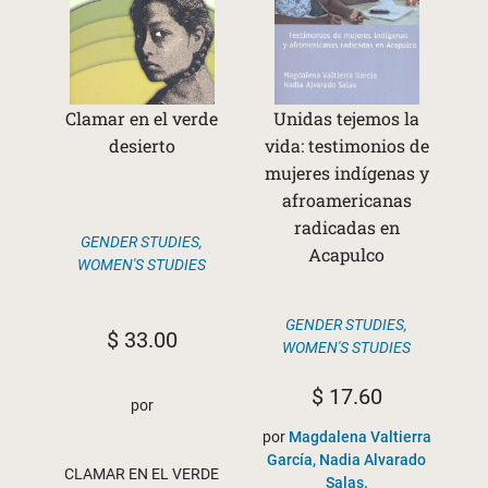
Clamar en el verde
Unidas tejemos la
desierto
vida: testimonios de
mujeres indígenas y
afroamericanas
radicadas en
GENDER STUDIES
,
Acapulco
WOMEN'S STUDIES
GENDER STUDIES
,
$
33.00
WOMEN'S STUDIES
$
17.60
por
por
Magdalena Valtierra
García, Nadia Alvarado
CLAMAR EN EL VERDE
Salas.