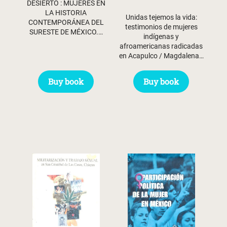
DESIERTO : MUJERES EN
LA HISTORIA
Unidas tejemos la vida:
CONTEMPORÁNEA DEL
testimonios de mujeres
SURESTE DE MÉXICO.…
indígenas y
afroamericanas radicadas
en Acapulco / Magdalena…
Buy book
Buy book