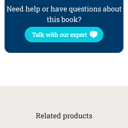
Need help or have questions about
this book?
Talk with our expert
Related products