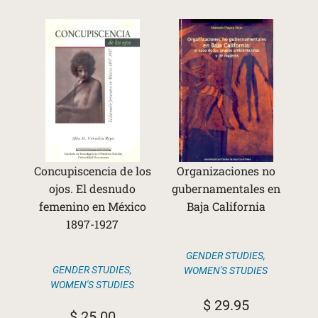
Concupiscencia de los
Organizaciones no
ojos. El desnudo
gubernamentales en
femenino en México
Baja California
1897-1927
GENDER STUDIES
,
GENDER STUDIES
,
WOMEN'S STUDIES
WOMEN'S STUDIES
$
29.95
$
25.00