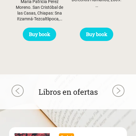
María Patricia Pérez
…
Moreno. San Cristóbal de
las Casas, Chiapas: Sna
Itzamná-Tezcaltlipoca,…
Buy book
Buy book
Libros en ofertas