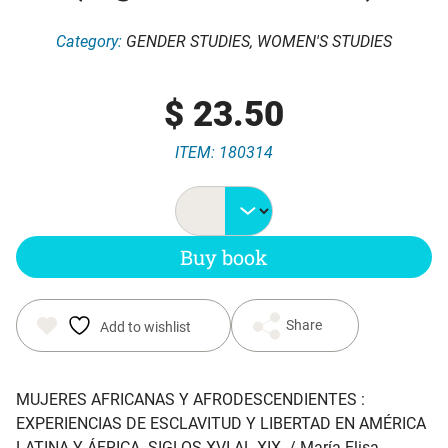
Category:
GENDER STUDIES
,
WOMEN'S STUDIES
$
23.50
ITEM: 180314
Buy book
Share
Add to wishlist
MUJERES AFRICANAS Y AFRODESCENDIENTES :
EXPERIENCIAS DE ESCLAVITUD Y LIBERTAD EN AMÉRICA
LATINA Y ÁFRICA. SIGLOS XVI AL XIX
. / María Elisa