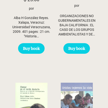
por
por
ORGANIZACIONES NO
Alba H González Reyes.
GUBERNAMENTALES EN
Xalapa, Veracruz:
BAJA CALIFORNIA : EL
Universidad Veracruzana,
CASO DE LOS GRUPOS
2009. 401 pages : 21 cm.
AMBIENTALISTAS Y DE…
"Historia…
Buy book
Buy book