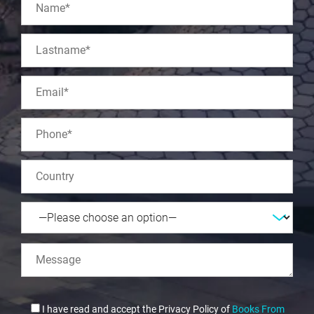
I have read and accept the Privacy Policy of
Books From