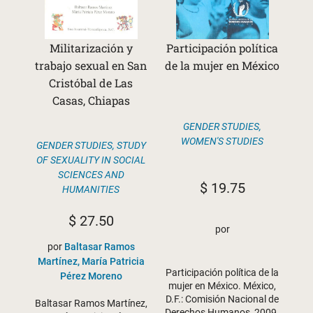
Militarización y
Participación política
trabajo sexual en San
de la mujer en México
Cristóbal de Las
Casas, Chiapas
GENDER STUDIES
,
WOMEN'S STUDIES
GENDER STUDIES
,
STUDY
OF SEXUALITY IN SOCIAL
SCIENCES AND
$
19.75
HUMANITIES
$
27.50
por
por
Baltasar Ramos
Martínez, María Patricia
Participación política de la
Pérez Moreno
mujer en México. México,
D.F.: Comisión Nacional de
Baltasar Ramos Martínez,
Derechos Humanos, 2009.