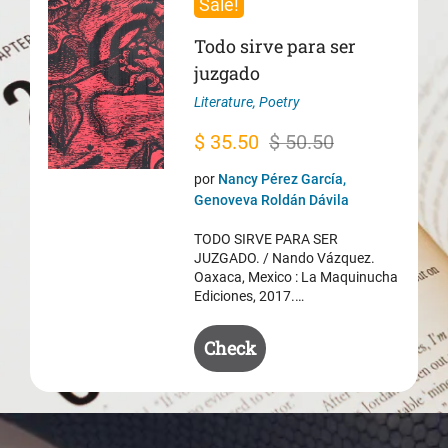
Sale!
Todo sirve para ser
juzgado
Literature
,
Poetry
Original
Current
$
35.50
$
50.50
price
price
por
Nancy Pérez García,
was:
is:
Genoveva Roldán Dávila
$ 50.50.
$ 35.50.
TODO SIRVE PARA SER
JUZGADO. / Nando Vázquez.
Oaxaca, Mexico : La Maquinucha
Ediciones, 2017.…
Check