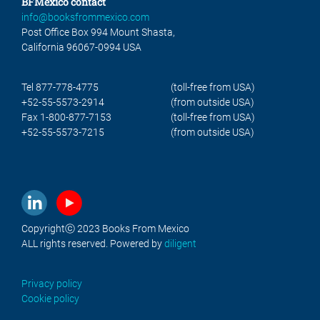
BFMexico contact
info@booksfrommexico.com
Post Office Box 994 Mount Shasta,
California 96067-0994 USA
Tel 877-778-4775
(toll-free from USA)
+52-55-5573-2914
(from outside USA)
Fax 1-800-877-7153
(toll-free from USA)
+52-55-5573-7215
(from outside USA)
Copyrightⓒ 2023 Books From Mexico
ALL rights reserved. Powered by
diligent
Privacy policy
Cookie policy