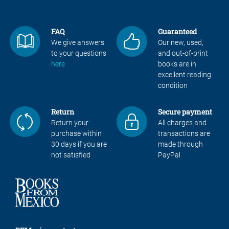
FAQ
Guaranteed
We give answers
Our new, used,
to your questions
and out-of-print
here
books are in
excellent reading
condition
Return
Secure payment
Return your
All charges and
purchase within
transactions are
30 days if you are
made through
not satisfied
PayPal