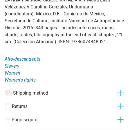
Velázquez y Carolina González Undurruaga
(coordinators). México, D.F. : Gobierno de México,
Secretaría de Cultura , Instituto Nacional de Antropología e
Historia, 2016. 343 pages : includes references, maps,
charts, tables, bibliography at the end of each chapter ; 21
cm. (Colección Africanía). ISBN : 9786074848021.
Afro-descendants
Slavery
Women
Women's rights
Shipping method
Returns
Pago seguro