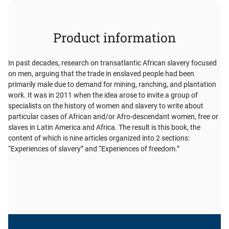
Product information
In past decades, research on transatlantic African slavery focused
on men, arguing that the trade in enslaved people had been
primarily male due to demand for mining, ranching, and plantation
work. It was in 2011 when the idea arose to invite a group of
specialists on the history of women and slavery to write about
particular cases of African and/or Afro-descendant women, free or
slaves in Latin America and Africa. The result is this book, the
content of which is nine articles organized into 2 sections:
“Experiences of slavery” and “Experiences of freedom.”