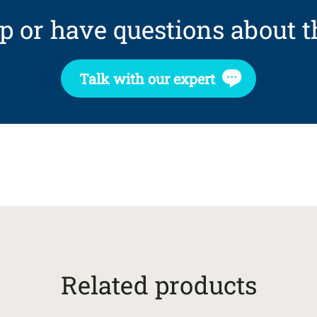
p or have questions about t
Talk with our expert
Related products