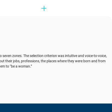
to seven zones. The selection criterion was intuitive and voice-to-voice,
ut their jobs, professions, the places where they were born and from
 them to “be a woman.”