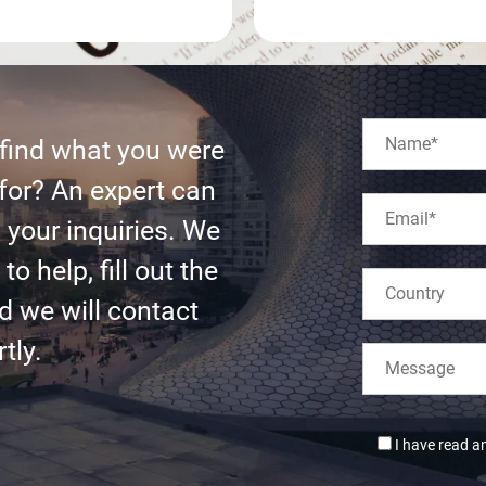
 find what you were
for? An expert can
l your inquiries. We
to help, fill out the
d we will contact
tly.
I have read a