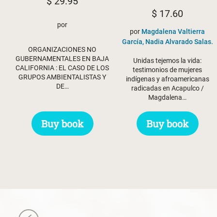
$
29.95
$
17.60
por
por
Magdalena Valtierra
García, Nadia Alvarado Salas.
ORGANIZACIONES NO
GUBERNAMENTALES EN BAJA
Unidas tejemos la vida:
CALIFORNIA : EL CASO DE LOS
testimonios de mujeres
GRUPOS AMBIENTALISTAS Y
indígenas y afroamericanas
DE…
radicadas en Acapulco /
Magdalena…
Buy book
Buy book