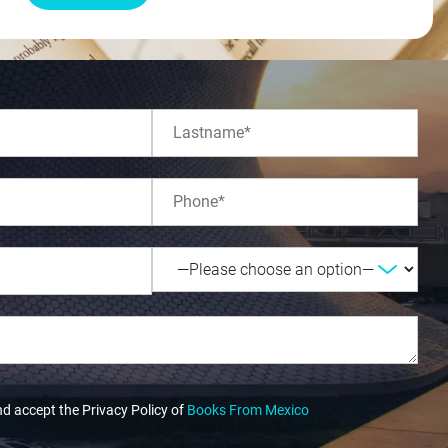
nd accept the Privacy Policy of
Books From Mexico