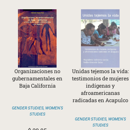
Organizaciones no
Unidas tejemos la vida:
gubernamentales en
testimonios de mujeres
Baja California
indígenas y
afroamericanas
radicadas en Acapulco
GENDER STUDIES
,
WOMEN'S
STUDIES
GENDER STUDIES
,
WOMEN'S
STUDIES