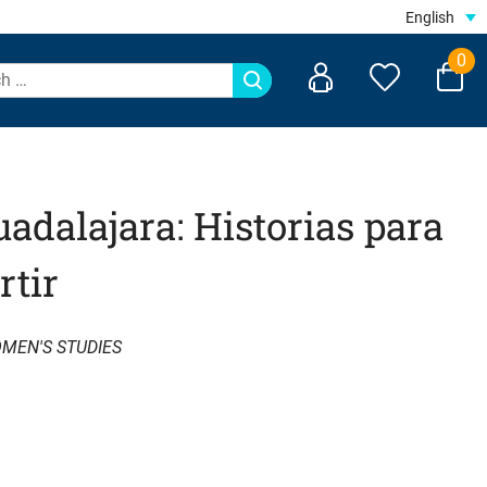
English
0
adalajara: Historias para
rtir
MEN'S STUDIES