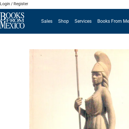
Skip
Login / Register
to
content
Sales
Shop
Services
Books From Me