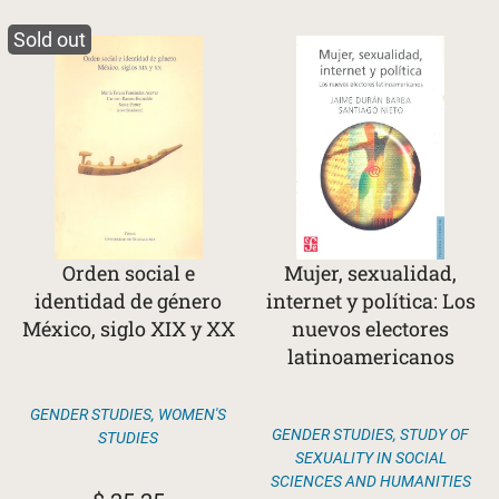
Sold out
Orden social e
Mujer, sexualidad,
identidad de género
internet y política: Los
México, siglo XIX y XX
nuevos electores
latinoamericanos
GENDER STUDIES
,
WOMEN'S
GENDER STUDIES
,
STUDY OF
STUDIES
SEXUALITY IN SOCIAL
SCIENCES AND HUMANITIES