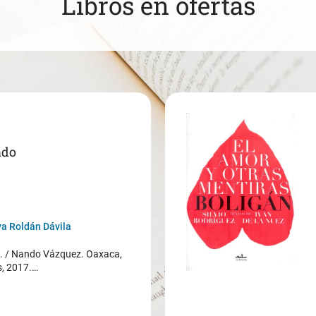
Libros en ofertas
ado
a Roldán Dávila
/ Nando Vázquez. Oaxaca,
s, 2017.…