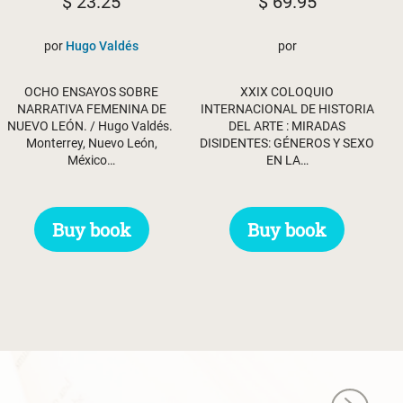
$
23.25
$
69.95
por
Hugo Valdés
por
OCHO ENSAYOS SOBRE
XXIX COLOQUIO
NARRATIVA FEMENINA DE
INTERNACIONAL DE HISTORIA
NUEVO LEÓN. / Hugo Valdés.
DEL ARTE : MIRADAS
Monterrey, Nuevo León,
DISIDENTES: GÉNEROS Y SEXO
México…
EN LA…
Buy book
Buy book