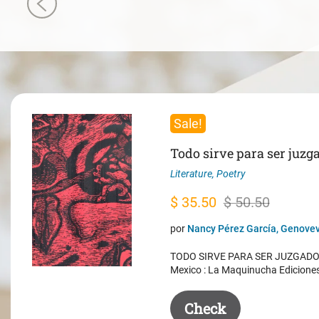
Sale!
Todo sirve para ser juzg
Literature
,
Poetry
Original
Current
$
35.50
$
50.50
price
price
por
Nancy Pérez García, Genovev
was:
is:
TODO SIRVE PARA SER JUZGADO. 
$ 50.50.
$ 35.50.
Mexico : La Maquinucha Edicione
Check