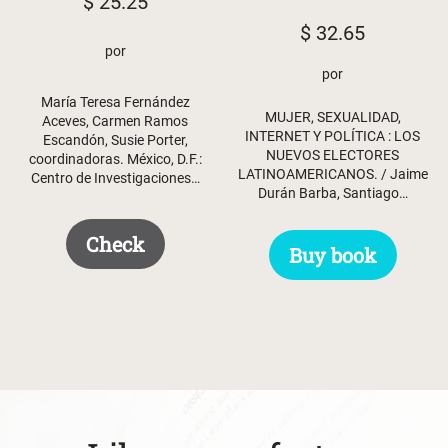
$
25.25
$
32.65
por
por
María Teresa Fernández
MUJER, SEXUALIDAD,
Aceves, Carmen Ramos
INTERNET Y POLÍTICA : LOS
Escandón, Susie Porter,
NUEVOS ELECTORES
coordinadoras. México, D.F.:
LATINOAMERICANOS. / Jaime
Centro de Investigaciones…
Durán Barba, Santiago…
Check
Buy book