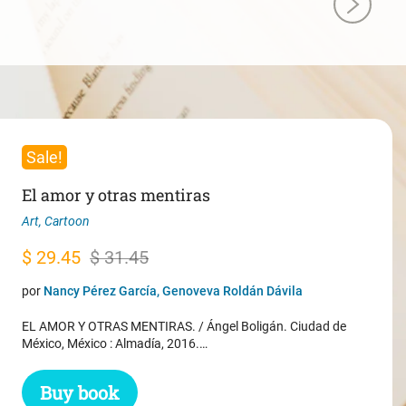
Sale!
El amor y otras mentiras
Art
,
Cartoon
Original
Current
$
29.45
$
31.45
price
price
por
Nancy Pérez García, Genoveva Roldán Dávila
was:
is:
EL AMOR Y OTRAS MENTIRAS. / Ángel Boligán. Ciudad de
$ 31.45.
$ 29.45.
México, México : Almadía, 2016.…
Buy book