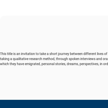
This title is an invitation to take a short journey between different lives
taking a qualitative research method, through spoken interviews and ora
which they have emigrated, personal stories, dreams, perspectives, in ord