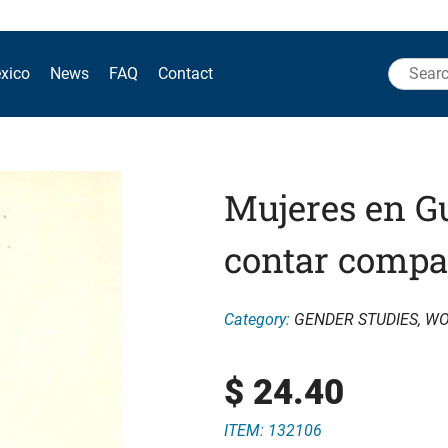
Search
xico
News
FAQ
Contact
for:
Mujeres en Gu
contar compa
Category:
GENDER STUDIES
,
WO
$
24.40
ITEM: 132106