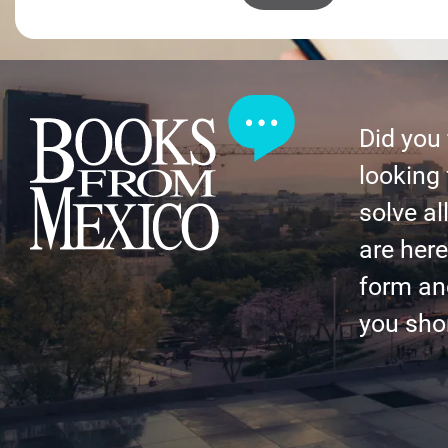
Did you
looking 
solve al
are here 
form an
you shor