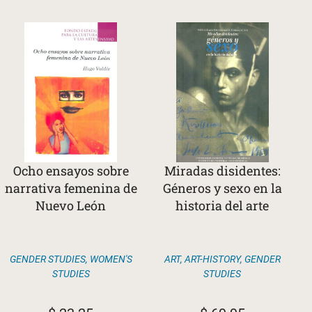
Ocho ensayos sobre
Miradas disidentes:
narrativa femenina de
Géneros y sexo en la
Nuevo León
historia del arte
GENDER STUDIES
,
WOMEN'S
ART
,
ART-HISTORY
,
GENDER
STUDIES
STUDIES