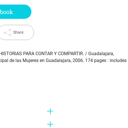
 book
Share
HISTORIAS PARA CONTAR Y COMPARTIR
. / Guadalajara,
icipal de las Mujeres en Guadalajara, 2006. 174 pages : includes