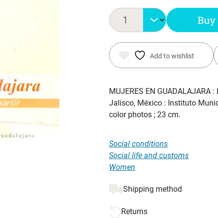
Buy
Add to wishlist
MUJERES EN GUADALAJARA : 
Jalisco, México : Instituto Mun
color photos ; 23 cm.
Social conditions
Social life and customs
Women
Shipping method
Returns