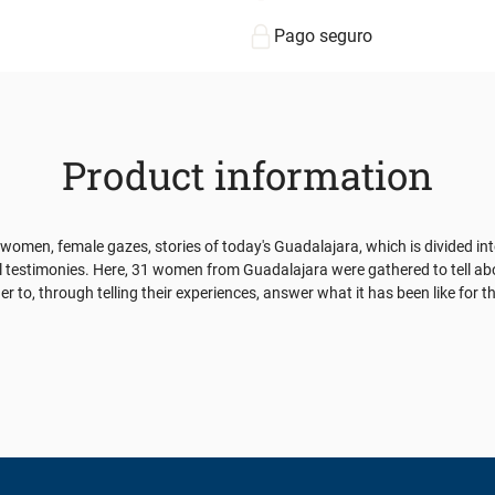
Pago seguro
Product information
 of women, female gazes, stories of today's Guadalajara, which is divided in
l testimonies. Here, 31 women from Guadalajara were gathered to tell abo
er to, through telling their experiences, answer what it has been like for