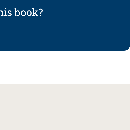
his book?