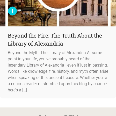
Beyond the Fire: The Truth About the
Library of Alexandria
Beyond the Myth: The Library of Alexandria At some
point in your life, you’ve probably heard of the
legendary Library of Alexandria—even if just in passing.
Words like knowledge, fire, history, and myth often arise
when speaking of this ancient treasure. Whether you’re
a curious reader or stumbled upon this blog by chance,
here’s a […]