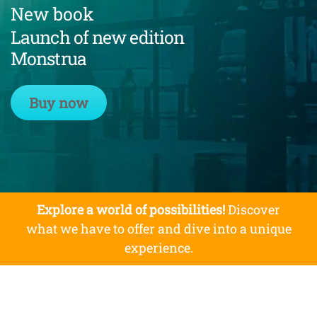
New book
Launch of new edition
Monstrua
Buy now
Explore a world of possibilities!
Discover
what we have to offer and dive into a unique
experience.