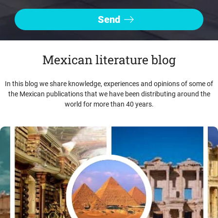
Mexican literature blog
In this blog we share knowledge, experiences and opinions of some of
the Mexican publications that we have been distributing around the
world for more than 40 years.