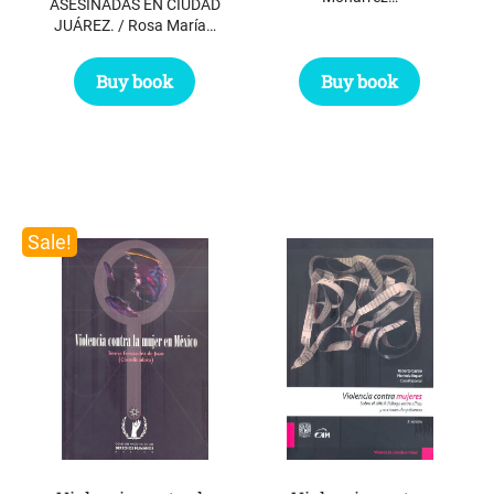
ASESINADAS EN CIUDAD
JUÁREZ. / Rosa María…
Buy book
Buy book
Sale!