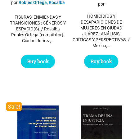
price
price
por
Robles Ortega, Rosalba
por
was:
is:
HOMICIDIOS Y
FISURAS, ENMIENDAS Y
$ 69.85.
$ 30.85.
DESAPARICIONES DE
TRANSICIONES : GÉNEROS Y
MUJERES EN CIUDAD
ESPACIO(S). / Rosalba
JUÁREZ : ANÁLISIS,
Robles Ortega (compilator).
CRÍTICAS Y PERSPECTIVAS. /
Ciudad Juárez,…
México,…
Buy book
Buy book
Sale!