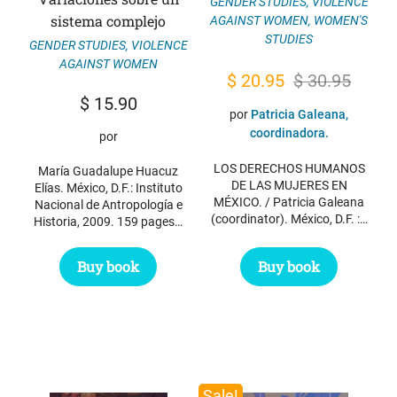
GENDER STUDIES
,
VIOLENCE
sistema complejo
AGAINST WOMEN
,
WOMEN'S
STUDIES
GENDER STUDIES
,
VIOLENCE
AGAINST WOMEN
Original
Current
$
20.95
$
30.95
$
15.90
price
price
por
Patricia Galeana,
was:
is:
coordinadora.
por
$ 30.95.
$ 20.95.
LOS DERECHOS HUMANOS
María Guadalupe Huacuz
DE LAS MUJERES EN
Elías. México, D.F.: Instituto
MÉXICO. / Patricia Galeana
Nacional de Antropología e
(coordinator). México, D.F. :…
Historia, 2009. 159 pages…
Buy book
Buy book
Sale!