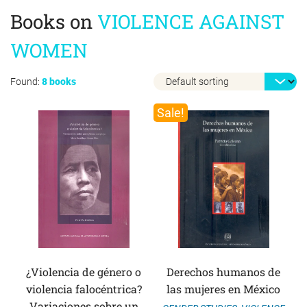
Books on
VIOLENCE AGAINST
WOMEN
Found:
8 books
Sale!
¿Violencia de género o
Derechos humanos de
violencia falocéntrica?
las mujeres en México
Variaciones sobre un