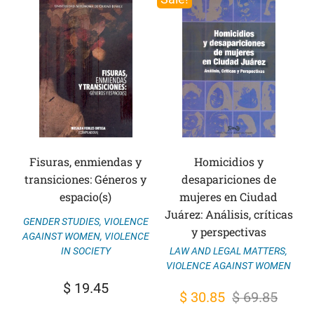
Fisuras, enmiendas y
Homicidios y
transiciones: Géneros y
desapariciones de
espacio(s)
mujeres en Ciudad
Juárez: Análisis, críticas
GENDER STUDIES
,
VIOLENCE
y perspectivas
AGAINST WOMEN
,
VIOLENCE
IN SOCIETY
LAW AND LEGAL MATTERS
,
VIOLENCE AGAINST WOMEN
$
19.45
Original
Current
$
30.85
$
69.85