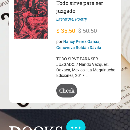
Todo sirve para ser
juzgado
Literature
,
Poetry
Original
Current
$
35.50
$
50.50
price
price
por
Nancy Pérez García,
was:
is:
Genoveva Roldán Dávila
$ 50.50.
$ 35.50.
TODO SIRVE PARA SER
JUZGADO. / Nando Vázquez.
Oaxaca, Mexico : La Maquinucha
Ediciones, 2017.…
Check