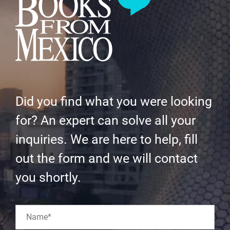
Did you find what you were looking
for? An expert can solve all your
inquiries. We are here to help, fill
out the form and we will contact
you shortly.