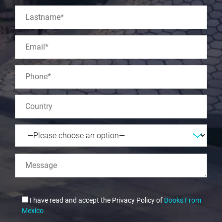
I have read and accept the Privacy Policy of
Books From
Mexico