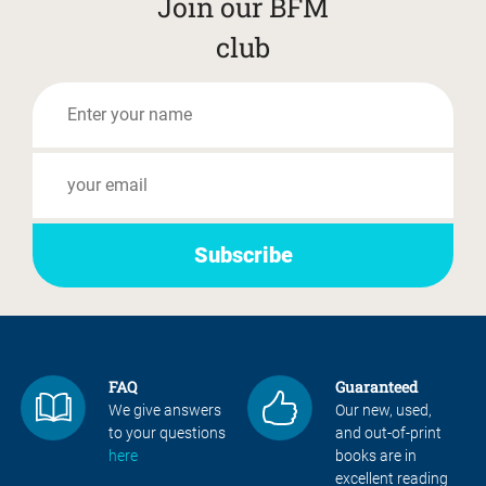
Join our BFM
club
FAQ
Guaranteed
We give answers
Our new, used,
to your questions
and out-of-print
here
books are in
excellent reading