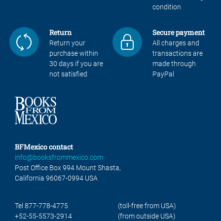
condition
Return
Secure payment
Return your
All charges and
purchase within
transactions are
30 days if you are
made through
not satisfied
PayPal
BFMexico contact
info@booksfrommexico.com
Post Office Box 994 Mount Shasta,
California 96067-0994 USA
Tel 877-778-4775
(toll-free from USA)
+52-55-5573-2914
(from outside USA)