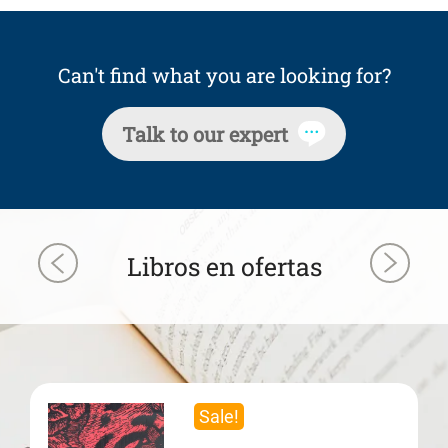
Can't find what you are looking for?
Talk to our expert
Libros en ofertas
Sale!