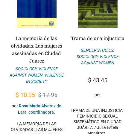
La memoria de las
Trama de una injusticia
olvidadas: Las mujeres
GENDER STUDIES
,
asesinadas en Ciudad
SOCIOLOGY
,
VIOLENCE
Juárez
AGAINST WOMEN
SOCIOLOGY
,
VIOLENCE
AGAINST WOMEN
,
VIOLENCE
$
43.45
IN SOCIETY
Original
Current
$
10.95
$
17.95
por
price
price
por
Rosa María Alvarez de
TRAMA DE UNA INJUSTICIA :
was:
is:
Lara, coordinadora.
FEMINICIDIO SEXUAL
$ 17.95.
$ 10.95.
SISTEMÁTICO EN CIUDAD
LA MEMORIA DE LAS
JUÁREZ. / Julia Estela
OLVIDADAS : LAS MUJERES
Monárrez…