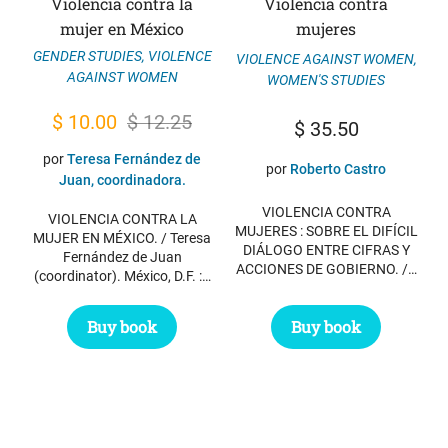
Violencia contra la
Violencia contra
mujer en México
mujeres
GENDER STUDIES
,
VIOLENCE
VIOLENCE AGAINST WOMEN
,
AGAINST WOMEN
WOMEN'S STUDIES
Original
Current
$
10.00
$
12.25
$
35.50
price
price
por
Teresa Fernández de
por
Roberto Castro
was:
is:
Juan, coordinadora.
$ 12.25.
$ 10.00.
VIOLENCIA CONTRA
VIOLENCIA CONTRA LA
MUJERES : SOBRE EL DIFÍCIL
MUJER EN MÉXICO. / Teresa
DIÁLOGO ENTRE CIFRAS Y
Fernández de Juan
ACCIONES DE GOBIERNO. /…
(coordinator). México, D.F. :…
Buy book
Buy book