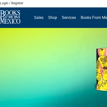
Skip
Login / Register
to
content
Sales
Shop
Services
Books From Me