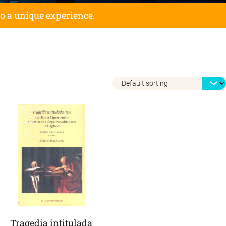
to a unique experience.
Tragedia intitulada