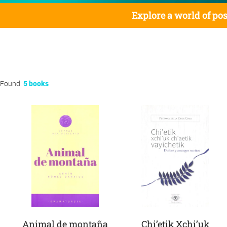
Explore a world of pos
Found:
5 books
Animal de montaña
Chi’etik Xchi’uk