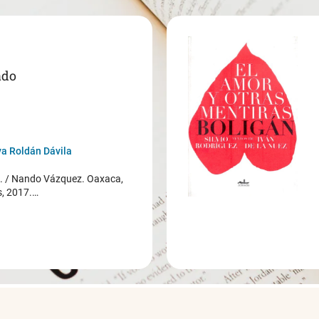
ado
a Roldán Dávila
/ Nando Vázquez. Oaxaca,
s, 2017.…