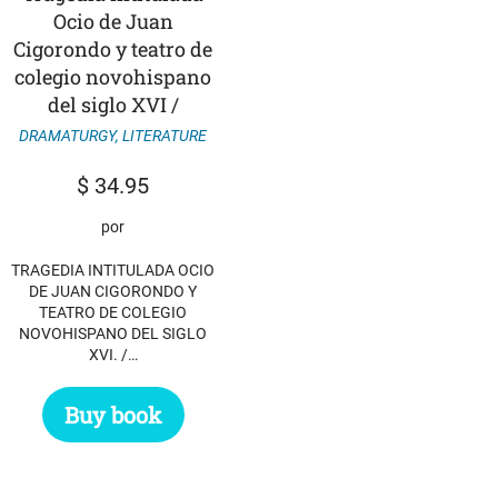
Ocio de Juan
Cigorondo y teatro de
colegio novohispano
del siglo XVI /
DRAMATURGY
,
LITERATURE
$
34.95
por
TRAGEDIA INTITULADA OCIO
DE JUAN CIGORONDO Y
TEATRO DE COLEGIO
NOVOHISPANO DEL SIGLO
XVI. /…
Buy book