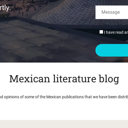
tly.
I have read a
Mexican literature blog
nd opinions of some of the Mexican publications that we have been distri