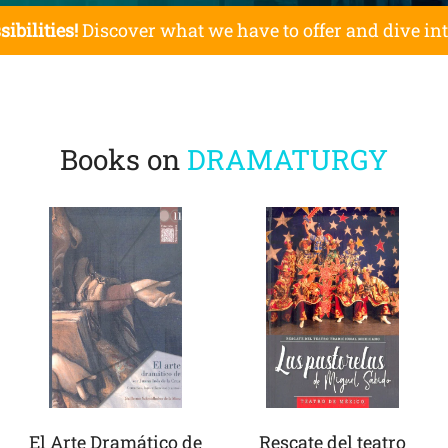
sibilities!
Discover what we have to offer and dive in
Books on
DRAMATURGY
El Arte Dramático de
Rescate del teatro