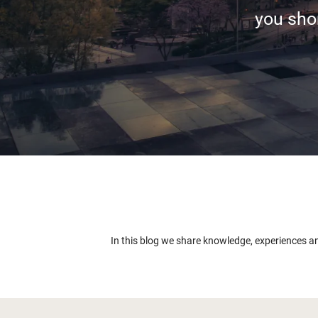
you shor
In this blog we share knowledge, experiences a