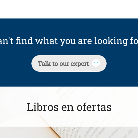
n't find what you are looking fo
Talk to our expert
Libros en ofertas