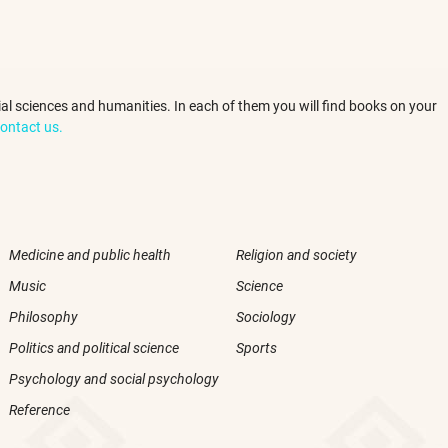
ocial sciences and humanities. In each of them you will find books on your
ontact us.
Medicine and public health
Religion and society
Music
Science
Philosophy
Sociology
Politics and political science
Sports
Psychology and social psychology
Reference