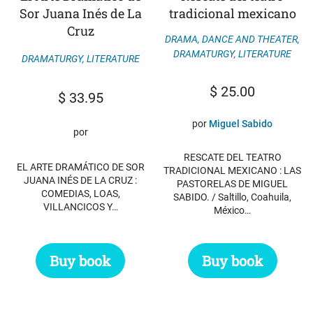
Sor Juana Inés de La
tradicional mexicano
Cruz
DRAMA, DANCE AND THEATER
,
DRAMATURGY
,
LITERATURE
DRAMATURGY
,
LITERATURE
$
25.00
$
33.95
por
Miguel Sabido
por
RESCATE DEL TEATRO
EL ARTE DRAMÁTICO DE SOR
TRADICIONAL MEXICANO : LAS
JUANA INÉS DE LA CRUZ :
PASTORELAS DE MIGUEL
COMEDIAS, LOAS,
SABIDO. / Saltillo, Coahuila,
VILLANCICOS Y…
México…
Buy book
Buy book