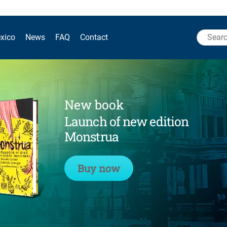
Search
xico
News
FAQ
Contact
for:
New book
Launch of new edition
Monstrua
Buy now