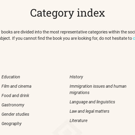
Category index
 our books are divided into the most representative categories within the s
ubject. If you cannot find the book you are looking for, do not hesitate to
c
Education
History
Film and cinema
Immigration issues and human
migrations
Food and drink
Language and linguistics
Gastronomy
Law and legal matters
Gender studies
Literature
Geography