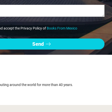
nd accept the Privacy Policy of
Books From Mexico
buting around the world for more than 40 years.