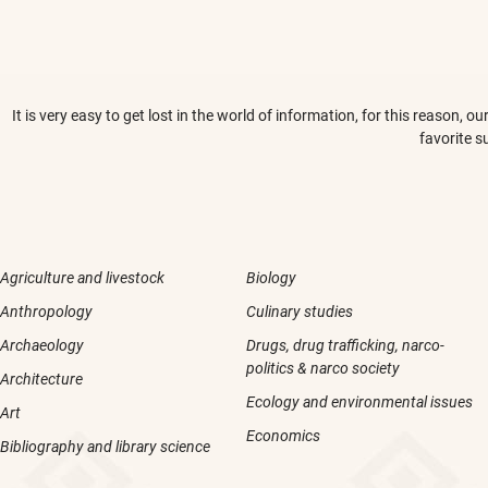
It is very easy to get lost in the world of information, for this reason,
favorite s
Agriculture and livestock
Biology
Anthropology
Culinary studies
Archaeology
Drugs, drug trafficking, narco-
politics & narco society
Architecture
Ecology and environmental issues
Art
Economics
Bibliography and library science