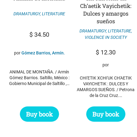
Ch’aetik Vayichetik:
Dulces y amargos
DRAMATURGY
,
LITERATURE
sueños
DRAMATURGY
,
LITERATURE
,
$
34.50
VIOLENCE IN SOCIETY
$
12.30
por
Gómez Barrios, Armín.
por
ANIMAL DE MONTAÑA. / Armín
Gómez Barrios. Saltillo, México :
CHI'ETIK XCHI'UK CH'AETIK
Gobierno Municipal de Saltillo ,…
VAYICHETIK : DULCES Y
AMARGOS SUEÑOS. / Petrona
de la Cruz Cruz.…
Buy book
Buy book