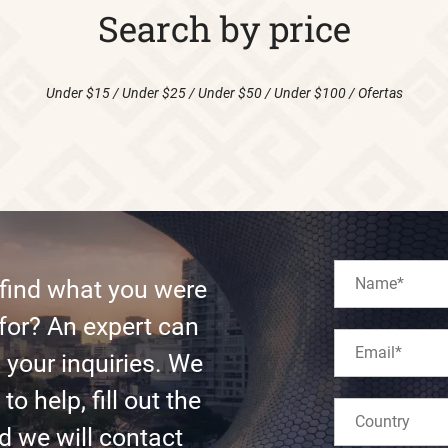
Search by price
Under $15
/
Under $25
/
Under $50
/
Under $100
/
Ofertas
 find what you were
for? An expert can
l your inquiries. We
to help, fill out the
d we will contact