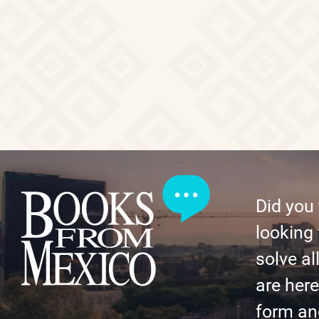
Did you
looking 
solve al
are here 
form an