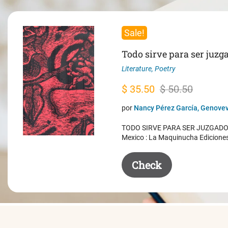
Sale!
Todo sirve para ser juzg
Literature
,
Poetry
Original
Current
$
35.50
$
50.50
price
price
por
Nancy Pérez García, Genovev
was:
is:
TODO SIRVE PARA SER JUZGADO. 
$ 50.50.
$ 35.50.
Mexico : La Maquinucha Edicione
Check