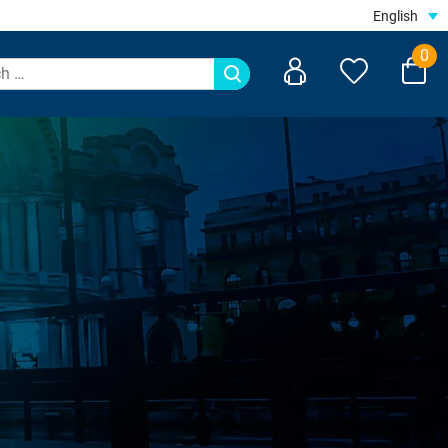
English
0