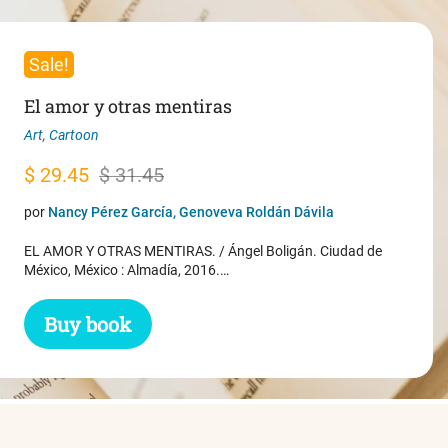
Sale!
El amor y otras mentiras
Art
,
Cartoon
Original
Current
$
29.45
$
31.45
price
price
por
Nancy Pérez García, Genoveva Roldán Dávila
was:
is:
EL AMOR Y OTRAS MENTIRAS. / Ángel Boligán. Ciudad de
$ 31.45.
$ 29.45.
México, México : Almadía, 2016.…
Buy book