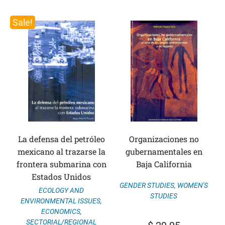
Sale!
La defensa del petróleo
Organizaciones no
mexicano al trazarse la
gubernamentales en
frontera submarina con
Baja California
Estados Unidos
GENDER STUDIES
,
WOMEN'S
ECOLOGY AND
STUDIES
ENVIRONMENTAL ISSUES
,
ECONOMICS
,
SECTORIAL/REGIONAL