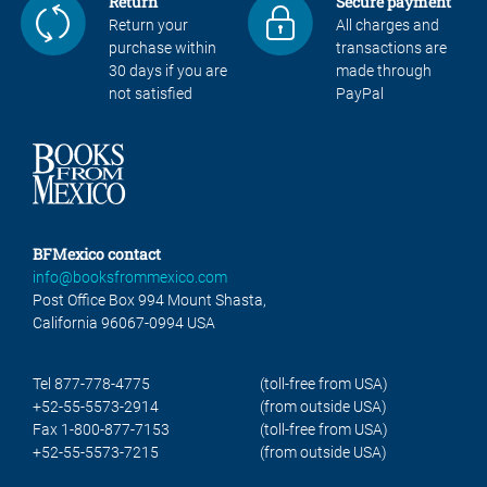
Return
Secure payment
Return your
All charges and
purchase within
transactions are
30 days if you are
made through
not satisfied
PayPal
BFMexico contact
info@booksfrommexico.com
Post Office Box 994 Mount Shasta,
California 96067-0994 USA
Tel 877-778-4775
(toll-free from USA)
+52-55-5573-2914
(from outside USA)
Fax 1-800-877-7153
(toll-free from USA)
+52-55-5573-7215
(from outside USA)