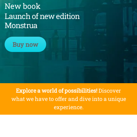
New book
Launch of new edition
Monstrua
Buy now
Explore a world of possibilities!
Discover
what we have to offer and dive into a unique
experience.