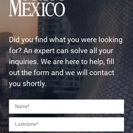
Did you find what you were looking
for? An expert can solve all your
inquiries. We are here to help, fill
out the form and we will contact
you shortly.