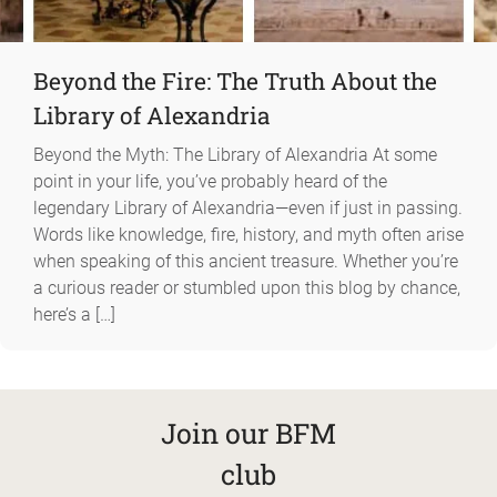
Beyond the Fire: The Truth About the
Library of Alexandria
Beyond the Myth: The Library of Alexandria At some
point in your life, you’ve probably heard of the
legendary Library of Alexandria—even if just in passing.
Words like knowledge, fire, history, and myth often arise
when speaking of this ancient treasure. Whether you’re
a curious reader or stumbled upon this blog by chance,
here’s a […]
Join our BFM
club