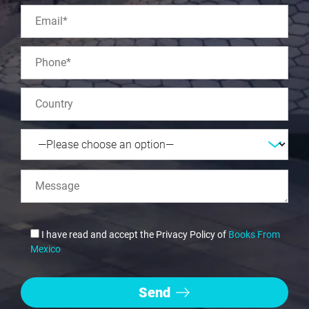
I have read and accept the Privacy Policy of
Books From
Mexico