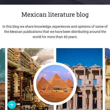
Mexican literature blog
In this blog we share knowledge, experiences and opinions of some of
the Mexican publications that we have been distributing around the
world for more than 40 years.