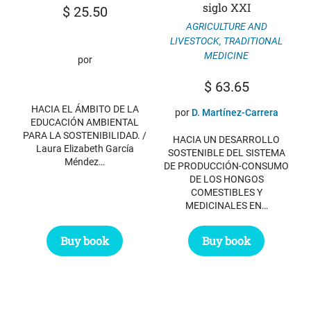
siglo XXI
$
25.50
AGRICULTURE AND
LIVESTOCK
,
TRADITIONAL
MEDICINE
por
$
63.65
HACIA EL ÁMBITO DE LA
por
D. Martínez-Carrera
EDUCACIÓN AMBIENTAL
PARA LA SOSTENIBILIDAD. /
HACIA UN DESARROLLO
Laura Elizabeth García
SOSTENIBLE DEL SISTEMA
Méndez…
DE PRODUCCIÓN-CONSUMO
DE LOS HONGOS
COMESTIBLES Y
MEDICINALES EN…
Buy book
Buy book