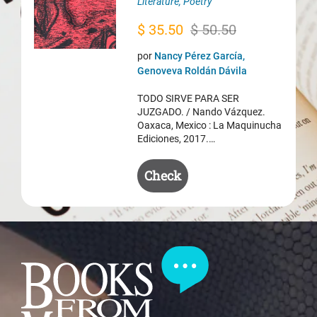
Literature
,
Poetry
Original
Current
$
35.50
$
50.50
price
price
por
Nancy Pérez García,
was:
is:
Genoveva Roldán Dávila
$ 50.50.
$ 35.50.
TODO SIRVE PARA SER
JUZGADO. / Nando Vázquez.
Oaxaca, Mexico : La Maquinucha
Ediciones, 2017.…
Check