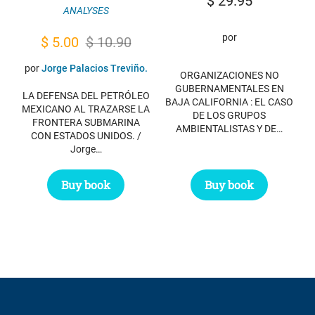
$
29.95
ANALYSES
por
Original
Current
$
5.00
$
10.90
price
price
por
Jorge Palacios Treviño.
ORGANIZACIONES NO
was:
is:
GUBERNAMENTALES EN
LA DEFENSA DEL PETRÓLEO
BAJA CALIFORNIA : EL CASO
$ 10.90.
$ 5.00.
MEXICANO AL TRAZARSE LA
DE LOS GRUPOS
FRONTERA SUBMARINA
AMBIENTALISTAS Y DE…
CON ESTADOS UNIDOS. /
Jorge…
Buy book
Buy book