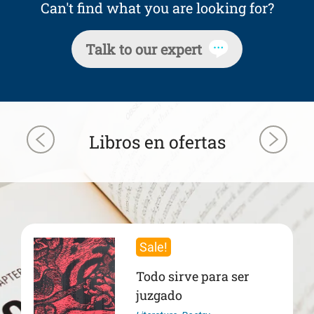
Can't find what you are looking for?
Talk to our expert
Libros en ofertas
Sale!
Todo sirve para ser
juzgado