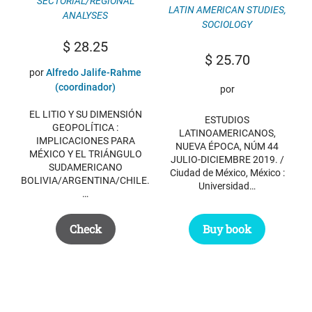
SECTORIAL/REGIONAL
LATIN AMERICAN STUDIES
,
ANALYSES
SOCIOLOGY
$
28.25
$
25.70
por
Alfredo Jalife-Rahme
(coordinador)
por
EL LITIO Y SU DIMENSIÓN
ESTUDIOS
GEOPOLÍTICA :
LATINOAMERICANOS,
IMPLICACIONES PARA
NUEVA ÉPOCA, NÚM 44
MÉXICO Y EL TRIÁNGULO
JULIO-DICIEMBRE 2019. /
SUDAMERICANO
Ciudad de México, México :
BOLIVIA/ARGENTINA/CHILE.
Universidad…
…
Buy book
Check