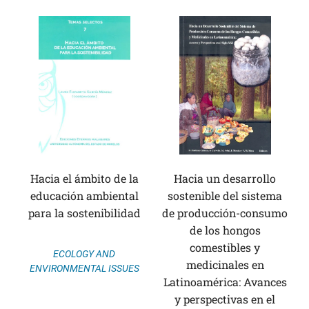
Hacia el ámbito de la
Hacia un desarrollo
educación ambiental
sostenible del sistema
para la sostenibilidad
de producción-consumo
de los hongos
comestibles y
ECOLOGY AND
medicinales en
ENVIRONMENTAL ISSUES
Latinoamérica: Avances
y perspectivas en el