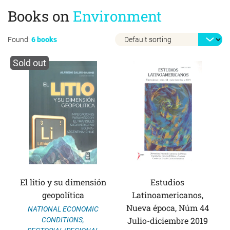
Books on
Environment
Found:
6 books
Sold out
El litio y su dimensión
Estudios
geopolítica
Latinoamericanos,
Nueva época, Núm 44
NATIONAL ECONOMIC
Julio-diciembre 2019
CONDITIONS
,