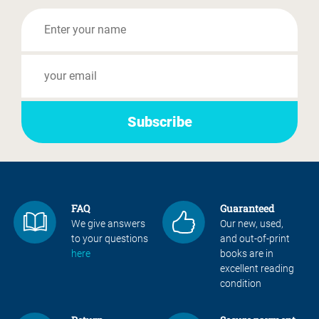
FAQ
Guaranteed
We give answers
Our new, used,
to your questions
and out-of-print
here
books are in
excellent reading
condition