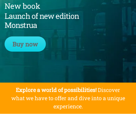
New book
Launch of new edition
Monstrua
Buy now
Explore a world of possibilities!
Discover
what we have to offer and dive into a unique
experience.