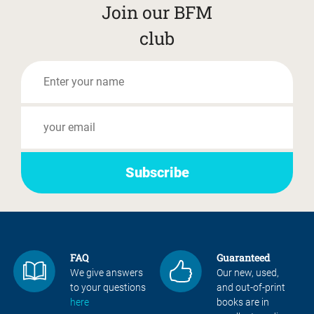
Join our BFM
club
FAQ
Guaranteed
We give answers
Our new, used,
to your questions
and out-of-print
here
books are in