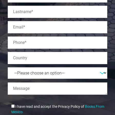
I have read and accept the Privacy Policy of
Books From
Mexico