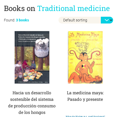
Books on
Traditional medicine
Found:
3 books
Hacia un desarrollo
La medicina maya:
sostenible del sistema
Pasado y presente
de producción-consumo
de los hongos