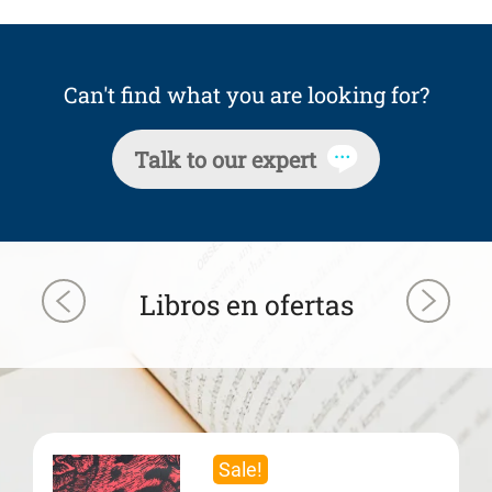
Can't find what you are looking for?
Talk to our expert
Libros en ofertas
Sale!