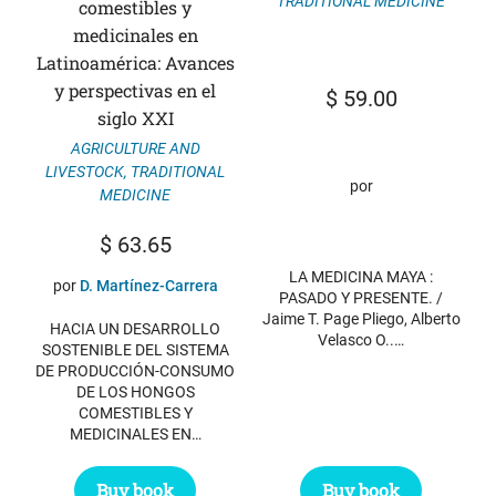
TRADITIONAL MEDICINE
comestibles y
medicinales en
Latinoamérica: Avances
y perspectivas en el
$
59.00
siglo XXI
AGRICULTURE AND
LIVESTOCK
,
TRADITIONAL
por
MEDICINE
$
63.65
LA MEDICINA MAYA :
por
D. Martínez-Carrera
PASADO Y PRESENTE. /
Jaime T. Page Pliego, Alberto
HACIA UN DESARROLLO
Velasco O..…
SOSTENIBLE DEL SISTEMA
DE PRODUCCIÓN-CONSUMO
DE LOS HONGOS
COMESTIBLES Y
MEDICINALES EN…
Buy book
Buy book