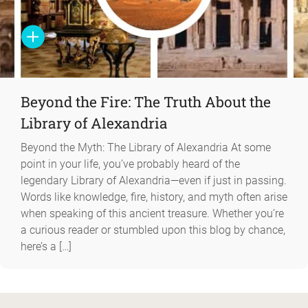
Beyond the Fire: The Truth About the
Library of Alexandria
Beyond the Myth: The Library of Alexandria At some
point in your life, you’ve probably heard of the
legendary Library of Alexandria—even if just in passing.
Words like knowledge, fire, history, and myth often arise
when speaking of this ancient treasure. Whether you’re
a curious reader or stumbled upon this blog by chance,
here’s a […]