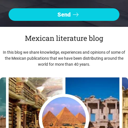
Mexican literature blog
In this blog we share knowledge, experiences and opinions of some of
the Mexican publications that we have been distributing around the
world for more than 40 years.