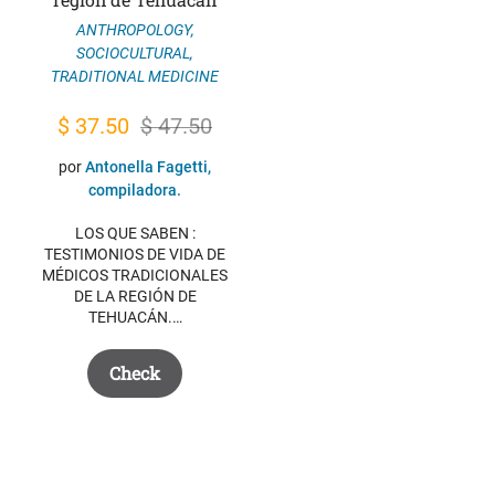
ANTHROPOLOGY
,
SOCIOCULTURAL
,
TRADITIONAL MEDICINE
Original
Current
$
37.50
$
47.50
price
price
por
Antonella Fagetti,
was:
is:
compiladora.
$ 47.50.
$ 37.50.
LOS QUE SABEN :
TESTIMONIOS DE VIDA DE
MÉDICOS TRADICIONALES
DE LA REGIÓN DE
TEHUACÁN.…
Check