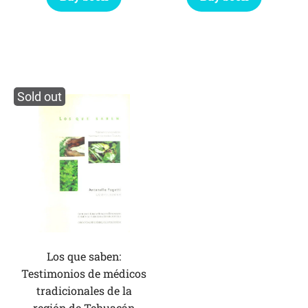
Sold out
Los que saben:
Testimonios de médicos
tradicionales de la
región de Tehuacán