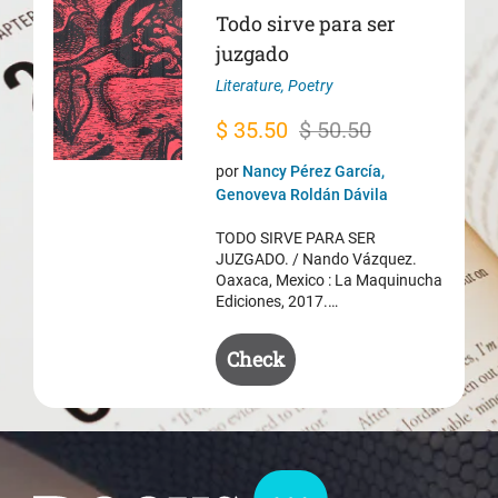
Todo sirve para ser
juzgado
Literature
,
Poetry
Original
Current
$
35.50
$
50.50
price
price
por
Nancy Pérez García,
was:
is:
Genoveva Roldán Dávila
$ 50.50.
$ 35.50.
TODO SIRVE PARA SER
JUZGADO. / Nando Vázquez.
Oaxaca, Mexico : La Maquinucha
Ediciones, 2017.…
Check