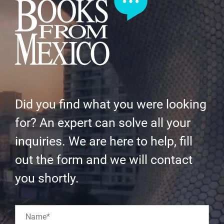
Did you find what you were looking
for? An expert can solve all your
inquiries. We are here to help, fill
out the form and we will contact
you shortly.