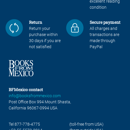
excellent reading
condition
Return
Secure payment
Return your
All charges and
purchase within
transactions are
30 days if you are
made through
not satisfied
PayPal
BFMexico contact
info@booksfrommexico.com
Post Office Box 994 Mount Shasta,
California 96067-0994 USA
Tel 877-778-4775
(toll-free from USA)