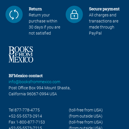
Return
Secure payment
Return your
All charges and
purchase within
transactions are
30 days if you are
made through
not satisfied
PayPal
BFMexico contact
info@booksfrommexico.com
Post Office Box 994 Mount Shasta,
California 96067-0994 USA
Tel 877-778-4775
(toll-free from USA)
+52-55-5573-2914
(from outside USA)
Fax 1-800-877-7153
(toll-free from USA)
+52-55-5573-7215
(from outside USA)