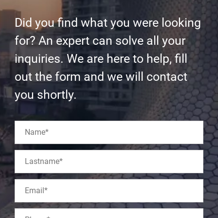
Did you find what you were looking
for? An expert can solve all your
inquiries. We are here to help, fill
out the form and we will contact
you shortly.