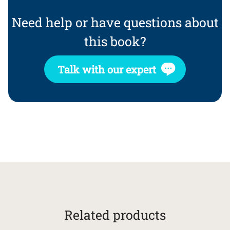
Need help or have questions about
this book?
Talk with our expert
Related products