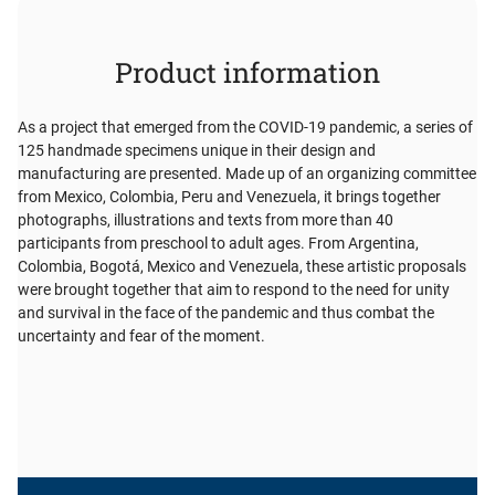
Product information
As a project that emerged from the COVID-19 pandemic, a series of
125 handmade specimens unique in their design and
manufacturing are presented. Made up of an organizing committee
from Mexico, Colombia, Peru and Venezuela, it brings together
photographs, illustrations and texts from more than 40
participants from preschool to adult ages. From Argentina,
Colombia, Bogotá, Mexico and Venezuela, these artistic proposals
were brought together that aim to respond to the need for unity
and survival in the face of the pandemic and thus combat the
uncertainty and fear of the moment.