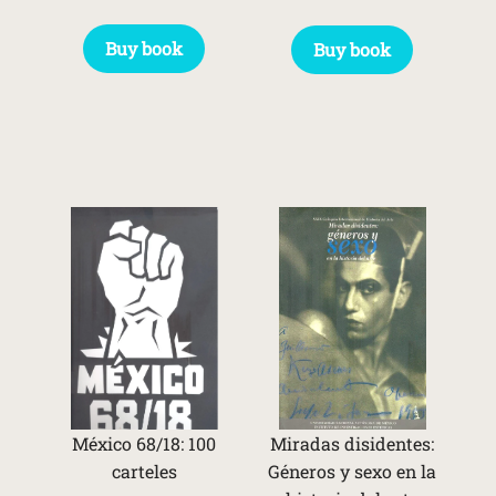
Buy book
Buy book
México 68/18: 100
Miradas disidentes:
carteles
Géneros y sexo en la