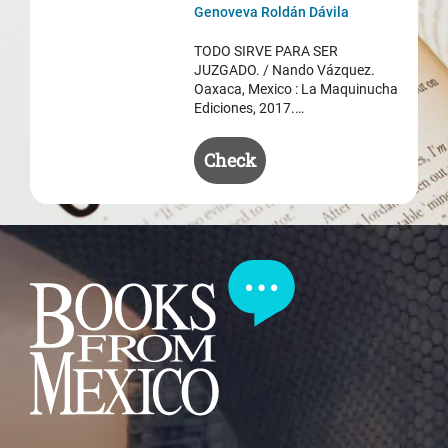
was:
is:
Genoveva Roldán Dávila
$ 50.50.
$ 35.50.
TODO SIRVE PARA SER
JUZGADO. / Nando Vázquez.
Oaxaca, Mexico : La Maquinucha
Ediciones, 2017.…
Check