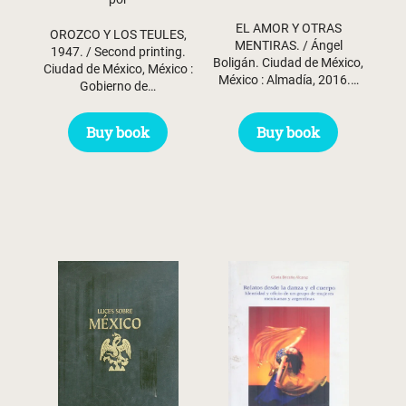
was:
is:
EL AMOR Y OTRAS
$ 31.45.
$ 29.45.
OROZCO Y LOS TEULES,
MENTIRAS. / Ángel
1947. / Second printing.
Boligán. Ciudad de México,
Ciudad de México, México :
México : Almadía, 2016.…
Gobierno de…
Buy book
Buy book