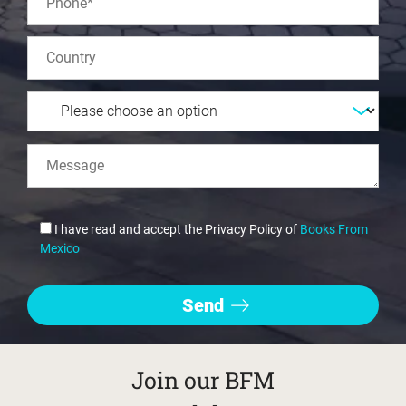
I have read and accept the Privacy Policy of
Books From
Mexico
Join our BFM