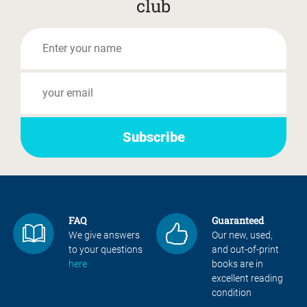
club
FAQ
Guaranteed
We give answers
Our new, used,
to your questions
and out-of-print
here
books are in
excellent reading
condition