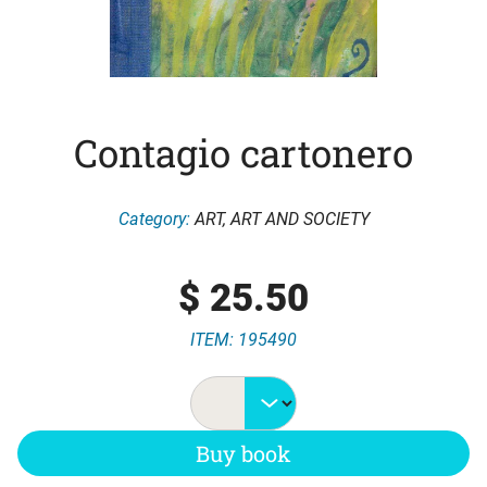
Contagio cartonero
Category:
ART
,
ART AND SOCIETY
$
25.50
ITEM: 195490
Buy book