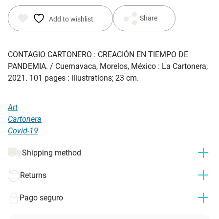
Share
Add to wishlist
CONTAGIO CARTONERO : CREACIÓN EN TIEMPO DE
PANDEMIA. / Cuernavaca, Morelos, México : La Cartonera,
2021. 101 pages : illustrations; 23 cm.
Art
Cartonera
Covid-19
Shipping method
Returns
Pago seguro