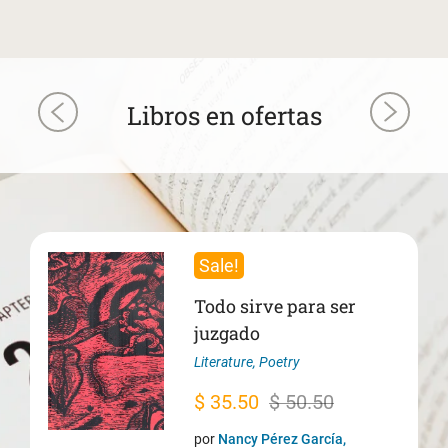
Libros en ofertas
Sale!
Todo sirve para ser
juzgado
Literature
,
Poetry
Original
Current
$
35.50
$
50.50
price
price
por
Nancy Pérez García,