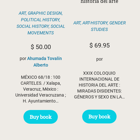
historia del arte
ART
,
GRAPHIC DESIGN
,
POLITICAL HISTORY
,
ART
,
ART-HISTORY
,
GENDER
SOCIAL HISTORY
,
SOCIAL
STUDIES
MOVEMENTS
$
69.95
$
50.00
por
Ahumada Tovalín
por
Alberto
XXIX COLOQUIO
MÉXICO 68/18 : 100
INTERNACIONAL DE
CARTELES. / Xalapa,
HISTORIA DEL ARTE :
Veracruz, México :
MIRADAS DISIDENTES:
Universidad Veracruzana ;
GÉNEROS Y SEXO EN LA…
H. Ayuntamiento…
Buy book
Buy book