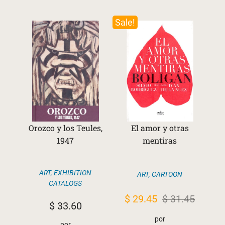
Sale!
Orozco y los Teules,
El amor y otras
1947
mentiras
ART
,
EXHIBITION
ART
,
CARTOON
CATALOGS
Original
Current
$
29.45
$
31.45
$
33.60
price
price
por
por