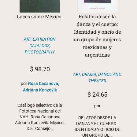
Luces sobre México.
Relatos desde la
danza y el cuerpo:
Identidad y oficio de
un grupo de mujeres
ART
,
EXHIBITION
CATALOGS
,
mexicanas y
PHOTOGRAPHY
argentinas
$
98.70
ART
,
DRAMA, DANCE AND
THEATER
por
Rosa Casanova,
Adriana Konzevik
$
24.65
Catálogo selectivo de la
por
Fototeca Nacional del
INAH. Rosa Casanova,
RELATOS DESDE LA
Adriana Konzevik. México,
DANZA Y EL CUERPO :
D.F.: Consejo…
IDENTIDAD Y OFICIO DE
UN GRUPO DE…