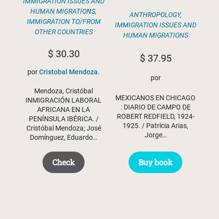
IMMIGRATION ISSUES AND
HUMAN MIGRATIONS
,
ANTHROPOLOGY
,
IMMIGRATION TO/FROM
IMMIGRATION ISSUES AND
OTHER COUNTRIES
HUMAN MIGRATIONS
$
30.30
$
37.95
por
Cristobal Mendoza.
por
Mendoza, Cristóbal
MEXICANOS EN CHICAGO
INMIGRACIÓN LABORAL
: DIARIO DE CAMPO DE
AFRICANA EN LA
ROBERT REDFIELD, 1924-
PENÍNSULA IBÉRICA. /
1925. / Patricia Arias,
Cristóbal Mendoza; José
Jorge…
Domínguez, Eduardo…
Check
Buy book