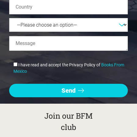
I have read and accept the Privacy Policy of
Books From
Mexico
Join our BFM
club