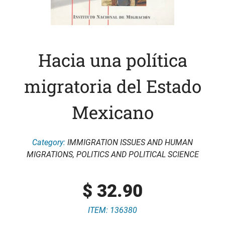
Hacia una política
migratoria del Estado
Mexicano
Category:
IMMIGRATION ISSUES AND HUMAN
MIGRATIONS
,
POLITICS AND POLITICAL SCIENCE
$
32.90
ITEM: 136380