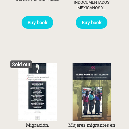
INDOCUMENTADOS
MEXICANOS Y…
Buy book
Buy book
Sold out
Migración.
Mujeres migrantes en