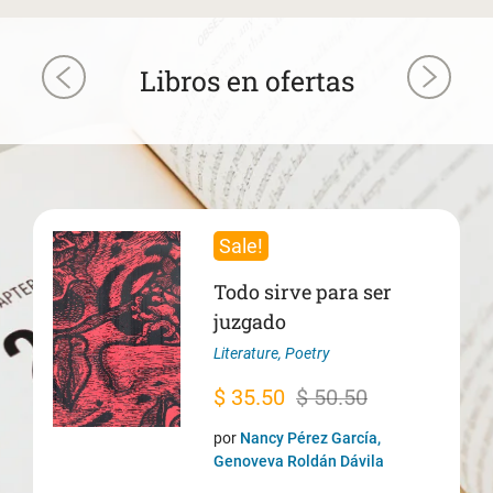
Libros en ofertas
Sale!
Todo sirve para ser
juzgado
Literature
,
Poetry
Original
Current
$
35.50
$
50.50
price
price
por
Nancy Pérez García,
was:
is:
Genoveva Roldán Dávila