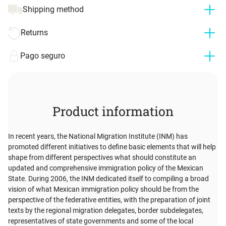
Shipping method
Returns
Pago seguro
Product information
In recent years, the National Migration Institute (INM) has
promoted different initiatives to define basic elements that will help
shape from different perspectives what should constitute an
updated and comprehensive immigration policy of the Mexican
State. During 2006, the INM dedicated itself to compiling a broad
vision of what Mexican immigration policy should be from the
perspective of the federative entities, with the preparation of joint
texts by the regional migration delegates, border subdelegates,
representatives of state governments and some of the local