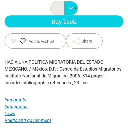
Buy book
Share
Add to wishlist
HACIA UNA POLÍTICA MIGRATORIA DEL ESTADO
MEXICANO
. / México, D.F. : Centro de Estudios Migratorios ,
Instituto Nacional de Migración, 2006. 314 pages :
includes bibliographic references ; 23. cm.
Inmigrants
Inmigration
Laws
Politic and government