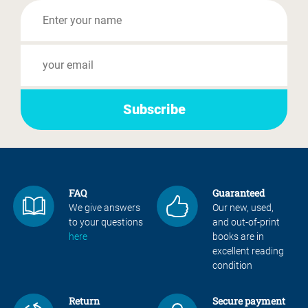
FAQ
Guaranteed
We give answers
Our new, used,
to your questions
and out-of-print
here
books are in
excellent reading
condition
Return
Secure payment