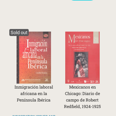
Sold out
Inmigración laboral
Mexicanos en
africana en la
Chicago: Diario de
Península Ibérica
campo de Robert
Redfield, 1924-1925