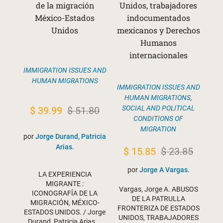
de la migración
Unidos, trabajadores
México-Estados
indocumentados
Unidos
mexicanos y Derechos
Humanos
internacionales
IMMIGRATION ISSUES AND
HUMAN MIGRATIONS
IMMIGRATION ISSUES AND
HUMAN MIGRATIONS
,
Original
Current
SOCIAL AND POLITICAL
$
39.99
$
51.80
CONDITIONS OF
price
price
MIGRATION
por
Jorge Durand, Patricia
was:
is:
Arias.
Original
Current
$
15.85
$
23.85
$ 51.80.
$ 39.99.
price
price
por
Jorge A Vargas.
LA EXPERIENCIA
was:
is:
MIGRANTE :
Vargas, Jorge A. ABUSOS
ICONOGRAFÍA DE LA
$ 23.85.
$ 15.85.
DE LA PATRULLA
MIGRACIÓN, MÉXICO-
FRONTERIZA DE ESTADOS
ESTADOS UNIDOS. / Jorge
UNIDOS, TRABAJADORES
Durand, Patricia Arias.…