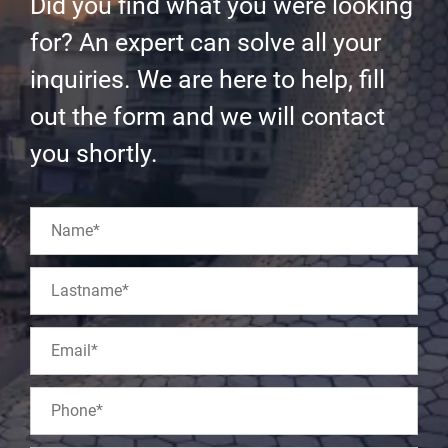
Did you find what you were looking
for? An expert can solve all your
inquiries. We are here to help, fill
out the form and we will contact
you shortly.