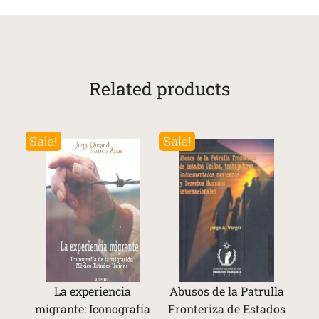
Related products
Sale!
Sale!
La experiencia
Abusos de la Patrulla
migrante: Iconografía
Fronteriza de Estados