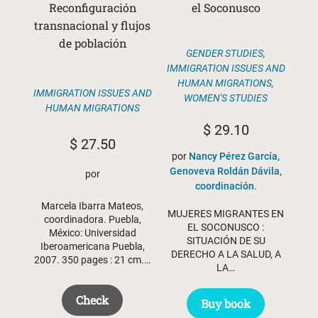
Reconfiguración
el Soconusco
transnacional y flujos
de población
GENDER STUDIES
,
IMMIGRATION ISSUES AND
HUMAN MIGRATIONS
,
IMMIGRATION ISSUES AND
WOMEN'S STUDIES
HUMAN MIGRATIONS
$
29.10
$
27.50
por
Nancy Pérez García,
Genoveva Roldán Dávila,
por
coordinación.
Marcela Ibarra Mateos,
MUJERES MIGRANTES EN
coordinadora. Puebla,
EL SOCONUSCO :
México: Universidad
SITUACIÓN DE SU
Iberoamericana Puebla,
DERECHO A LA SALUD, A
2007. 350 pages : 21 cm.…
LA…
Check
Buy book