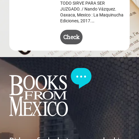
$ 50.50.
$ 35.50.
TODO SIRVE PARA SER
JUZGADO. / Nando Vázquez.
Oaxaca, Mexico : La Maquinucha
Ediciones, 2017.…
Check