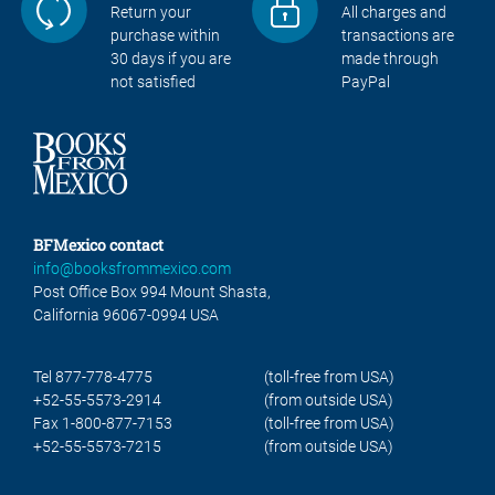
Return your
All charges and
purchase within
transactions are
30 days if you are
made through
not satisfied
PayPal
BFMexico contact
info@booksfrommexico.com
Post Office Box 994 Mount Shasta,
California 96067-0994 USA
Tel 877-778-4775
(toll-free from USA)
+52-55-5573-2914
(from outside USA)
Fax 1-800-877-7153
(toll-free from USA)
+52-55-5573-7215
(from outside USA)