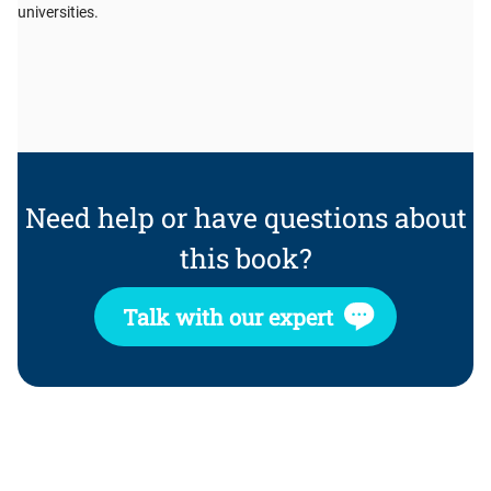
universities.
Need help or have questions about
this book?
Talk with our expert