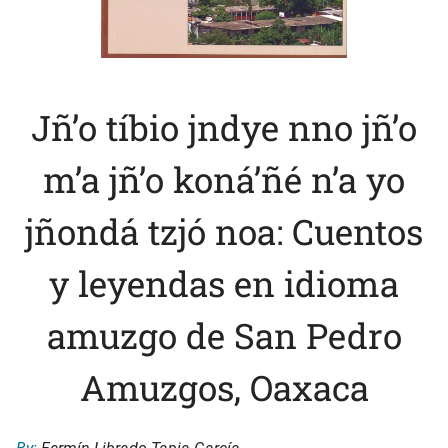
Jñ’o tíbio jndye nno jñ’o
m’a jñ’o koná’ñé n’a yo
jñondá tzjó noa: Cuentos
y leyendas en idioma
amuzgo de San Pedro
Amuzgos, Oaxaca