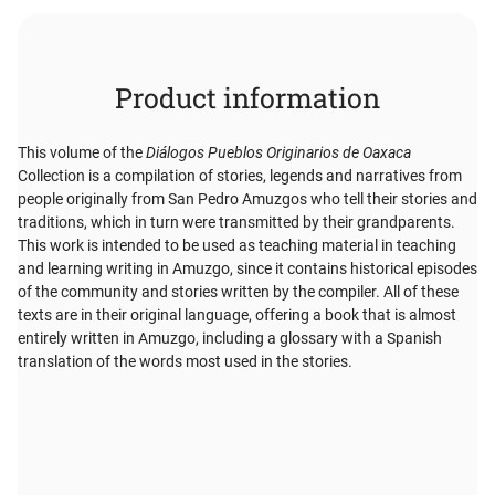
Product information
This volume of the
Diálogos Pueblos Originarios de Oaxaca
Collection is a compilation of stories, legends and narratives from
people originally from San Pedro Amuzgos who tell their stories and
traditions, which in turn were transmitted by their grandparents.
This work is intended to be used as teaching material in teaching
and learning writing in Amuzgo, since it contains historical episodes
of the community and stories written by the compiler. All of these
texts are in their original language, offering a book that is almost
entirely written in Amuzgo, including a glossary with a Spanish
translation of the words most used in the stories.