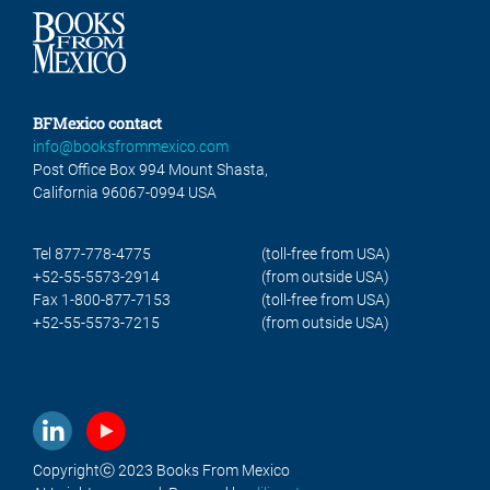
BFMexico contact
info@booksfrommexico.com
Post Office Box 994 Mount Shasta,
California 96067-0994 USA
Tel 877-778-4775
(toll-free from USA)
+52-55-5573-2914
(from outside USA)
Fax 1-800-877-7153
(toll-free from USA)
+52-55-5573-7215
(from outside USA)
Copyrightⓒ 2023 Books From Mexico