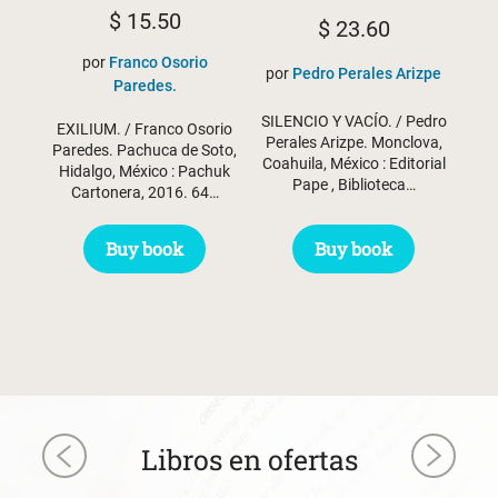
$
15.50
$
23.60
por
Franco Osorio
por
Pedro Perales Arizpe
Paredes.
SILENCIO Y VACÍO. / Pedro
EXILIUM. / Franco Osorio
Perales Arizpe. Monclova,
Paredes. Pachuca de Soto,
Coahuila, México : Editorial
Hidalgo, México : Pachuk
Pape , Biblioteca…
Cartonera, 2016. 64…
Buy book
Buy book
Libros en ofertas