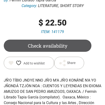
By:
Fermín Librado Tapia García
Category:
LITERATURE
,
SHORT STORY
$
22.50
ITEM: 141179
Check availability
Share
Add to wishlist
JÑ'O TÍBIO JNDYE NNO JÑ'O M'A JÑ'O KONÀ'NÈ N'A YO
JÑONDÁ TZJÓN NOA : CUENTOS Y LEYENDAS EN IDIOMA
AMUZGO DE SAN PEDRO AMUZGOS, OAXACA
. / Fermín
Librado Tapia García (compilator). Oaxaca, México :
Consejo Nacional para la Cultura y las Artes , Dirección