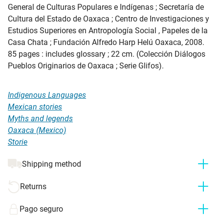
General de Culturas Populares e Indígenas ; Secretaría de
Cultura del Estado de Oaxaca ; Centro de Investigaciones y
Estudios Superiores en Antropología Social , Papeles de la
Casa Chata ; Fundación Alfredo Harp Helú Oaxaca, 2008.
85 pages : includes glossary ; 22 cm. (Colección Diálogos
Pueblos Originarios de Oaxaca ; Serie Glifos).
Indigenous Languages
Mexican stories
Myths and legends
Oaxaca (Mexico)
Storie
Shipping method
Returns
Pago seguro