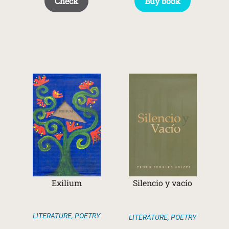
Check
Buy book
Exilium
Silencio y vacío
LITERATURE
,
POETRY
LITERATURE
,
POETRY