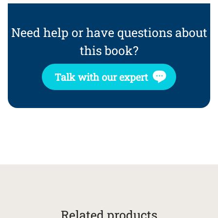
Need help or have questions about
this book?
Talk with our expert
Related products