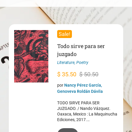
Sale!
Todo sirve para ser
juzgado
Literature
,
Poetry
Original
Current
$
35.50
$
50.50
price
price
por
Nancy Pérez García,
was:
is:
Genoveva Roldán Dávila
$ 50.50.
$ 35.50.
TODO SIRVE PARA SER
JUZGADO. / Nando Vázquez.
Oaxaca, Mexico : La Maquinucha
Ediciones, 2017.…