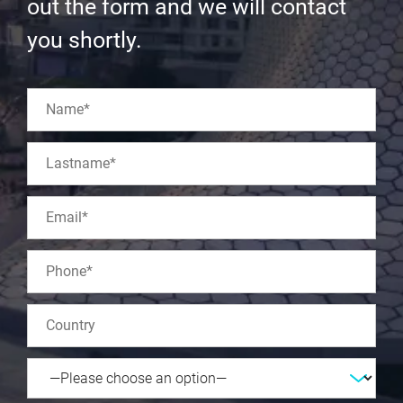
out the form and we will contact
you shortly.