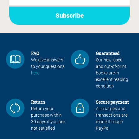
FAQ
Guaranteed
We give answers
Our new, used,
to your questions
and out-of-print
here
books are in
excellent reading
condition
Return
Secure payment
Return your
All charges and
purchase within
transactions are
30 days if you are
made through
not satisfied
PayPal