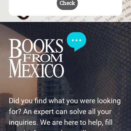
Check
Did you find what you were looking
for? An expert can solve all your
inquiries. We are here to help, fill