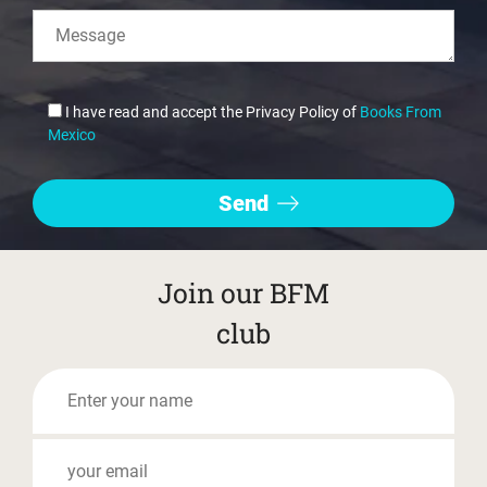
I have read and accept the Privacy Policy of
Books From
Mexico
Join our BFM
club