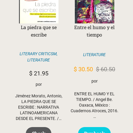
La piedra que se
Entre el humo y el
escribe
tiempo
LITERARY CRITICSM
,
LITERATURE
LITERATURE
Original
Current
$
30.50
$
60.50
$
21.95
price
price
por
por
was:
is:
ENTRE EL HUMO Y EL
$ 60.50.
$ 30.50.
Jiménez Morato, Antonio,
TIEMPO. / Angel Be.
LA PIEDRA QUE SE
Oaxaca, México :
ESCRIBE : NARRATIVA
Cuadernos Atroces, 2016.
LATINOAMERICANA
…
DESDE EL PRESENTE. /…