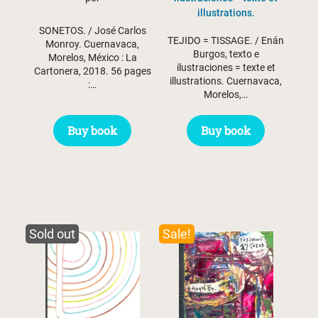
illustrations.
SONETOS. / José Carlos
TEJIDO = TISSAGE. / Enán
Monroy. Cuernavaca,
Burgos, texto e
Morelos, México : La
ilustraciones = texte et
Cartonera, 2018. 56 pages
illustrations. Cuernavaca,
:…
Morelos,…
Buy book
Buy book
Sold out
Sale!