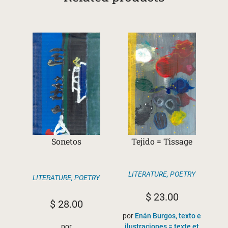
Sonetos
Tejido = Tissage
LITERATURE
,
POETRY
LITERATURE
,
POETRY
$
23.00
$
28.00
por
Enán Burgos, texto e
por
ilustraciones = texte et